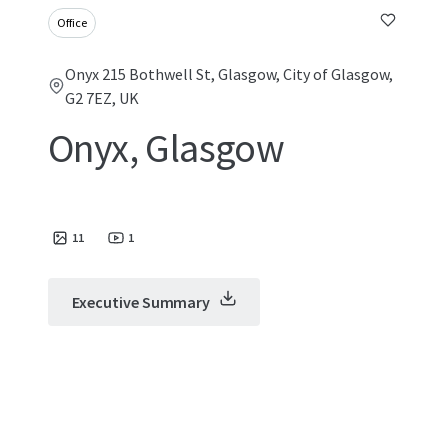
Office
Onyx 215 Bothwell St, Glasgow, City of Glasgow,
G2 7EZ, UK
Onyx, Glasgow
11
1
Executive Summary