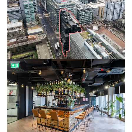
Well diversified
and
established tenant line-up
includes
Diageo
,
Currie & Brown
, and
Cooper Cromar Group
.
Total
passing rent of £1,656,038 per annum
, reflecting
an average rate of
£33.29 per sq ft
.
Weighted average unexpired lease term of
4.0 years to
expiries
and 1.9 years to break options.
Prime office rents in Glasgow stand at £41.50
per sq ft
providing the
opportunity to capture reversion
through
asset management, rent reviews and letting the
remaining vacant suites to achieve an Estimated Rental
Value of £2,095,829 per annum upon 100% occupancy.
Heritable Interest
(Scottish equivalent of English
freehold).
Offers are invited in excess of
£16,000,000 (Sixteen Million