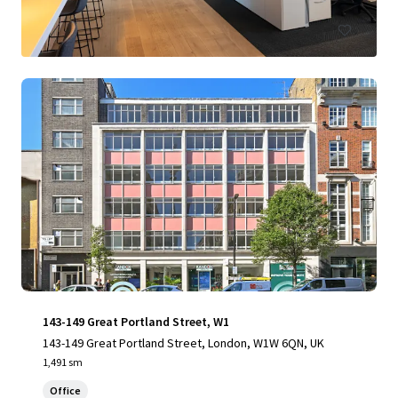
143-149 Great Portland Street, W1
143-149 Great Portland Street, London, W1W 6QN, UK
1,491 sm
Office