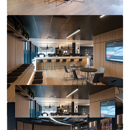
Pounds Sterling)
exclusive of VAT.
A purchase at this level would reflect a
net initial yield of
9.70%,
a
reversionary yield of 12.27%
(based upon our
opinion of ERV) and a
capital rate of £254.31 per sq ft
,
allowing for standard purchaser’s costs based on LBTT.