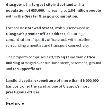
Glasgow
is the
largest city in Scotland
with a
population of 635,000
, increasing to
1.84 million people
within the Greater Glasgow conurbation.
Located on
Bothwell Street
, which is renowned as
Glasgow’s premier office address
, featuring a
concentration of quality office stock, with excellent
surrounding amenities and transport connectivity.
The property comprises a
62,915 sq ft modern office
building
arranged over sub-basement, basement, ground
and
ten upper floors.
Landlord
capital expenditure of more than £9,000,000
has positioned the asset as one of Glasgow’s most
prestigious offices.
...
Read more
Grade A open-plan floor plates
offer exceptional natural