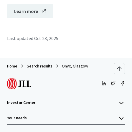
Learn more
Last updated
Oct 23, 2025
Home
Search results
Onyx, Glasgow
Investor Center
Your needs