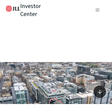
Investor
Center