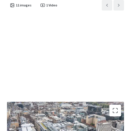
11
images
1
Video