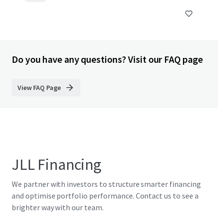
Do you have any questions? Visit our FAQ page
View FAQ Page
JLL Financing
We partner with investors to structure smarter financing
and optimise portfolio performance. Contact us to see a
brighter way with our team.