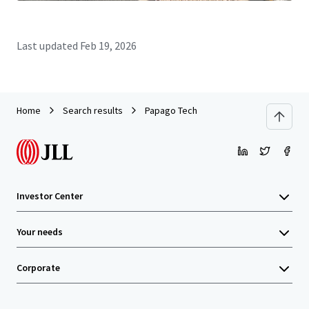
Last updated
Feb 19, 2026
Home
Search results
Papago Tech
Investor Center
Your needs
Corporate