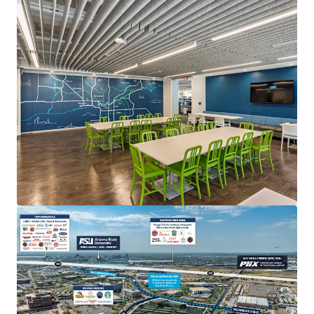
Fender HQ at PV
4625 E Paradise Village Parkway N, Phoenix, AZ, 85032
7,200 sm
Office
Special Purpose Facility
Industrial & Logistics