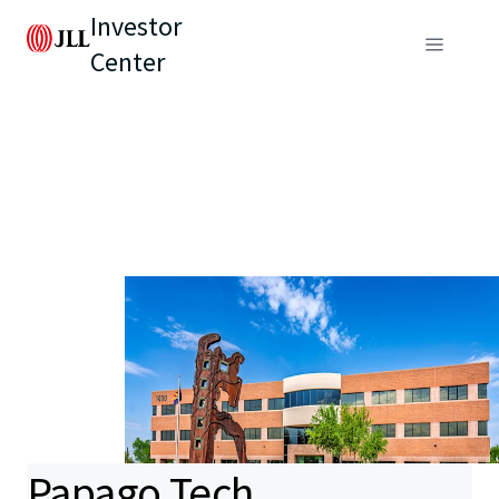
Investor
Center
Papago Tech