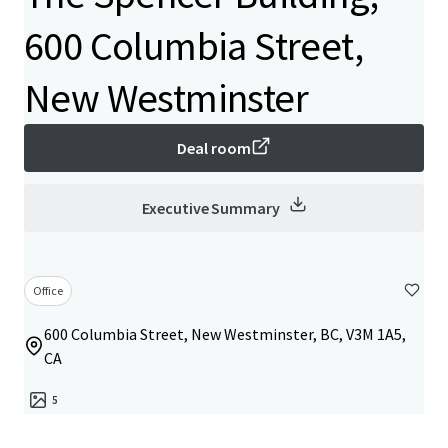
600 Columbia Street,
New Westminster
Deal room
Executive Summary
Office
600 Columbia Street, New Westminster, BC, V3M 1A5,
CA
5