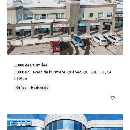
11000 de L'Ormière
11000 Boulevard de l'Ormière, Québec, QC, G2B 5S1, CA
3,360 sm
Office
Healthcare