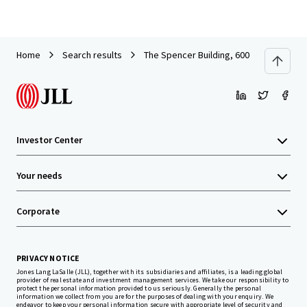
Home
Search results
The Spencer Building, 600 Columbia St
Investor Center
Your needs
Corporate
PRIVACY NOTICE
Jones Lang LaSalle (JLL), together with its subsidiaries and affiliates, is a leading global
provider of real estate and investment management services. We take our responsibility to
protect the personal information provided to us seriously. Generally the personal
information we collect from you are for the purposes of dealing with your enquiry. We
endeavor to keep your personal information secure with appropriate level of security and