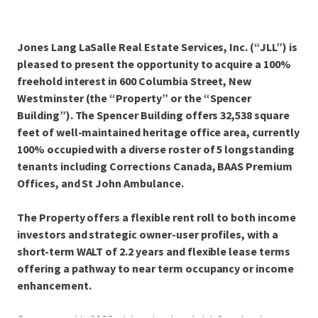
Jones Lang LaSalle Real Estate Services, Inc. (“JLL”) is
pleased to present the opportunity to acquire a 100%
freehold interest in 600 Columbia Street, New
Westminster (the “Property” or the “Spencer
Building”). The Spencer Building offers 32,538 square
feet of well-maintained heritage office area, currently
100% occupied with a diverse roster of 5 longstanding
tenants including Corrections Canada, BAAS Premium
Offices, and St John Ambulance.
The Property offers a flexible rent roll to both income
investors and strategic owner-user profiles, with a
short-term WALT of 2.2 years and flexible lease terms
offering a pathway to near term occupancy or income
enhancement.