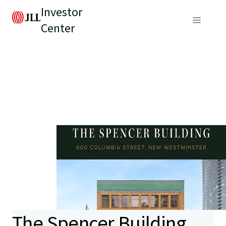
Investor
Center
The Spencer Building,