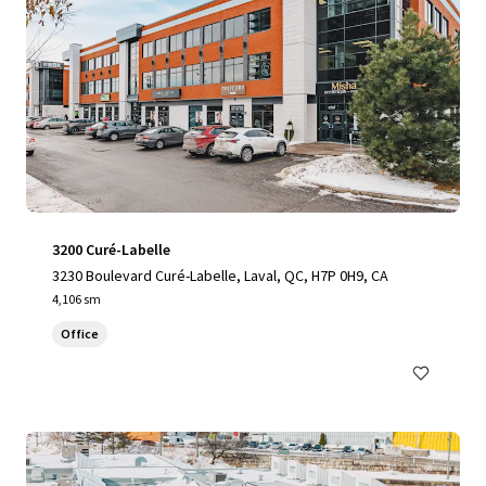
3200 Curé-Labelle
3230 Boulevard Curé-Labelle, Laval, QC, H7P 0H9, CA
4,106 sm
Office