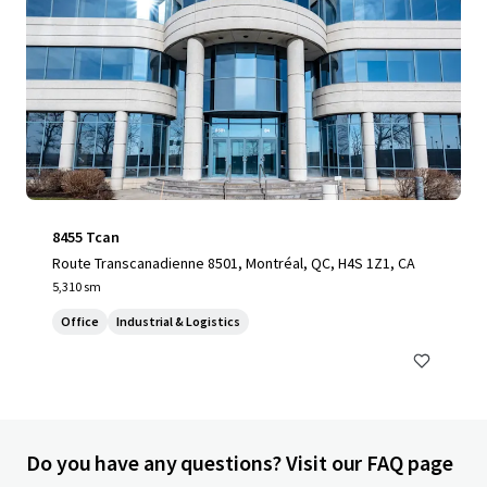
8455 Tcan
Route Transcanadienne 8501, Montréal, QC, H4S 1Z1, CA
5,310 sm
Office
Industrial & Logistics
Do you have any questions? Visit our FAQ page