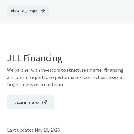
View FAQ Page
JLL Financing
We partner with investors to structure smarter financing
and optimise portfolio performance. Contact us to see a
brighter way with our team.
Learn more
Last updated
May 20, 2026