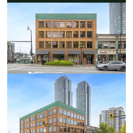
32,538 Square Foot Office and Retail Asset With
Flexible Investor and User Lease Terms
100% Occupied by 5 Long-Standing Occupants,
With an Average Tenure of 18.9 Years
Central Metro Vancouver Location With Excellent
Transit and Vehicle Access
Limited and Diminishing Supply of Primary New
Westminster Office Buildings
Highly Amenitized Retail and Green Space Node
With Waterfront Views
Well-Maintained Heritage Asset with over $400,000
of Capital Upgrades in the Last 5 Years