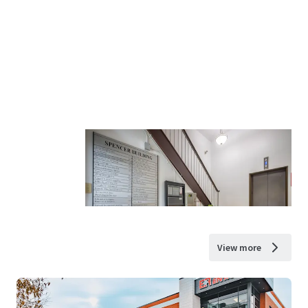
View more