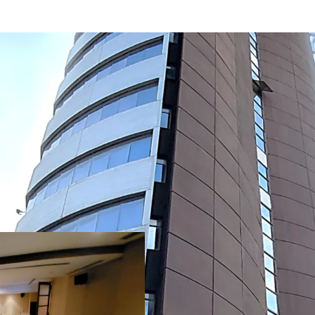
Building detail:
No. of floors
: 22 floo
Building GFA
: 22,33
Net lettable area
: 1
st
-Retail space (1
Floor)
:
-Typical floor area
: 750 m