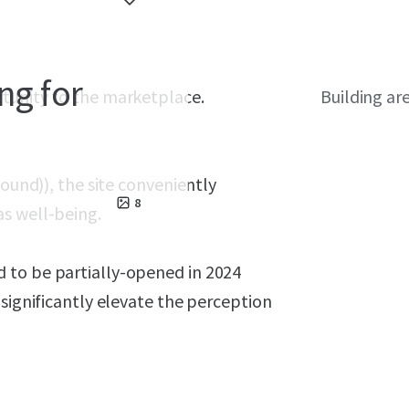
ng for
rtunity to the marketplace.
Building ar
bound)), the site conveniently
8
s well-being.
 to be partially-opened in 2024
 significantly elevate the perception