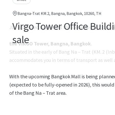
Bangna-Trat KM.2, Bangna, Bangkok, 10260, TH
Virgo Tower Office Buildi
JLL is pleased to present this development oppo
sale
the VIRGO Tower, Bangna, Bangkok
.
Situated in the early of Bang Na – Trat (KM. 2 (In
accommodates you in terms of transport as well a
With the upcoming Bangkok Mall is being planned
(expected to be fully-opened in 2026), this would
of the Bang Na – Trat area.