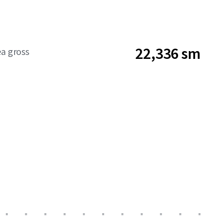
22,336 sm
ea gross