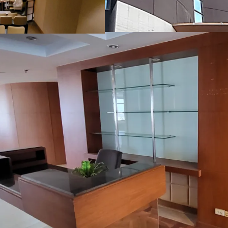
Floor-to-floor height:
Floor-to-ceiling heig
Air-conditioning sys
Parking lot
: 162 lots