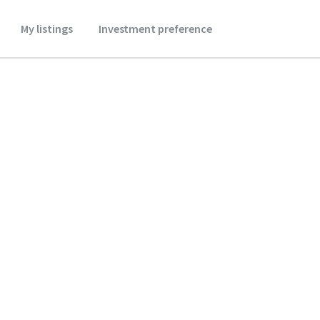
My listings
Investment preference