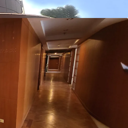
3 m.
ht
: 2.4 m.
tem
: Split-type