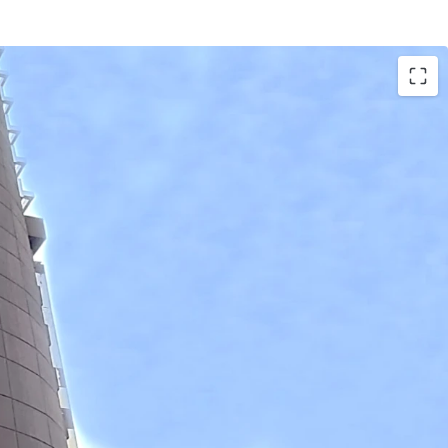
rs
6 sqm
1,425 sqm
Approx. 590 m.
.