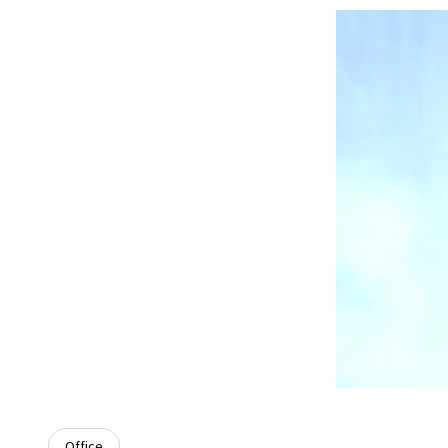
Office