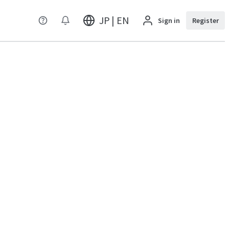
JP | EN
Sign in
Register