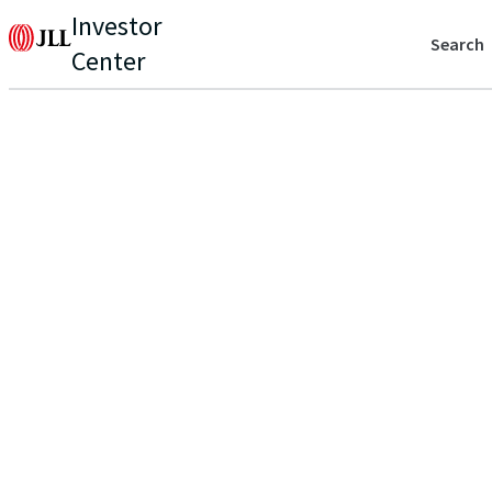
Investor
Search
Center