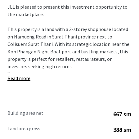
JLL is pleased to present this investment opportunity to
the marketplace.
This property is a land with a 3-storey shophouse located
on Namueng Road in Surat Thani province next to
Colisuem Surat Thani. With its strategic location near the
Koh Phangan Night Boat port and bustling markets, this
property is perfect for retailers, restaurateurs, or
investors seeking high returns.
...
Read more
Building area net
667 sm
Land area gross
388 sm