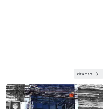
View more