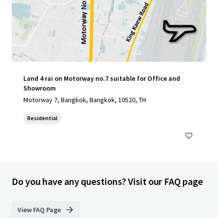
Land 4 rai on Motorway no.7 suitable for Office and
Showroom
Motorway 7, Bangkok, Bangkok, 10520, TH
Residential
Do you have any questions? Visit our FAQ page
View FAQ Page