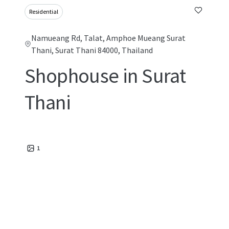
Residential
Namueang Rd, Talat, Amphoe Mueang Surat
Thani, Surat Thani 84000, Thailand
Shophouse in Surat
Thani
1