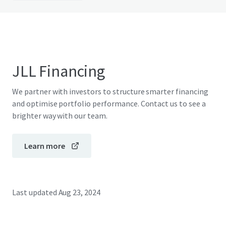
JLL Financing
We partner with investors to structure smarter financing
and optimise portfolio performance. Contact us to see a
brighter way with our team.
Learn more
Last updated
Aug 23, 2024