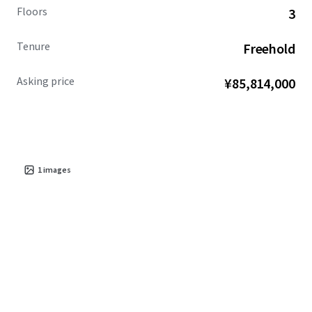
Floors
3
Tenure
Freehold
Asking price
¥85,814,000
1
images