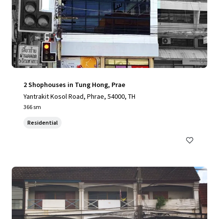
2 Shophouses in Tung Hong, Prae
Yantrakit Kosol Road, Phrae, 54000, TH
366 sm
Residential