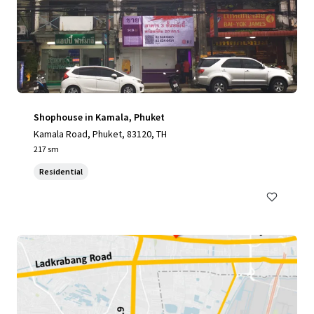
Shophouse in Kamala, Phuket
Kamala Road, Phuket, 83120, TH
217 sm
Residential