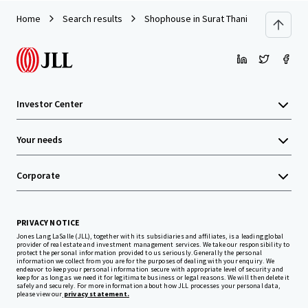
Home
Search results
Shophouse in Surat Thani
Investor Center
Your needs
Corporate
PRIVACY NOTICE
Jones Lang LaSalle (JLL), together with its subsidiaries and affiliates, is a leading global
provider of real estate and investment management services. We take our responsibility to
protect the personal information provided to us seriously. Generally the personal
information we collect from you are for the purposes of dealing with your enquiry. We
endeavor to keep your personal information secure with appropriate level of security and
keep for as long as we need it for legitimate business or legal reasons. We will then delete it
safely and securely. For more information about how JLL processes your personal data,
please view our
privacy statement.