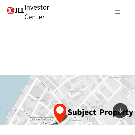
Investor
Center