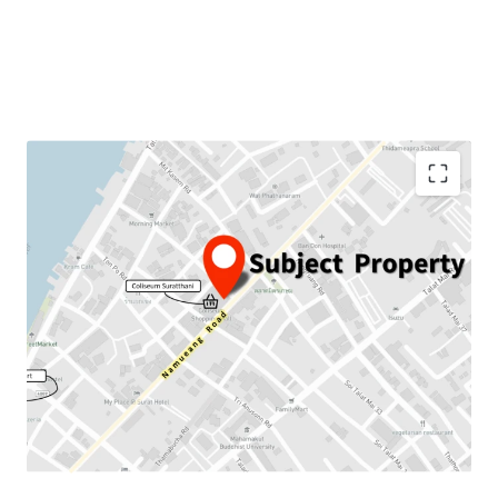
Land area:
97.1 sqw.
GFA:
666.75 sqm.
Land Tenure:
Freehold