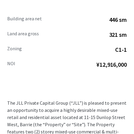
Building area net
446 sm
Land area gross
321 sm
Zoning
C1-1
NOI
¥12,916,000
The JLL Private Capital Group (“JLL”) is pleased to present
an opportunity to acquire a highly desirable mixed-use
retail and residential asset located at 11-15 Dunlop Street
West, Barrie (the “Property” or “Site”). The Property
features two (2) storey mixed-use commercial & multi-