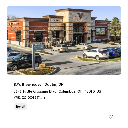
BJ's Brewhouse - Dublin, OH
5141 Tuttle Crossing Blvd, Columbus, OH, 43016, US
¥781,023,000 | 857 sm
Retail