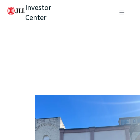
Investor
Center