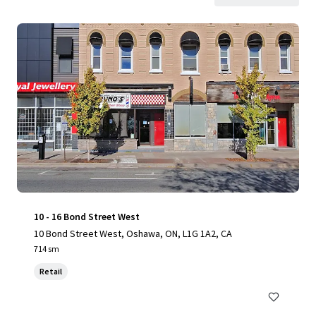
10 - 16 Bond Street West
10 Bond Street West, Oshawa, ON, L1G 1A2, CA
714 sm
Retail