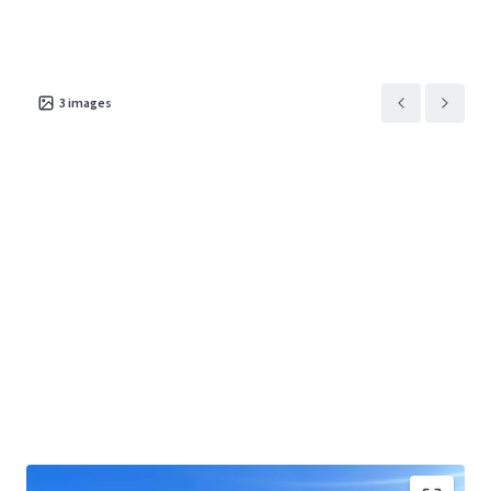
3
images