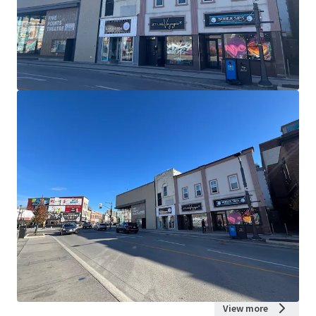
View more