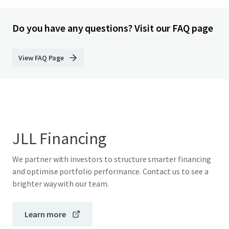
Do you have any questions? Visit our FAQ page
View FAQ Page
JLL Financing
We partner with investors to structure smarter financing
and optimise portfolio performance. Contact us to see a
brighter way with our team.
Learn more