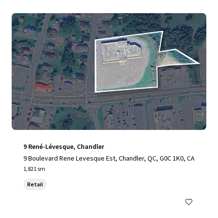
9 René-Lévesque, Chandler
9 Boulevard Rene Levesque Est, Chandler, QC, G0C 1K0, CA
1,821 sm
Retail