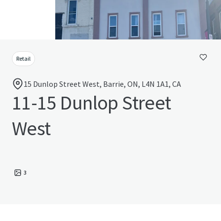
Retail
15 Dunlop Street West, Barrie, ON, L4N 1A1, CA
11-15 Dunlop Street
West
3