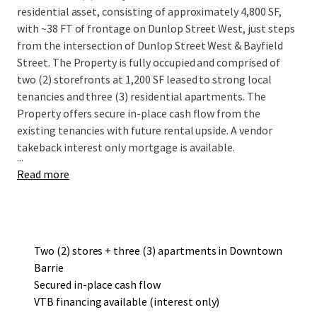
residential asset, consisting of approximately 4,800 SF,
with ~38 FT of frontage on Dunlop Street West, just steps
from the intersection of Dunlop Street West & Bayfield
Street. The Property is fully occupied and comprised of
two (2) storefronts at 1,200 SF leased to strong local
tenancies and three (3) residential apartments. The
Property offers secure in-place cash flow from the
existing tenancies with future rental upside. A vendor
takeback interest only mortgage is available.
...
Read more
Two (2) stores + three (3) apartments in Downtown
Barrie
Secured in-place cash flow
VTB financing available (interest only)