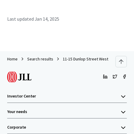
Last updated
Jan 14, 2025
Home
Search results
11-15 Dunlop Street West
Investor Center
Your needs
Corporate