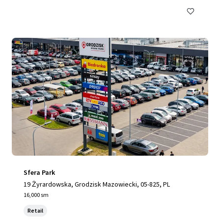
Sfera Park
19 Żyrardowska, Grodzisk Mazowiecki, 05-825, PL
16,000 sm
Retail