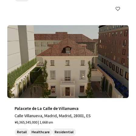
Palacete de La Calle de Villanueva
Calle Villanueva, Madrid, Madrid, 28001, ES
¥6,365,345,000 | 1,668 sm
Retail
Healthcare
Residential