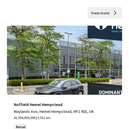
View more
Nuffield Hemel Hempstead
Maylands Ave, Hemel Hempstead, HP2 4SE, UK
¥1,554,826,000 | 3,522 sm
Retail