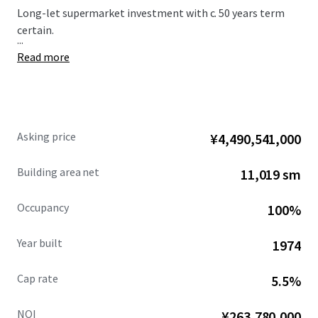
Long-let supermarket investment with c. 50 years term
certain.
...
Read more
Asking price
¥4,490,541,000
Building area net
11,019 sm
Occupancy
100%
Year built
1974
Cap rate
5.5%
NOI
¥263,780,000