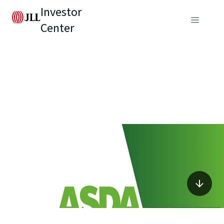
Investor
Center