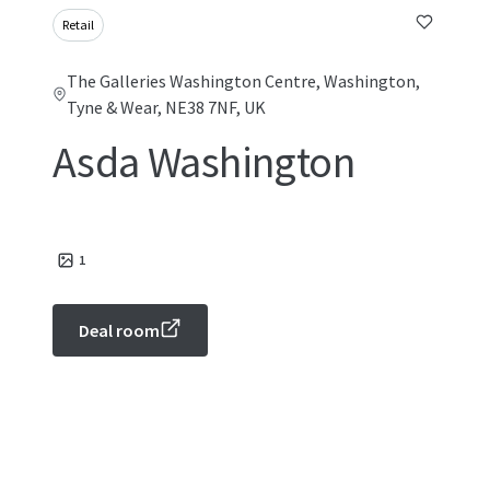
Retail
The Galleries Washington Centre, Washington,
Tyne & Wear, NE38 7NF, UK
Asda Washington
1
Deal room