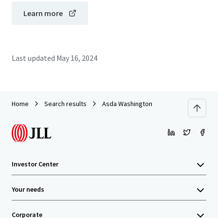
Learn more
Last updated
May 16, 2024
Home
Search results
Asda Washington
Investor Center
Your needs
Corporate