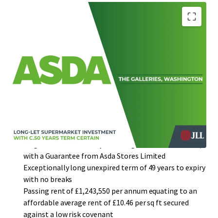
Prominently situated in Washington fronting both
Sunderland Highway (A1231) and Washington Highway
(A182)
Newly refurbished supermarket unit of 118,611 sq ft,
with approximately 458 car parking spaces (1:259 sq ft)
Large catchment population of 1,198,323 people
(2021) with a comparison goods spend potential of
£74.4 million
Single-let in its entirety to McLagan Investments Ltd,
with a Guarantee from Asda Stores Limited
Exceptionally long unexpired term of 49 years to expiry
with no breaks
Passing rent of £1,243,550 per annum equating to an
affordable average rent of £10.46 per sq ft secured
against a low risk covenant