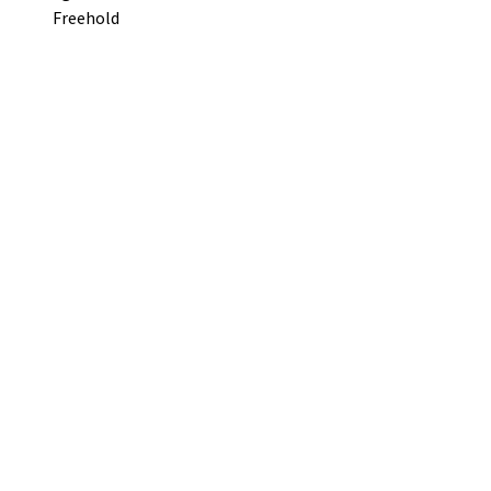
Freehold