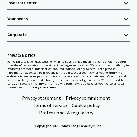
Investor Center
Your needs
Corporate
PRIVACY NOTICE
Jones Lang LaSalle (JLL), together with its subsidiaries and affiliates, is a leading global
provider of real estate and investment management services. We take our responsibility to
protect the personal information provided to us seriously. Generally the personal
information we collect from you are for the purposes of dealing with your enquiry. We
endeavor to keep your personal information secure with appropriate level of security and
keep for as long as we need it for legitimate business or legal reasons. We will then delete it
safely and securely. For more information about how JLL processes your personal data,
please view our
privacy statement.
Privacy statement
Privacy commitment
Terms of service
Cookie policy
Professional & regulatory
Copyright 2026 Jones Lang LaSalle, IP, Inc.