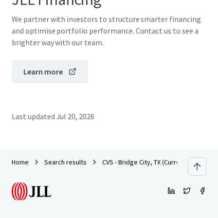
We partner with investors to structure smarter financing
and optimise portfolio performance. Contact us to see a
brighter way with our team.
Learn more
Last updated
Jul 20, 2026
Home
Search results
CVS - Bridge City, TX (Currently Dark)