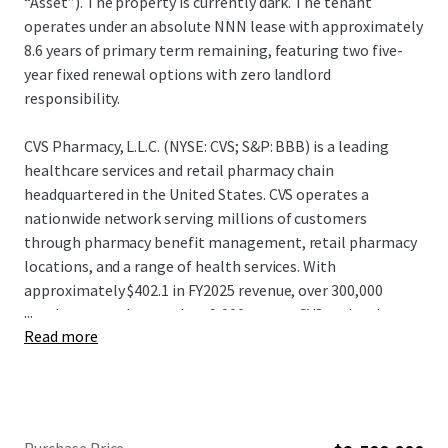
“Asset”). The property is currently dark. The tenant
operates under an absolute NNN lease with approximately
8.6 years of primary term remaining, featuring two five-
year fixed renewal options with zero landlord
responsibility.
CVS Pharmacy, L.L.C. (NYSE: CVS; S&P: BBB) is a leading
healthcare services and retail pharmacy chain
headquartered in the United States. CVS operates a
nationwide network serving millions of customers
through pharmacy benefit management, retail pharmacy
locations, and a range of health services. With
approximately $402.1 in FY2025 revenue, over 300,000
...
employees, and more than 9,000 stores, CVS maintains a
Read more
significant presence in the healthcare and retail pharmacy
sectors. CVS continues to leverage its integrated platform
and distribution capabilities, positioning itself as one of
the largest and most diversified healthcare service
providers and pharmacy retailers in North America.