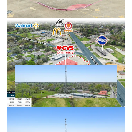
cash flows
Excellent connectivity to major markets
Hard corner, signalized intersection