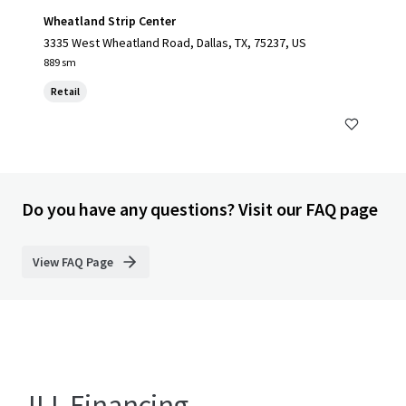
Wheatland Strip Center
3335 West Wheatland Road, Dallas, TX, 75237, US
889 sm
Retail
Do you have any questions? Visit our FAQ page
View FAQ Page
JLL Financing