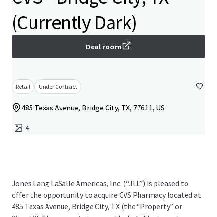
(Currently Dark)
Deal room
Retail
Under Contract
485 Texas Avenue, Bridge City, TX, 77611, US
4
Jones Lang LaSalle Americas, Inc. (“JLL”) is pleased to
offer the opportunity to acquire CVS Pharmacy located at
485 Texas Avenue, Bridge City, TX (the “Property” or