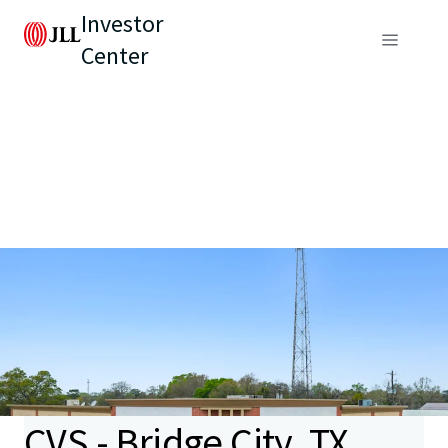
Investor
Center
CVS - Bridge City, TX