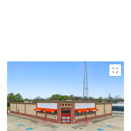
potential through future re-tenanting upon lease
expiration.
±8.6 years of primary lease term remaining
Absolute NNN lease
Large 1.52-AC parcel
Investment grade tenancy (S&P: BBB) with stable
outlook
CVS Corporate lease guarantor, ensuring stable