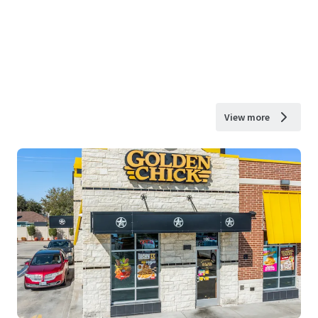
View more