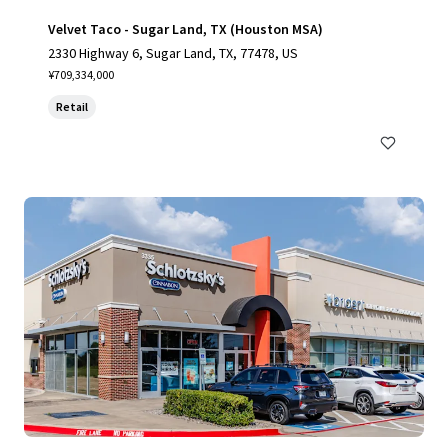
Velvet Taco - Sugar Land, TX (Houston MSA)
2330 Highway 6, Sugar Land, TX, 77478, US
¥709,334,000
Retail