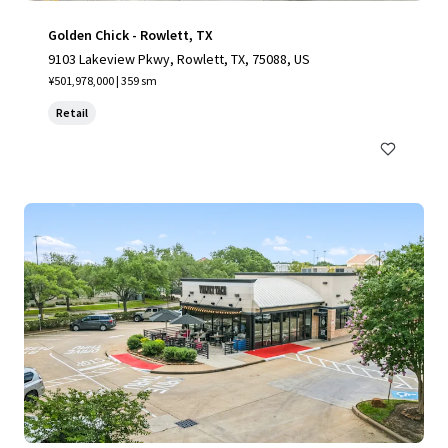
Golden Chick - Rowlett, TX
9103 Lakeview Pkwy, Rowlett, TX, 75088, US
¥501,978,000 | 359 sm
Retail