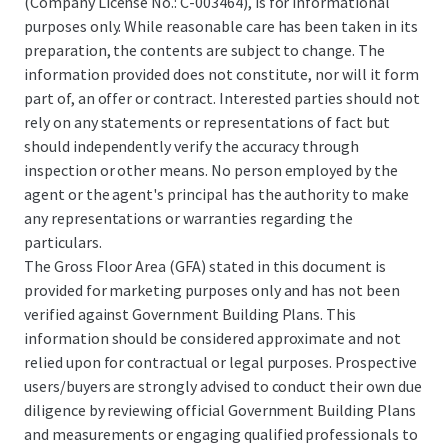
(Company License No.: C-003464), is for informational
purposes only. While reasonable care has been taken in its
preparation, the contents are subject to change. The
information provided does not constitute, nor will it form
part of, an offer or contract. Interested parties should not
rely on any statements or representations of fact but
should independently verify the accuracy through
inspection or other means. No person employed by the
agent or the agent's principal has the authority to make
any representations or warranties regarding the
particulars.
The Gross Floor Area (GFA) stated in this document is
provided for marketing purposes only and has not been
verified against Government Building Plans. This
information should be considered approximate and not
relied upon for contractual or legal purposes. Prospective
users/buyers are strongly advised to conduct their own due
diligence by reviewing official Government Building Plans
and measurements or engaging qualified professionals to