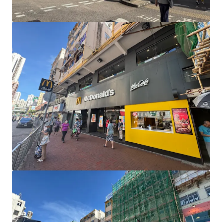
Learn more
Last updated
Jul 25, 2025