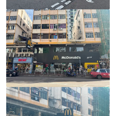
View more
Harvey Norman Chirnside Park
286-288 Maroondah Highway, Chirnside Park, VIC, 3116, AU
6,233 sm
Retail