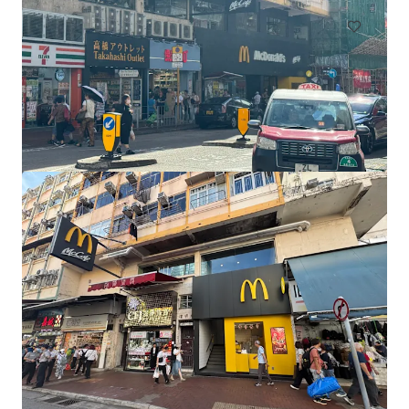
Prime Tucheng Financial Retail Asset | Public Tender
學府路一段124號, New Taipei, 236, TW
1,895 sm
Retail