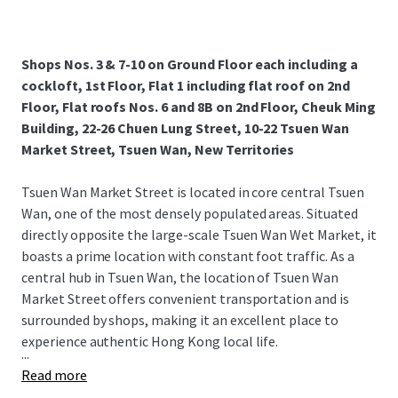
Shops Nos. 3 & 7-10 on Ground Floor each including a
cockloft, 1st Floor, Flat 1 including flat roof on 2nd
Floor, Flat roofs Nos. 6 and 8B on 2nd Floor, Cheuk Ming
Building, 22-26 Chuen Lung Street, 10-22 Tsuen Wan
Market Street, Tsuen Wan, New Territories
Tsuen Wan Market Street is located in core central Tsuen
Wan, one of the most densely populated areas. Situated
directly opposite the large-scale Tsuen Wan Wet Market, it
boasts a prime location with constant foot traffic. As a
central hub in Tsuen Wan, the location of Tsuen Wan
Market Street offers convenient transportation and is
surrounded by shops, making it an excellent place to
experience authentic Hong Kong local life.
...
Read more