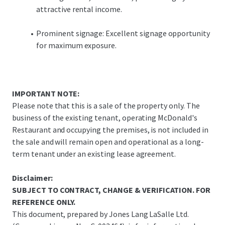
attractive rental income.
Prominent signage: Excellent signage opportunity
for maximum exposure.
IMPORTANT NOTE:
Please note that this is a sale of the property only. The
business of the existing tenant, operating McDonald's
Restaurant and occupying the premises, is not included in
the sale and will remain open and operational as a long-
term tenant under an existing lease agreement.
Disclaimer:
SUBJECT TO CONTRACT, CHANGE & VERIFICATION. FOR
REFERENCE ONLY.
This document, prepared by Jones Lang LaSalle Ltd.