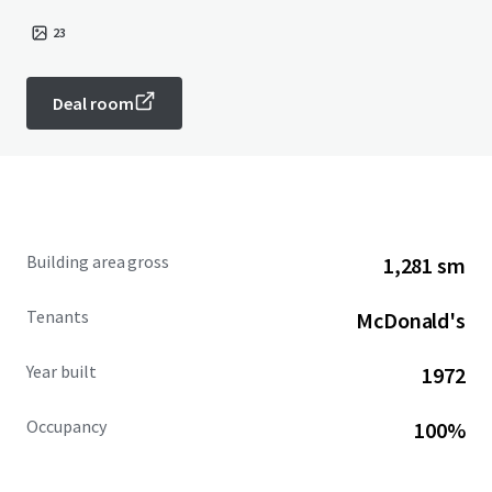
23
Deal room
Building area gross
1,281 sm
Tenants
McDonald's
Year built
1972
Occupancy
100%