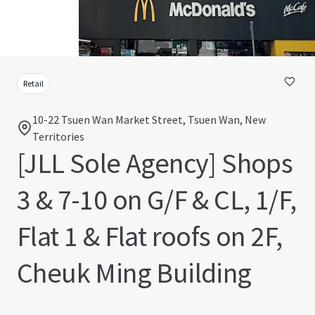
Retail
10-22 Tsuen Wan Market Street, Tsuen Wan, New
Territories
[JLL Sole Agency] Shops
3 & 7-10 on G/F & CL, 1/F,
Flat 1 & Flat roofs on 2F,
Cheuk Ming Building