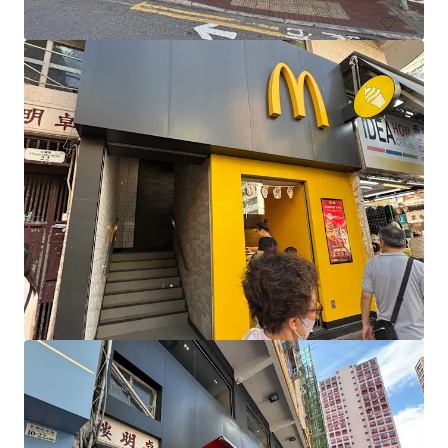
Banora Central
259-275 Fraser Drive, Banora Point, NSW, 2486, AU
3,602 sm
Retail