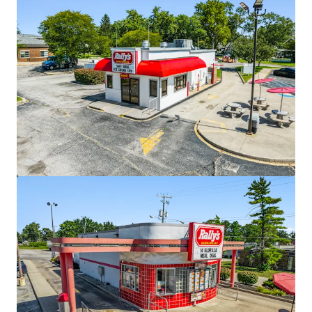
View more