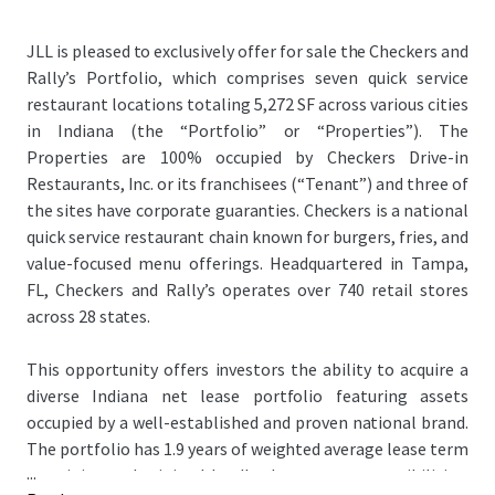
JLL is pleased to exclusively offer for sale the Checkers and
Rally’s Portfolio, which comprises seven quick service
restaurant locations totaling 5,272 SF across various cities
in Indiana (the “Portfolio” or “Properties”). The
Properties are 100% occupied by Checkers Drive-in
Restaurants, Inc. or its franchisees (“Tenant”) and three of
the sites have corporate guaranties. Checkers is a national
quick service restaurant chain known for burgers, fries, and
value-focused menu offerings. Headquartered in Tampa,
FL, Checkers and Rally’s operates over 740 retail stores
across 28 states.
This opportunity offers investors the ability to acquire a
diverse Indiana net lease portfolio featuring assets
occupied by a well-established and proven national brand.
The portfolio has 1.9 years of weighted average lease term
...
remaining and minimal landlord expense responsibilities,