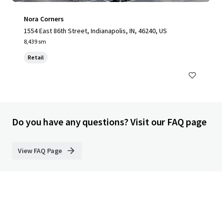
Nora Corners
1554 East 86th Street, Indianapolis, IN, 46240, US
8,439 sm
Retail
Do you have any questions? Visit our FAQ page
View FAQ Page