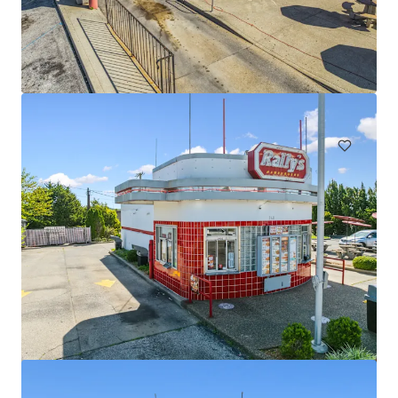
Four Tenant Retail Strip - Indianapolis, IN
4335 East 82nd Street, Indianapolis, IN, 46250, US
¥1,256,286,000 | 1,242 sm
Retail