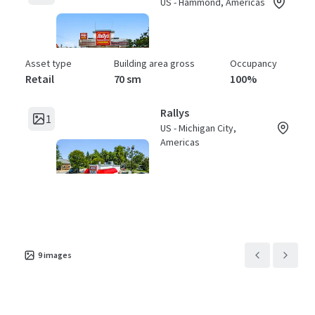
US - Hammond, Americas
Asset type
Building area gross
Occupancy
Retail
70 sm
100%
Rallys
1
US - Michigan City,
Americas
Asset type
Building area gross
Occupancy
Retail
71 sm
100%
Rallys
1
US - Fort Wayne,
9
images
Americas