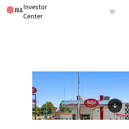
Investor
Center