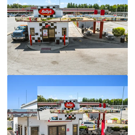
upside potential
•
Strategic locations on major arterials with high traffic
counts
•
Positioned in markets with stable demographics