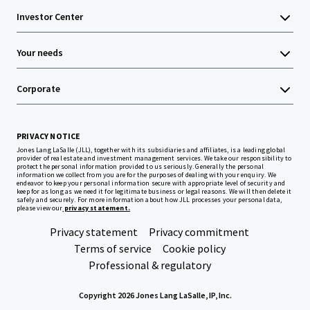
Investor Center
Your needs
Corporate
PRIVACY NOTICE
Jones Lang LaSalle (JLL), together with its subsidiaries and affiliates, is a leading global
provider of real estate and investment management services. We take our responsibility to
protect the personal information provided to us seriously. Generally the personal
information we collect from you are for the purposes of dealing with your enquiry. We
endeavor to keep your personal information secure with appropriate level of security and
keep for as long as we need it for legitimate business or legal reasons. We will then delete it
safely and securely. For more information about how JLL processes your personal data,
please view our
privacy statement.
Privacy statement
Privacy commitment
Terms of service
Cookie policy
Professional & regulatory
Copyright 2026 Jones Lang LaSalle, IP, Inc.