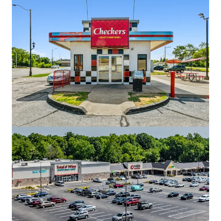
Red Robin - Valparaiso, IN
3004 John Howell Drive, Valparaiso, IN, 46385, US
¥487,618,000 | 495 sm
Retail