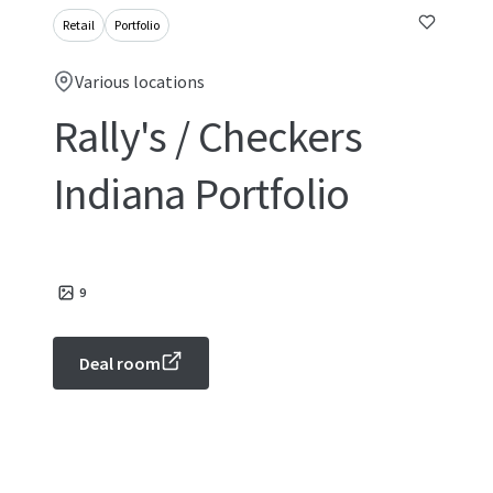
Retail
Portfolio
Various locations
Rally's / Checkers
Indiana Portfolio
9
Deal room