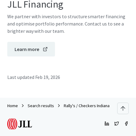
JLL Financing
We partner with investors to structure smarter financing
and optimise portfolio performance. Contact us to see a
brighter way with our team.
Learn more
Last updated
Feb 19, 2026
Home
Search results
Rally's / Checkers Indiana Portfolio