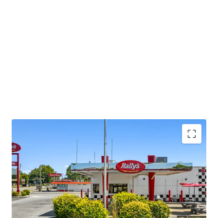
Asset type
Building area gross
Occupancy
Retail
73 sm
100%
Rallys
1
US - Jasper, Americas
Asset type
Building area gross
Occupancy
Retail
65 sm
100%
Checkers
1
US - Gary, Americas
Diversified Portfolio Scale
Asset type
Building area gross
Occupancy
•
Geographic diversification across 7 Indiana cities
Retail
70 sm
100%
•
Established locations in key markets: Terre Haute,
Hammond, Gary, Fort Wayne, Jasper, Michigan City