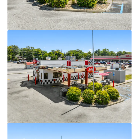
Strong National Brand
•
742+ locations across 28 states with proven operating
model
•
Dual drive-thru format optimized for efficiency and
throughput
•
Strong brand recognition and plans for expansion into
underserved markets
Attractive Lease Structure with Minimal Landlord
Responsibilities
•
Triple net lease with 10% escalations every five years
•
Multiple renewal options of five years with built-in rent
increases
•
Minimal landlord expense responsibilities
•
Three of the sites have a corporate guaranty
Value-Add Opportunity
•
Shorter-term lease profile creates mark-to-market