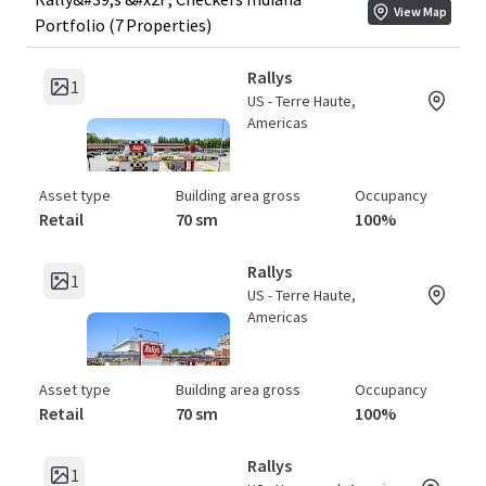
View Map
Portfolio (7 Properties)
Rallys
1
US - Terre Haute,
Americas
Asset type
Building area gross
Occupancy
Retail
70 sm
100%
Rallys
1
US - Terre Haute,
Americas
Asset type
Building area gross
Occupancy
Retail
70 sm
100%
Rallys
1