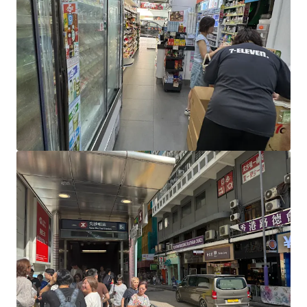
View more