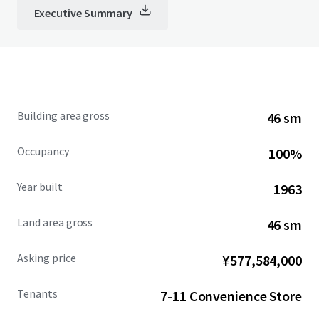
Executive Summary
Building area gross
46 sm
Occupancy
100%
Year built
1963
Land area gross
46 sm
Asking price
¥577,584,000
Tenants
7-11 Convenience Store