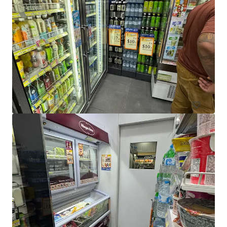
El Jannah Box Hill
422 Station Street, Box Hill, VIC, 3128, AU
436 sm
Retail