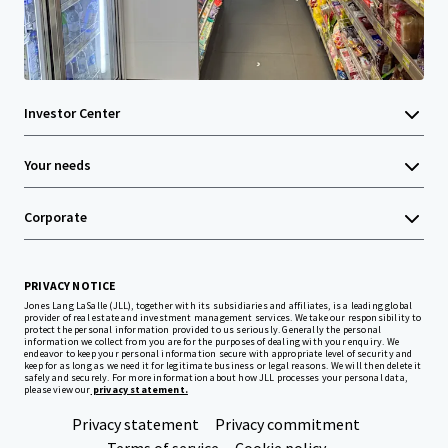
Investor Center
Your needs
Corporate
PRIVACY NOTICE
Jones Lang LaSalle (JLL), together with its subsidiaries and affiliates, is a leading global
provider of real estate and investment management services. We take our responsibility to
protect the personal information provided to us seriously. Generally the personal
information we collect from you are for the purposes of dealing with your enquiry. We
endeavor to keep your personal information secure with appropriate level of security and
keep for as long as we need it for legitimate business or legal reasons. We will then delete it
safely and securely. For more information about how JLL processes your personal data,
please view our
privacy statement.
Privacy statement
Privacy commitment