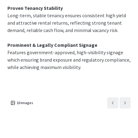
Proven Tenancy Stability
Long-term, stable tenancy ensures consistent high yield
and attractive rental returns, reflecting strong tenant
demand, reliable cash flow, and minimal vacancy risk.
Prominent & Legally Compliant Signage
Features government-approved, high-visibility signage
which ensuring brand exposure and regulatory compliance,
while achieving maximum visibility.
10
images