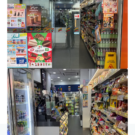
JLL Financing
We partner with investors to structure smarter financing
and optimise portfolio performance. Contact us to see a
brighter way with our team.
Learn more
Last updated
Jun 4, 2026
Home
Search results
[Sole Agency] Shop H&I Majestic House