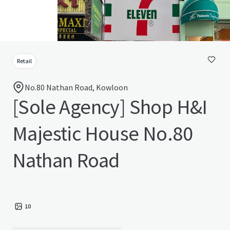
Retail
No.80 Nathan Road, Kowloon
[Sole Agency] Shop H&I
Majestic House No.80
Nathan Road
10