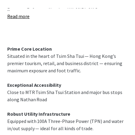
...
Property Reference Number: HK-00jBIu9IAG
Read more
Prime Core Location
Situated in the heart of Tsim Sha Tsui — Hong Kong’s
premier tourism, retail, and business district — ensuring
maximum exposure and foot traffic.
Exceptional Accessibility
Close to MTR Tsim Sha Tsui Station and major bus stops
along Nathan Road
Robust Utility Infrastructure
Equipped with 100A Three-Phase Power (TPN) and water
in/out supply — ideal for all kinds of trade.