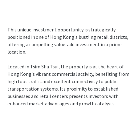
This unique investment opportunity is strategically
positioned in one of Hong Kong's bustling retail districts,
offering a compelling value-add investment in a prime
location.
Located in Tsim Sha Tsui, the property is at the heart of
Hong Kong's vibrant commercial activity, benefiting from
high foot traffic and excellent connectivity to public
transportation systems. Its proximity to established
businesses and retail centers presents investors with
enhanced market advantages and growth catalysts.