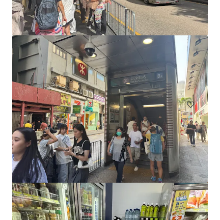
17 Spring Street, Melbourne
17 Spring Street, Melbourne, VIC, 3000, AU
130 sm
Retail