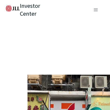
Investor
Center