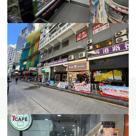
267-269 Burwood Highway
267-269 Burwood Highway, Burwood, VIC, 3151, AU
406 sm
Retail
Do you have any questions? Visit our FAQ page
View FAQ Page