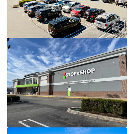
credit tenants, with additional upside through
leasing the existing vacancy
Stop & Shop has a 22 year operating history with 11
renewal options and an Ahold corporate guaranty
Robust leasing with over 10,100 SF of activity
within the last 12 months
Well established location in the midst of a densely
populated and affluent trade area - average
household incomes of nearly $134,000 within 5
miles
Excellent access and visibility from Flanders Road
(Rt 161) and directly off I-95 from exit 74 greatly
expanding the center's trade area