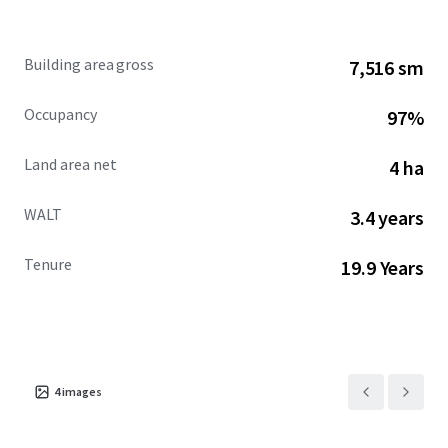
tenancy (86% of income), dominant grocer performance
and strategic highway access, positions the asset as an
institutional-quality acquisition with durable cash flows
Building area gross
7,516 sm
and limited execution risk.
Occupancy
97%
Land area net
4 ha
WALT
3.4 years
Tenure
19.9 Years
4
images