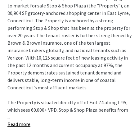
to market for sale Stop & Shop Plaza (the "Property"), an
80,904 SF grocery-anchored shopping center in East Lyme,
Connecticut. The Property is anchored by a strong
performing Stop & Shop that has been at the property for
over 20 years. The tenant roster is further strengthened by
Brown & Brown Insurance, one of the ten largest
insurance brokers globally, and national tenants such as
Verizon. With 10,125 square feet of new leasing activity in
the past 12 months and current occupancy at 97%, the
Property demonstrates sustained tenant demand and
delivers stable, long-term income in one of coastal
Connecticut's most affluent markets.
The Property is situated directly off of Exit 74 along I-95,
which sees 60,000+ VPD. Stop & Shop Plaza benefits from
...
exceptional demographics, with a 5-mile average
Read more
household income of $133,899 and a population exceeding
39,000. This rare combination of investment-grade credit