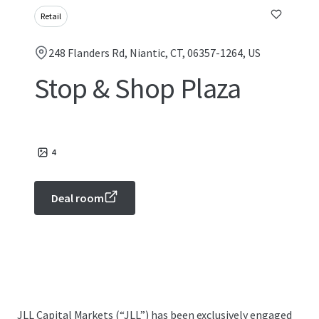
Retail
248 Flanders Rd, Niantic, CT, 06357-1264, US
Stop & Shop Plaza
4
Deal room
JLL Capital Markets (“JLL”) has been exclusively engaged