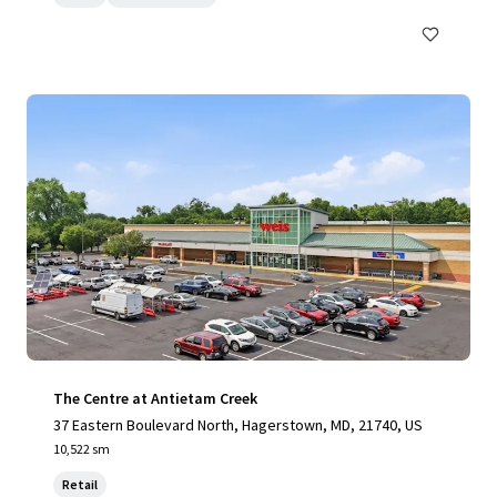
The Centre at Antietam Creek
37 Eastern Boulevard North, Hagerstown, MD, 21740, US
10,522 sm
Retail