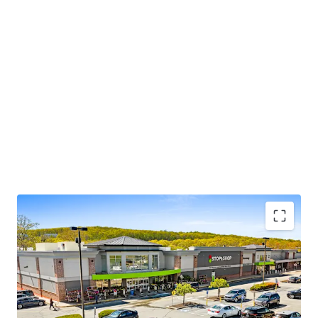
Dominant Stop & Shop anchored center in affluent
East Lyme, CT
Durable in-place cash flow, 86% of income from