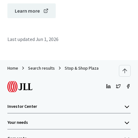
Learn more
Last updated
Jun 1, 2026
Home
Search results
Stop & Shop Plaza
Investor Center
Your needs