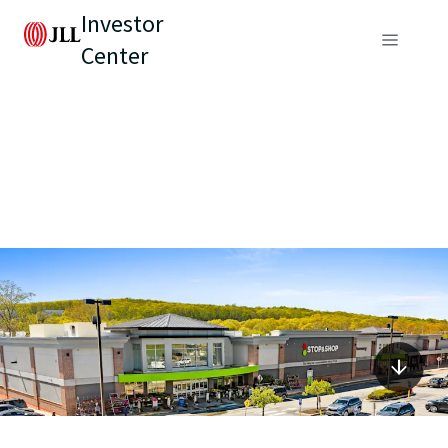
Investor
Center