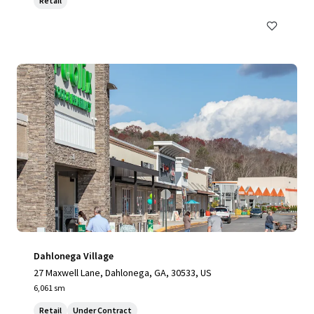
Retail
Dahlonega Village
27 Maxwell Lane, Dahlonega, GA, 30533, US
6,061 sm
Retail
Under Contract