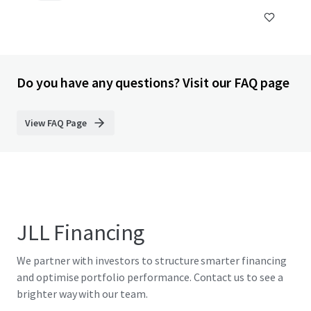
Do you have any questions? Visit our FAQ page
View FAQ Page
JLL Financing
We partner with investors to structure smarter financing
and optimise portfolio performance. Contact us to see a
brighter way with our team.