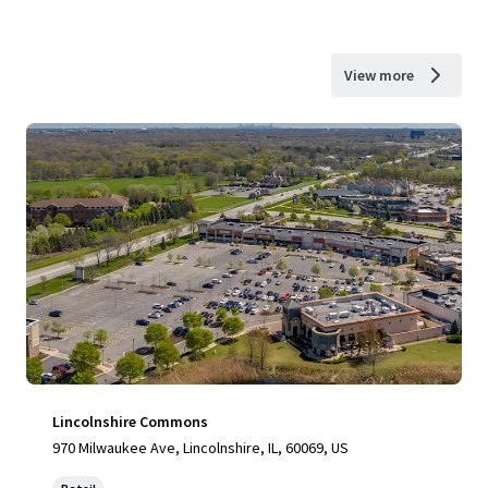
View more
Lincolnshire Commons
970 Milwaukee Ave, Lincolnshire, IL, 60069, US