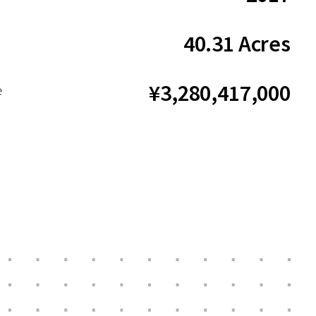
40.31 Acres
¥3,280,417,000
e