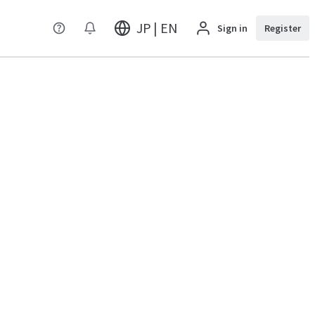
JP | EN
Sign in
Register