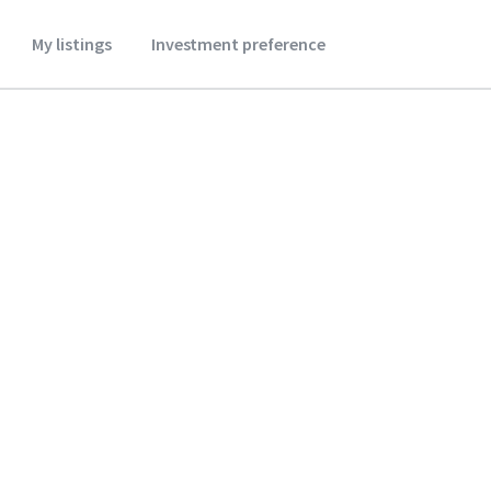
My listings
Investment preference