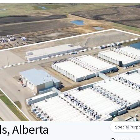
s, Alberta
Special Purpo