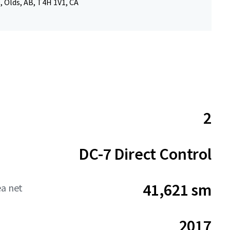
, Olds, AB, T4H 1V1, CA
2
DC-7 Direct Control
41,621 sm
ea net
2017