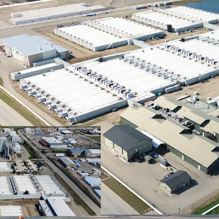
Alberta's AI Dat
Data Centre Stra
for power-intensi
destination for A
Climate and Wa
Centre approach 
are essential for 
Superior Financ
superior financia