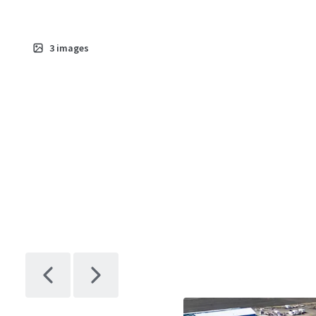
3
images