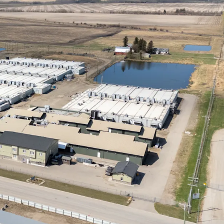
tinguished by several key economic advantages
estment returns.
 Environment
- The province's political landscape
ished pattern of long-term, single-party majority
 parties often governing for several decades.
ration Capability
- Alberta stands as Canada’s
 in natural gas, offering a secure, abundant, and
upply critical for large-scale industrial
neration Opportunities
- Leveraging Alberta's
's largest producer of abundant and low-cost
ture owner or tenant could implement this highly
to produce both electricity and usable thermal
gle fuel source.