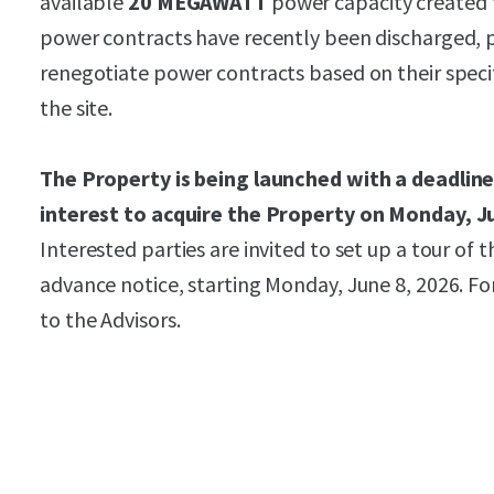
available
20 MEGAWATT
power capacity created t
power contracts have recently been discharged, p
renegotiate power contracts based on their specif
the site.
The Property is being launched with a deadline
interest to acquire the Property on Monday, J
Interested parties are invited to set up a tour of
advance notice, starting Monday, June 8, 2026. F
to the Advisors.