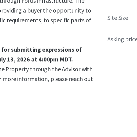
hrough Fortis infrastructure. The
roviding a buyer the opportunity to
Site Size
ic requirements, to specific parts of
Asking pric
 for submitting expressions of
uly 13, 2026 at 4:00pm MDT.
 the Property through the Advisor with
or more information, please reach out