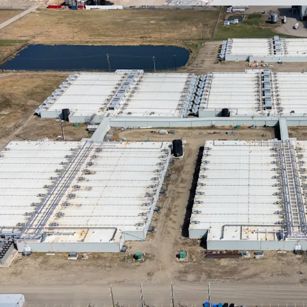
Scalable Devel
for expansion is 
and robust infras
abundant natural 