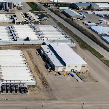
opment Environment
- Alberta's physical capacity
underpinned by vast, cost-effective land parcels
tructure, including high-capacity power grids,
gas, and major transportation corridors.