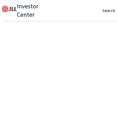
Investor
Search
Center