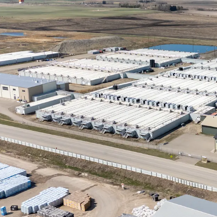
development, dis
that enhance inv
Stable Political
has a well-establ
governments, with
Natural Gas Gene
undisputed leader
long-term energy s
operations.
Potential Co-Ge
status as Canada
natural gas, a fu
efficient system 
energy from a sin