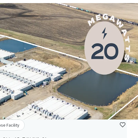
se Facility