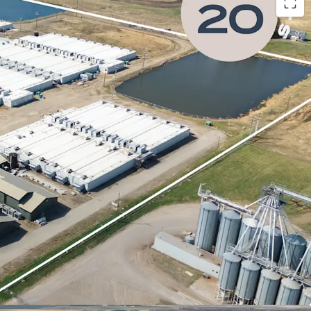
a Centre Strategy
- The Province of Alberta’s AI
tegy establishes a highly favourable environment
ve projects, positioning the province as a premier
I data centre investment.
ter Advantages
- Alberta’s strategic AI Data
extends to cooling and water resources, which
efficient data centre operations.
ial & Costs Advantages
- Alberta presents a
l and operating environment for data centre