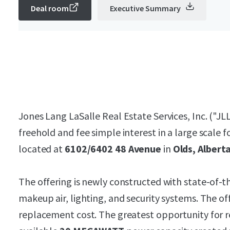
Deal room
Executive Summary
Jones Lang LaSalle Real Estate Services, Inc. ("JLL
freehold and fee simple interest in a large scale 
located at
6102/6402 48 Avenue
in
Olds, Albert
The offering is newly constructed with state-of-th
makeup air, lighting, and security systems. The of
replacement cost. The greatest opportunity for r