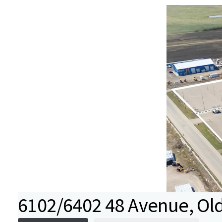
6102/6402 48 Avenue, Old