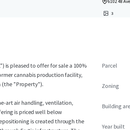
6102 48 Ave
3
") is pleased to offer for sale a 100%
Parcel
former cannabis production facility,
a
(the "Property").
Zoning
e-art air handling, ventilation,
Building ar
fering is priced well below
epositioning is created through the
Year built