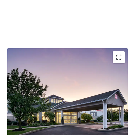
Robust Economy (Lehigh Valley):
The City of Allentown
is the largest city in the Lehigh Valley, a region that also
includes the nearby cities of Bethlehem and Easton. The
Lehigh Valley is the third most populous metropolitan
region in Pennsylvania and is growing rapidly.
Outperforming Competitive Set:
The Hotel
demonstrates strong market leadership, achieving 72.9%
occupancy versus the competitive set's 57.1% and