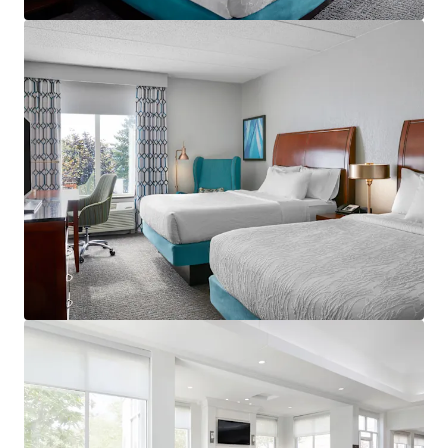
View more