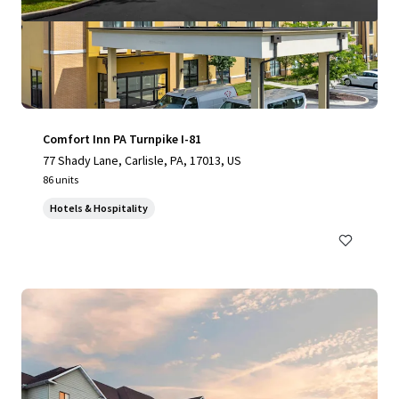
Comfort Inn PA Turnpike I-81
77 Shady Lane, Carlisle, PA, 17013, US
86 units
Hotels & Hospitality