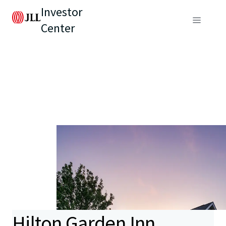
Investor
Center
Hilton Garden Inn