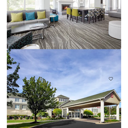
Spark by Hilton Exton
700 West Uwchlan Avenue, Exton, PA, 19341, US
91 units
Hotels & Hospitality