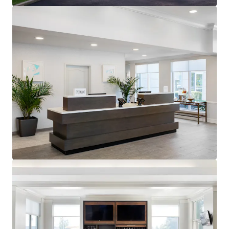
generating $90.55 RevPAR compared to competitors'
$68.10 for August TTM 2025.
Premium Hilton Honors Member:
The Property benefits
from the popular Hilton Garden Inn brand affiliation.
Hilton Worldwide is one of the largest owners, operators
and franchisors of hotels with 23 brands, 7,600 properties,
and nearly 1.2 million rooms across the world.
Unencumbered by management and debt:
The Property
presents an opportunity for an investor to purchase the
Hotel unencumbered by a management agreement and
debt.
Offered at a discount to replacement cost:
The
acquisition of the Hotel represents an opportunity for
investors to acquire a well-constructed, upper-midscale
Hotel in a high-barrier to entry market at pricing below
replacement cost.