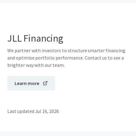
JLL Financing
We partner with investors to structure smarter financing
and optimise portfolio performance. Contact us to see a
brighter way with our team.
Learn more
Last updated
Jul 16, 2026