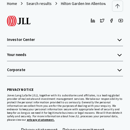
Home
Search results
Hilton Garden Inn Allentown West
Investor Center
Your needs
Corporate
PRIVACY NOTICE
Jones Lang LaSalle (JLL), together with its subsidiaries and affiliates, is a leading global
provider of real estate and investment management services. We take our responsibility to
protect the personal information provided to us seriously. Generally the personal
information we collect from you are for the purposes of dealing with your enquiry. We
endeavor to keep your personal information secure with appropriate level of security and
keep for as long as we need it for legitimate business or legal reasons. We will then delete it
safely and securely. For more information about how JLL processes your personal data,
please view our
privacy statement.
Privacy statement
Privacy commitment