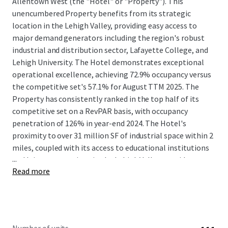
Allentown West (the "Hotel" or "Property"). This
unencumbered Property benefits from its strategic
location in the Lehigh Valley, providing easy access to
major demand generators including the region's robust
industrial and distribution sector, Lafayette College, and
Lehigh University. The Hotel demonstrates exceptional
operational excellence, achieving 72.9% occupancy versus
the competitive set's 57.1% for August TTM 2025. The
Property has consistently ranked in the top half of its
competitive set on a RevPAR basis, with occupancy
penetration of 126% in year-end 2024. The Hotel's
proximity to over 31 million SF of industrial space within 2
miles, coupled with its access to educational institutions
...
and leisure attractions in the Lehigh Valley, provides a
Read more
diverse and stable guest base.