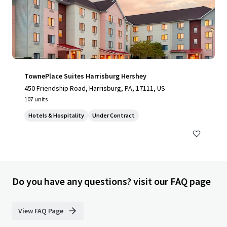
TownePlace Suites Harrisburg Hershey
450 Friendship Road, Harrisburg, PA, 17111, US
107 units
Hotels & Hospitality
Under Contract
Do you have any questions? visit our FAQ page
View FAQ Page