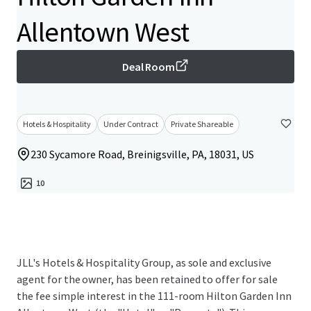
Allentown West
Deal Room
Hotels & Hospitality
Under Contract
Private Shareable
230 Sycamore Road, Breinigsville, PA, 18031, US
10
JLL's Hotels & Hospitality Group, as sole and exclusive
agent for the owner, has been retained to offer for sale
the fee simple interest in the 111-room Hilton Garden Inn