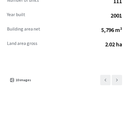
Number of units
111
Year built
2001
Building area net
5,796 m²
Land area gross
2.02 ha
10
images