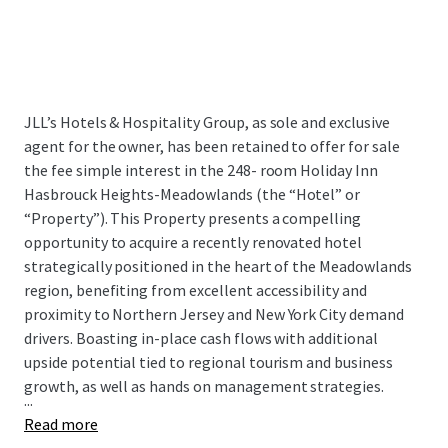
JLL’s Hotels & Hospitality Group, as sole and exclusive
agent for the owner, has been retained to offer for sale
the fee simple interest in the 248- room Holiday Inn
Hasbrouck Heights-Meadowlands (the “Hotel” or
“Property”). This Property presents a compelling
opportunity to acquire a recently renovated hotel
strategically positioned in the heart of the Meadowlands
region, benefiting from excellent accessibility and
proximity to Northern Jersey and New York City demand
drivers. Boasting in-place cash flows with additional
upside potential tied to regional tourism and business
growth, as well as hands on management strategies.
...
Read more