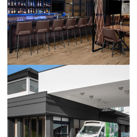
1302 Campus Parkway, Wall Township, NJ, 07727, US
113 units
Hotels & Hospitality
Residence Inn by Marriott Neptune at Gateway Centre