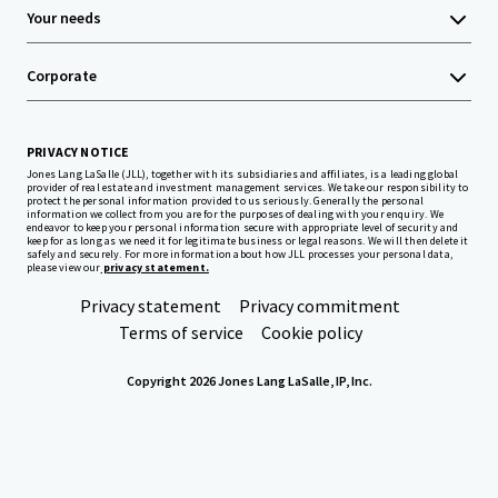
Your needs
Corporate
PRIVACY NOTICE
Jones Lang LaSalle (JLL), together with its subsidiaries and affiliates, is a leading global
provider of real estate and investment management services. We take our responsibility to
protect the personal information provided to us seriously. Generally the personal
information we collect from you are for the purposes of dealing with your enquiry. We
endeavor to keep your personal information secure with appropriate level of security and
keep for as long as we need it for legitimate business or legal reasons. We will then delete it
safely and securely. For more information about how JLL processes your personal data,
please view our
privacy statement.
Privacy statement
Privacy commitment
Terms of service
Cookie policy
Copyright 2026 Jones Lang LaSalle, IP, Inc.