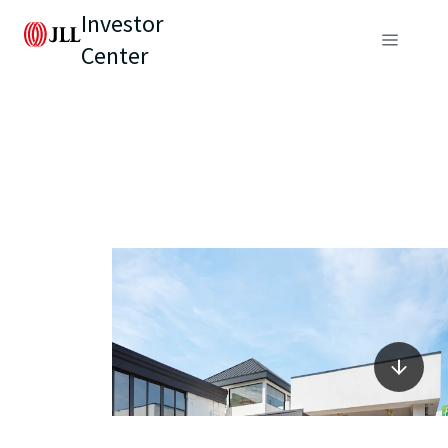
Investor
Center