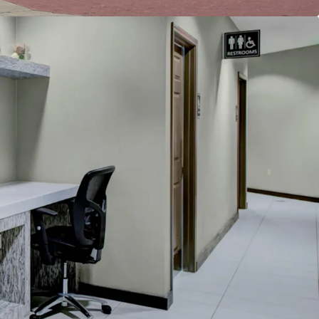
reakfast
e
cility
h whirlpool
ban Location
Restore Historical RevPAR Premiums
ly Pipeline
count to Replacement Cost