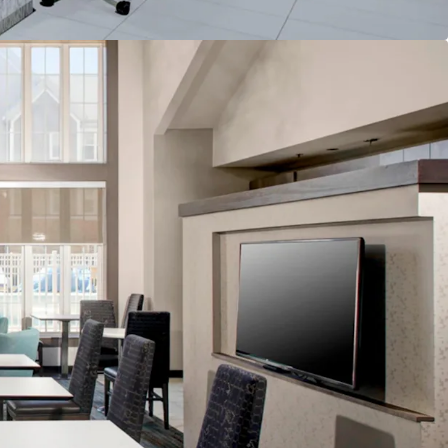
lability
nd & Distribution System