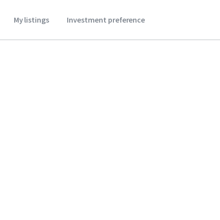
My listings
Investment preference