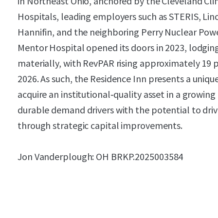
in Northeast Ohio, anchored by the Cleveland Clin
Hospitals, leading employers such as STERIS, Linc
Hannifin, and the neighboring Perry Nuclear Power
Mentor Hospital opened its doors in 2023, lodgi
materially, with RevPAR rising approximately 19 p
2026. As such, the Residence Inn presents a uniqu
acquire an institutional‑quality asset in a growi
durable demand drivers with the potential to dri
through strategic capital improvements.
Jon Vanderplough: OH BRKP.2025003584