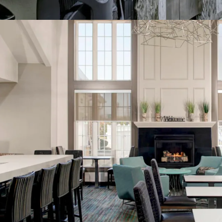
Management Avai
World Class Bra