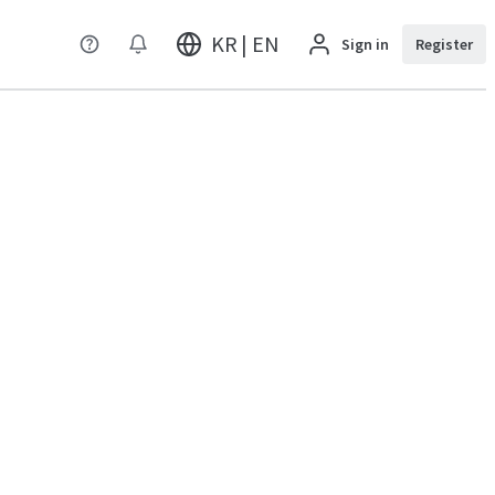
KR | EN
Sign in
Register