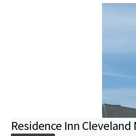
Residence Inn Cleveland