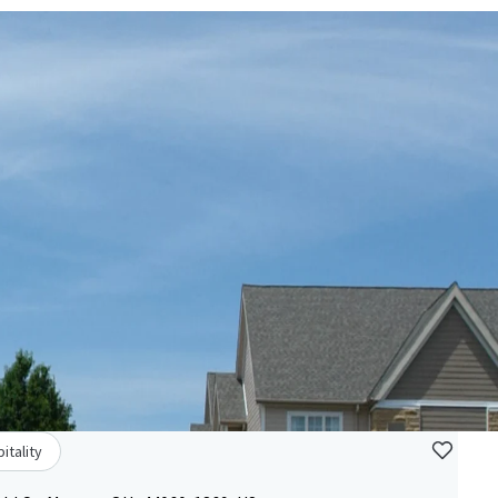
itality