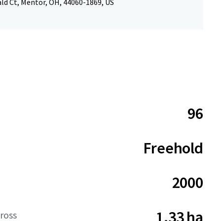
ld Ct, Mentor, OH, 44060-1869, US
96
Freehold
2000
1.33 ha
ross