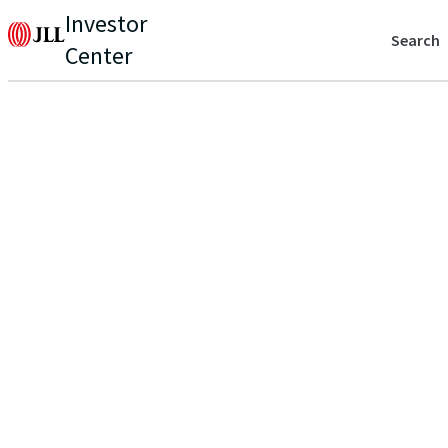
Investor
Search
Center