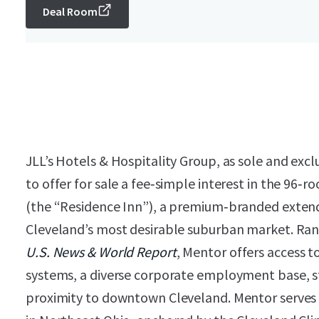
Deal Room
JLL’s Hotels & Hospitality Group, as sole and excl
to offer for sale a fee‑simple interest in the 96
(the “Residence Inn”), a premium‑branded extend
Cleveland’s most desirable suburban market. Rank
U.S. News & World Report
, Mentor offers access 
systems, a diverse corporate employment base, st
proximity to downtown Cleveland. Mentor serves