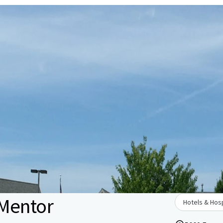
 Mentor
Hotels & Hosp