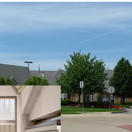
PROPERTY SNAPSHOT
Open Date:
2000
Brand:
Residence Inn by 
Management:
HHM Hote
Guestrooms:
96
Tenure:
Fee-simple
Other Amenities
: