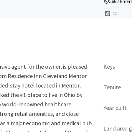
5660 Emera
11
usive agent for the owner, is pleased
Keys
‑room Residence Inn Cleveland Mentor
ed‑stay hotel located in Mentor,
Tenure
ed the #1 place to live in Ohio by
to world-renowned healthcare
Year built
rong retail amenities, and close
 as a major economic and medical hub
Land area g