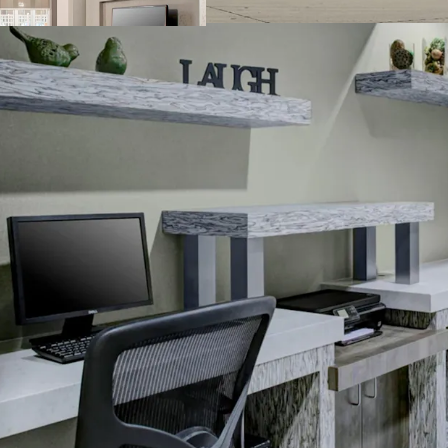
Business center
Complimentary b
Convenience stor
Fitness center
On-site laundry fa
Outdoor pool wit
Sports court
THE BIG PICTURE
Unrivaled Subur
Opportunity to 
Constrained Supp
Significant Dis