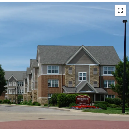
Marriott (Expires February 14, 2034)
ls (Available unencumbered)