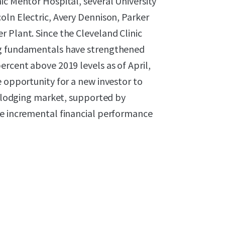
ic Mentor Hospital, several University
oln Electric, Avery Dennison, Parker
 Plant. Since the Cleveland Clinic
ng fundamentals have strengthened
ercent above 2019 levels as of April,
e opportunity for a new investor to
ng lodging market, supported by
ve incremental financial performance