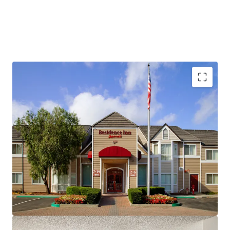
Fee Simple, Institutional-Quality Asset
Premium-Branded Marriott Affiliation
Ability to Convert to Franchise
San Ramon's Signature Extended-Stay Destination
Strong Demand Base