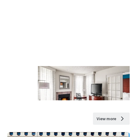
View more