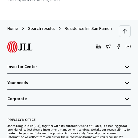
Home
Search results
Residence Inn San Ramon
Investor Center
Your needs
Corporate
PRIVACY NOTICE
Jones Lang LaSalle (JLL), together with its subsidiaries and affiliates, is a leading global
provider of real estate and investment management services. We take our responsibility to
protect the personal information provided to us seriously. Generally the personal
information we collect from you are for the purposes of dealing with your enquiry. We