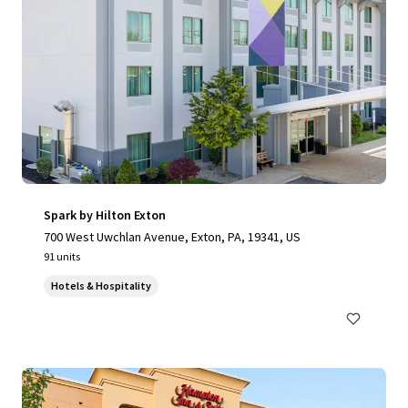
Spark by Hilton Exton
700 West Uwchlan Avenue, Exton, PA, 19341, US
91 units
Hotels & Hospitality