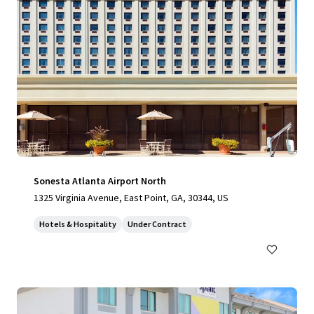
Sonesta Atlanta Airport North
1325 Virginia Avenue, East Point, GA, 30344, US
Hotels & Hospitality
Under Contract