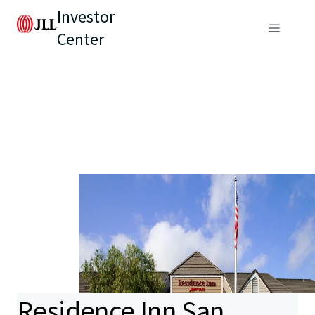
Investor
Center
Residence Inn San