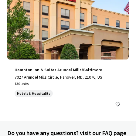
Hampton Inn & Suites Arundel Mills/Baltimore
7027 Arundel Mills Circle, Hanover, MD, 21076, US
130 units
Hotels & Hospitality
Do you have any questions? visit our FAQ page