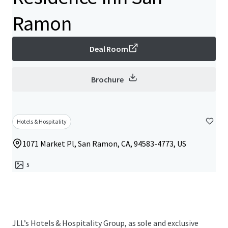
Ramon
Deal Room
Brochure
Hotels & Hospitality
1071 Market Pl, San Ramon, CA, 94583-4773, US
5
JLL’s Hotels & Hospitality Group, as sole and exclusive