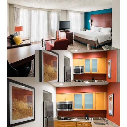
Significant Discount to Replacement Cost