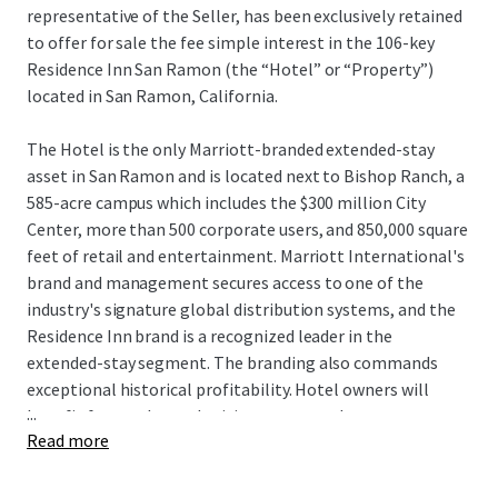
representative of the Seller, has been exclusively retained
to offer for sale the fee simple interest in the 106-key
Residence Inn San Ramon (the “Hotel” or “Property”)
located in San Ramon, California.
The Hotel is the only Marriott-branded extended-stay
asset in San Ramon and is located next to Bishop Ranch, a
585-acre campus which includes the $300 million City
Center, more than 500 corporate users, and 850,000 square
feet of retail and entertainment. Marriott International's
brand and management secures access to one of the
industry's signature global distribution systems, and the
Residence Inn brand is a recognized leader in the
extended-stay segment. The branding also commands
exceptional historical profitability. Hotel owners will
...
benefit from enhanced pricing power as there are no
Read more
hotels currently under construction within San Ramon,
and the Hotel remains one of only seven deliveries to San
Ramon since 1989. Additionally, the Hotel can be