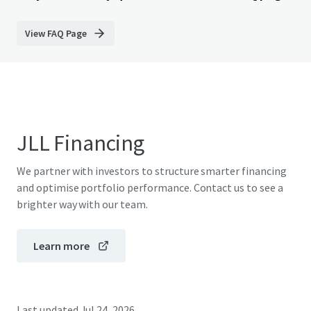
View FAQ Page
JLL Financing
We partner with investors to structure smarter financing
and optimise portfolio performance. Contact us to see a
brighter way with our team.
Learn more
Last updated
Jul 24, 2026