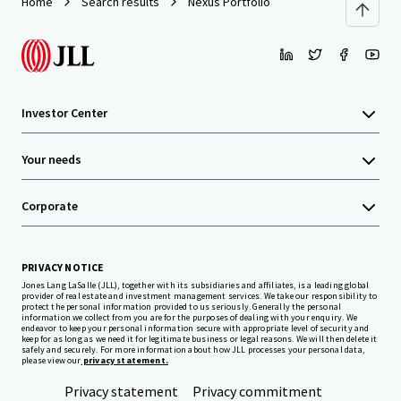
Home
Search results
Nexus Portfolio
Investor Center
Your needs
Corporate
PRIVACY NOTICE
Jones Lang LaSalle (JLL), together with its subsidiaries and affiliates, is a leading global
provider of real estate and investment management services. We take our responsibility to
protect the personal information provided to us seriously. Generally the personal
information we collect from you are for the purposes of dealing with your enquiry. We
endeavor to keep your personal information secure with appropriate level of security and
keep for as long as we need it for legitimate business or legal reasons. We will then delete it
safely and securely. For more information about how JLL processes your personal data,
please view our
privacy statement.
Privacy statement
Privacy commitment