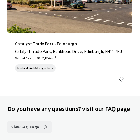
Catalyst Trade Park - Edinburgh
Catalyst Trade Park, Bankhead Drive, Edinburgh, EH11 4EJ
₩8,547,229,000 | 2,854 m²
Industrial & Logistics
Do you have any questions? visit our FAQ page
View FAQ Page