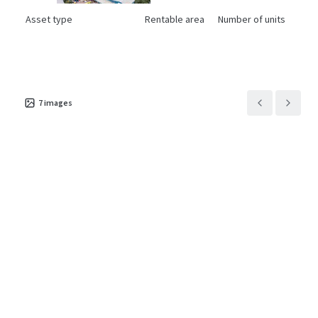
Asset type
Rentable area
Number of units
Industrial & Logistics
7,853 m²
1
Unit 6 Westpoint
1
UK - Urmston, EMEA
7
images
Asset type
Rentable area
Number of units
Industrial & Logistics
5,881 m²
1
10A and 10B Viscount
1
Way
UK - Swindon, EMEA
Asset type
Rentable area
Number of units
Industrial & Logistics
5,854 m²
2