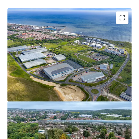
49-53 Standard Road
1
UK - London, EMEA
Asset type
Number of units
Tenure
We are instructed to seek offers for the Nexus Portfolio in
Industrial & Logistics
1
Freehold
excess of £64,070,000 subject to contract and exclusive of
VAT which reflects a net initial yield of 6.00%, a net
reversionary yield of 7.37% and a low capital value of £121
psf, assuming purchaser’s costs of 6.80%.