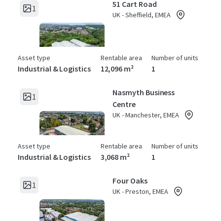
51 Cart Road
1
UK - Sheffield, EMEA
Asset type
Rentable area
Number of units
Industrial & Logistics
12,096 m²
1
Nasmyth Business
1
Centre
UK - Manchester, EMEA
Asset type
Rentable area
Number of units
Industrial & Logistics
3,068 m²
1
Four Oaks
1
UK - Preston, EMEA