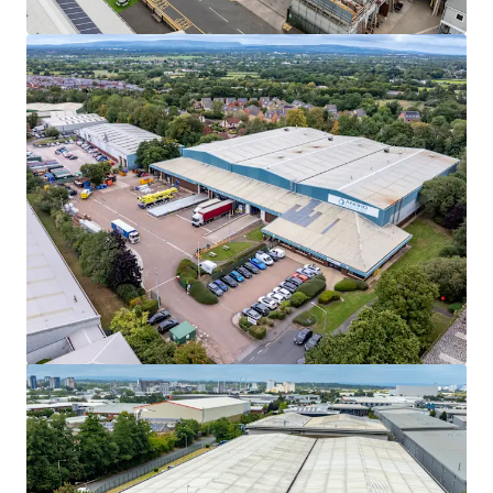
View more