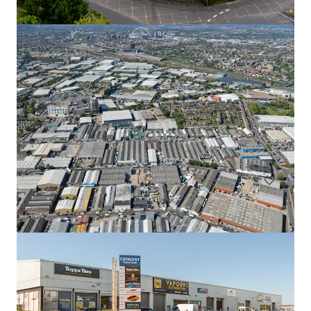
Units 1-7, Tremorfa Industrial Estate, Cardiff
Rover Way, Cardiff, CF24 5SD
₩3,850,052,000 | 1,846 m²
Industrial & Logistics