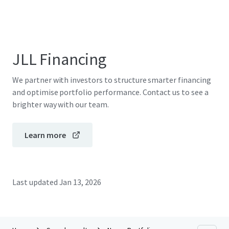
JLL Financing
We partner with investors to structure smarter financing
and optimise portfolio performance. Contact us to see a
brighter way with our team.
Learn more
Last updated
Jan 13, 2026