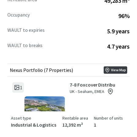
49,283 m²
Rail Ltd, demonstrating the suitability of the
assets for a range of business sectors.
Occupancy
96%
The portfolio presents a number of deliverable
asset management initiatives, thus providing
WAULT to expiries
5.9 years
significant opportunities to capture the inherent
reversion and enhance values across the short and
WAULT to breaks
4.7 years
medium term.
Nexus Portfolio (7 Properties)
View Map
7-8 Foxcover Distribu
1
UK - Seaham, EMEA
Asset type
Rentable area
Number of units
Industrial & Logistics
12,392 m²
1