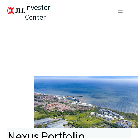
Investor
Center
Nexus Portfolio