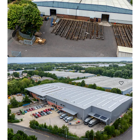
West 303, Sparkford, Yeovil, BA22 7JJ
303 Sparkford Hill Lane, Yeovil, Somerset, BA22 7JJ, UK
₩11,396,305,000 | 7,671 m²
Industrial & Logistics