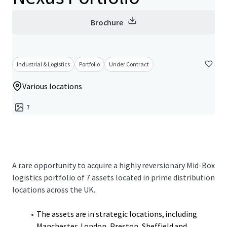
Brochure
Industrial & Logistics
Portfolio
Under Contract
Various locations
7
A rare opportunity to acquire a highly reversionary Mid-Box
logistics portfolio of 7 assets located in prime distribution
locations across the UK.
The assets are in strategic locations, including
Manchester, London, Preston, Sheffield and