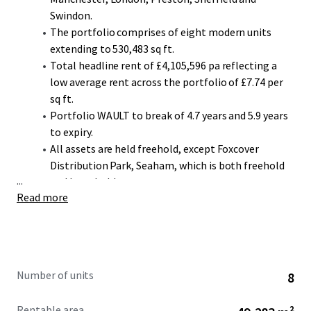
Swindon.
The portfolio comprises of eight modern units
extending to 530,483 sq ft.
Total headline rent of £4,105,596 pa reflecting a
low average rent across the portfolio of £7.74 per
sq ft.
Portfolio WAULT to break of 4.7 years and 5.9 years
to expiry.
All assets are held freehold, except Foxcover
Distribution Park, Seaham, which is both freehold
...
and leasehold.
Read more
The portfolio provides a diverse and highly secure
income stream with 80% of the income secured
against Minimal or Low Risk covenants (Source:
D&B).
The portfolio is let to a range of high-quality
Number of units
8
tenants, including Anord Mardix, Kuehne & Nagel
Ltd, AIT Home Delivery UK Ltd and Lucchini Unipart
Rentable area