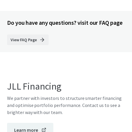
Do you have any questions? visit our FAQ page
View FAQ Page
JLL Financing
We partner with investors to structure smarter financing
and optimise portfolio performance. Contact us to see a
brighter way with our team.
Learn more