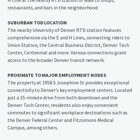
H Line at the nearby RTD station or walk to shops,
restaurants, and bars in the neighborhood.
SUBURBAN TOD LOCATION
The nearby University of Denver RTD station features
comprehensive via the E and H Lines, connecting riders to
Union Station, the Central Business District, Denver Tech
Center, Centennial and more. Various connections grant
access to the broader Denver transit network.
PROXIMATE TO MAJOR EMPLOYMENT NODES
The property at 1958 S Josephine St provides exceptional
connectivity to Denver’s key employment centers. Located
just a 15-minute drive from both downtown and the
Denver Tech Center, residents also enjoy convenient
commutes to significant workplace destinations such as
the Denver Federal Center and Fitzsimons Medical
Campus, among others.