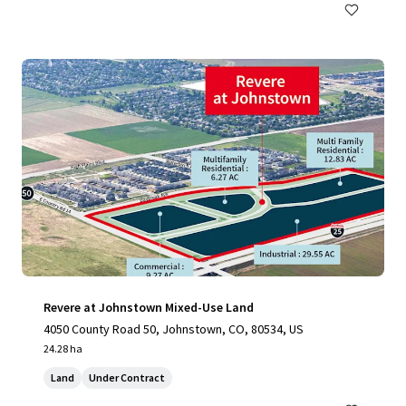
Revere at Johnstown Mixed-Use Land
4050 County Road 50, Johnstown, CO, 80534, US
24.28 ha
Land
Under Contract