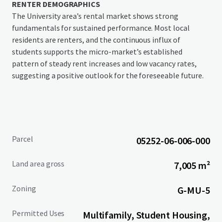
RENTER DEMOGRAPHICS
The University area’s rental market shows strong
fundamentals for sustained performance. Most local
residents are renters, and the continuous influx of
students supports the micro-market’s established
pattern of steady rent increases and low vacancy rates,
suggesting a positive outlook for the foreseeable future.
Parcel
05252-06-006-000
Land area gross
7,005 m²
Zoning
G-MU-5
Permitted Uses
Multifamily, Student Housing,