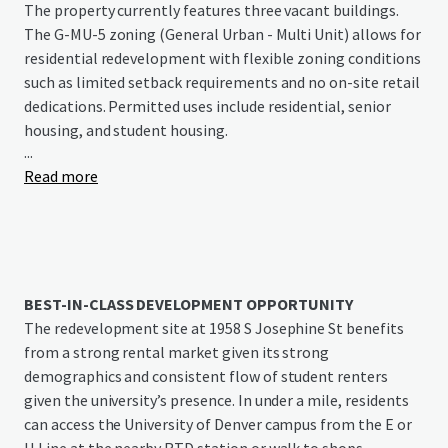
The property currently features three vacant buildings.
The G-MU-5 zoning (General Urban - Multi Unit) allows for
residential redevelopment with flexible zoning conditions
such as limited setback requirements and no on-site retail
dedications. Permitted uses include residential, senior
housing, and student housing.
...
Read more
Situated in Denver’s vibrant university district, this rare
infill opportunity benefits from the area’s rich amenities,
including numerous shops, restaurants, and bars
surrounding DU’s campus. The site offers excellent
transportation access, located minutes from the
University of Denver RTD station (E and H Lines) while
BEST-IN-CLASS DEVELOPMENT OPPORTUNITY
providing direct connections to I-25, Denver’s primary
The redevelopment site at 1958 S Josephine St benefits
north-south corridor. Ready for residential
from a strong rental market given its strong
redevelopment, the property has no known
demographics and consistent flow of student renters
environmental concerns and is fully serviced by Denver
given the university’s presence. In under a mile, residents
Water, Denver Wastewater, and Xcel Energy.
can access the University of Denver campus from the E or