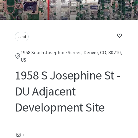
Land
1958 South Josephine Street, Denver, CO, 80210,
US
1958 S Josephine St -
DU Adjacent
Development Site
1