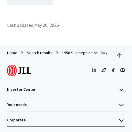
Last updated
May 26, 2026
Home
Search results
1958 S Josephine St - DU Adjacent Dev
Investor Center
Your needs
Corporate