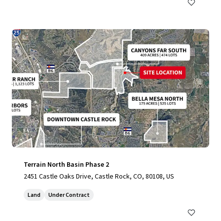
Terrain North Basin Phase 2
2451 Castle Oaks Drive, Castle Rock, CO, 80108, US
Land
Under Contract