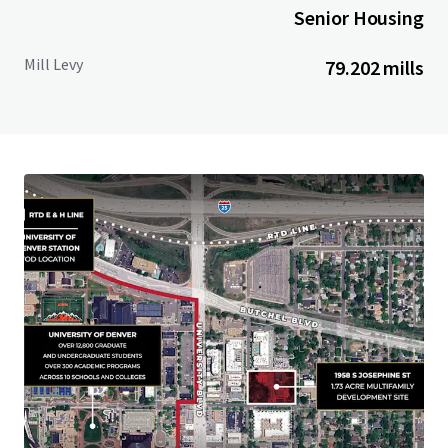
Senior Housing
Mill Levy
79.202 mills