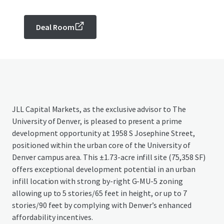
Deal Room
JLL Capital Markets, as the exclusive advisor to The
University of Denver, is pleased to present a prime
development opportunity at 1958 S Josephine Street,
positioned within the urban core of the University of
Denver campus area. This ±1.73-acre infill site (75,358 SF)
offers exceptional development potential in an urban
infill location with strong by-right G-MU-5 zoning
allowing up to 5 stories/65 feet in height, or up to 7
stories/90 feet by complying with Denver’s enhanced
affordability incentives.