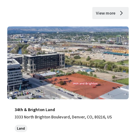
View more
34th & Brighton Land
3333 North Brighton Boulevard, Denver, CO, 80216, US
Land