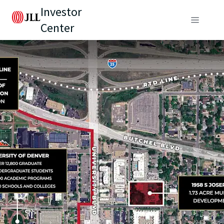
Investor
Center