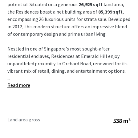
potential. Situated on a generous
26,925 sqft
land area,
the Residences boast a net building area of
85,399 sqft
,
encompassing 26 luxurious units for strata sale. Developed
in 2012, this modern structure offers an impressive blend
of contemporary design and prime urban living.
Nestled in one of Singapore's most sought-after
residential enclaves, Residences at Emerald Hill enjoy
unparalleled proximity to Orchard Road, renowned for its
vibrant mix of retail, dining, and entertainment options.
...
The property benefits from excellent transport links,
Read more
including nearby MRT stations, ensuring convenient
access across the city. Additionally, the consistent demand
for premium residences in this district underpins the long-
term rental prospects and capital appreciation potential.
Land area gross
538 m²
Investors are presented with a compelling value-add
opportunity to capitalize on Singapore's robust real
estate market. With its strong occupancy potential and