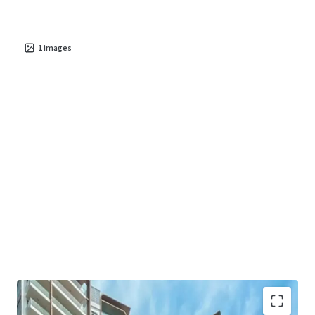
ability to generate stable cash flow, Residences at
Emerald Hill offers a resilient asset poised for significant
value creation in the coming years. This is an unparalleled
1
images
chance to secure a foothold in one of Asia's most dynamic
property markets.