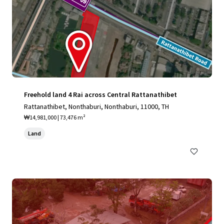
Freehold land 4 Rai across Central Rattanathibet
Rattanathibet, Nonthaburi, Nonthaburi, 11000, TH
₩14,981,000 | 73,476 m²
Land