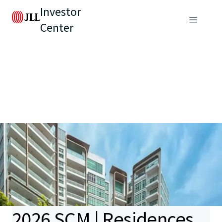
Investor
Center
2026 SCM | Residences