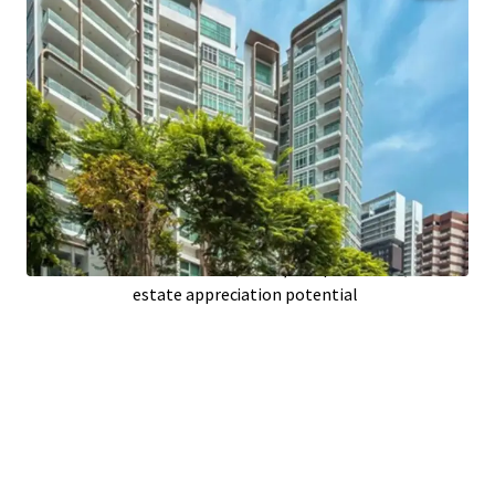
Prime
Singapore
location boosts demand;
high occupancy prospects
Spacious
85,399 sqft
building area;
optimizing unit functionality
Only
11
years old; modern infrastructure
reduces maintenance
26
upscale units; attracting affluent
tenants or buyers
Located on
26,925 sqft
of prime land; real
estate appreciation potential