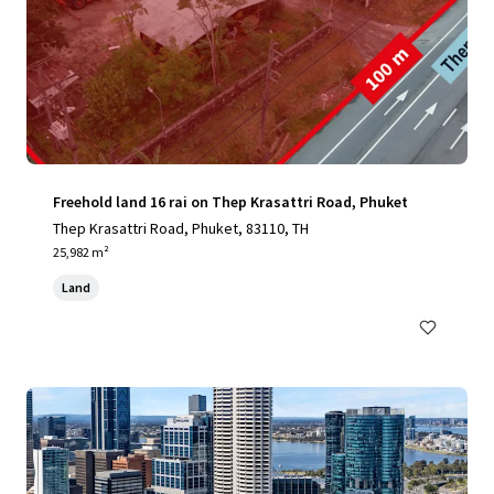
Freehold land 16 rai on Thep Krasattri Road, Phuket
Thep Krasattri Road, Phuket, 83110, TH
25,982 m²
Land