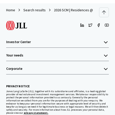
Home
Search results
2026 SCM | Residences @ Emerald Hill 1
Investor Center
Your needs
Corporate
PRIVACY NOTICE
Jones Lang LaSalle (JLL), together with its subsidiaries and affiliates, is a leading global
provider of real estate and investment management services. We take our responsibility to
protect the personal information provided to us seriously. Generally the personal
information we collect from you are for the purposes of dealing with your enquiry. We
endeavor to keep your personal information secure with appropriate level of security and
keep for as long as we need it for legitimate business or legal reasons. We will then delete it
safely and securely. For more information about how JLL processes your personal data,
please view our
privacy statement.