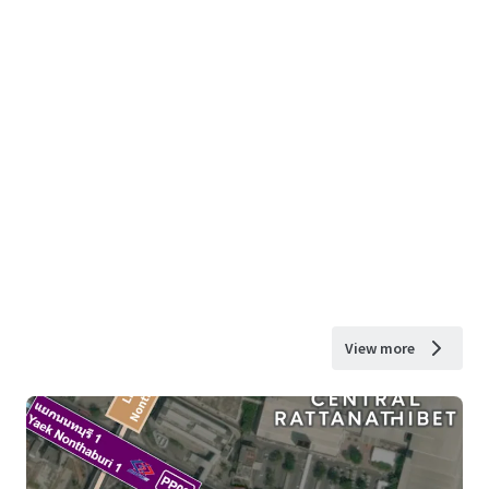
View more