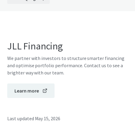
JLL Financing
We partner with investors to structure smarter financing
and optimise portfolio performance. Contact us to see a
brighter way with our team.
Learn more
Last updated
May 15, 2026