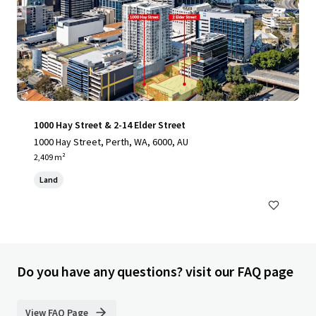
1000 Hay Street & 2-14 Elder Street
1000 Hay Street, Perth, WA, 6000, AU
2,409 m²
Land
Do you have any questions? visit our FAQ page
View FAQ Page