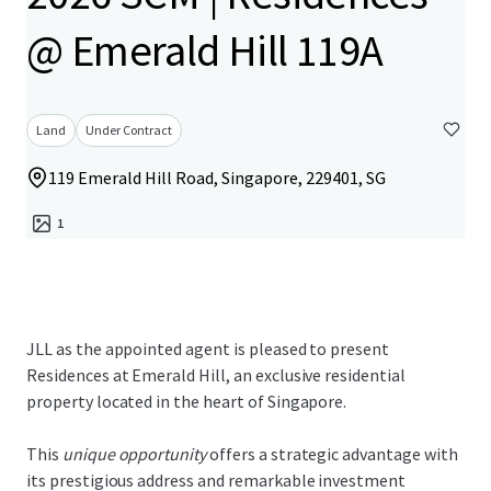
@ Emerald Hill 119A
Land
Under Contract
119 Emerald Hill Road, Singapore, 229401, SG
1
JLL as the appointed agent is pleased to present
Residences at Emerald Hill, an exclusive residential
property located in the heart of Singapore.
This
unique opportunity
offers a strategic advantage with
its prestigious address and remarkable investment