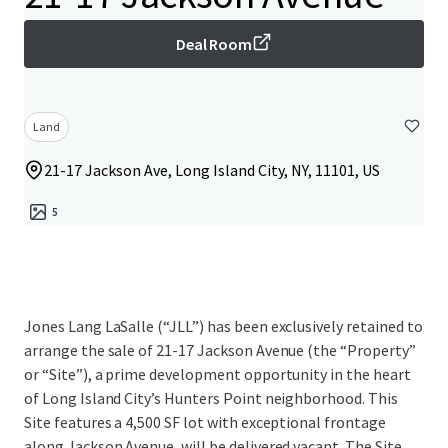
Deal Room
Land
21-17 Jackson Ave, Long Island City, NY, 11101, US
5
Jones Lang LaSalle (“JLL”) has been exclusively retained to
arrange the sale of 21-17 Jackson Avenue (the “Property”
or “Site”), a prime development opportunity in the heart
of Long Island City’s Hunters Point neighborhood. This
Site features a 4,500 SF lot with exceptional frontage
along Jackson Avenue, will be delivered vacant. The Site