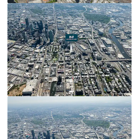
New York City’s fastest-growing submarkets.
Strong Development Fundamentals
The property beneﬁts from favorable FAR allowances
across multiple use categories. Standard residential
development permits 5.00 FAR (22,500 ZFA), while
Residential UAP allows 6.00 FAR (27,000 ZFA). Commercial
development is permitted at 2.00 FAR (9,000 ZFA). This
ﬂexibility enables developers to optimize the
development program based on market conditions and
investment strategy.
Transit-Rich Live-Work-Play Neighborhood
21-17 Jackson Avenue is located in the heart of Long
Island City, which has emerged as one of New York City’s
most dynamic live-work-play neighborhoods. The area is
home to 161,000 residents and 106,000 employees, with
access to 6,600 hotel rooms. The neighborhood features
40+ arts and cultural institutions, 50+ schools, and 14
acres of parks..
Unprecedented Residential Growth