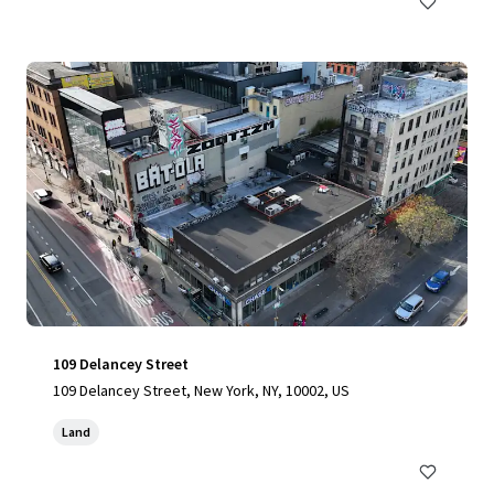
109 Delancey Street
109 Delancey Street, New York, NY, 10002, US
Land