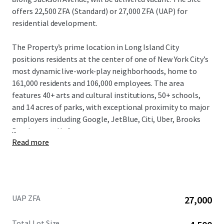
offers 22,500 ZFA (Standard) or 27,000 ZFA (UAP) for
residential development.
The Property’s prime location in Long Island City
positions residents at the center of one of New York City’s
most dynamic live-work-play neighborhoods, home to
161,000 residents and 106,000 employees. The area
features 40+ arts and cultural institutions, 50+ schools,
and 14 acres of parks, with exceptional proximity to major
employers including Google, JetBlue, Citi, Uber, Brooks
...
Brothers, and Lyft.
Read more
The Property beneﬁts from exceptional market
fundamentals. Long Island City has experienced explosive
growth with over 32,400 residential units completed or
under construction, and an additional 7,380+ units
UAP ZFA
27,000
projected by 2025. The neighborhood features 11 million
square feet of commercial space with 2.8 million
Total Lot Size