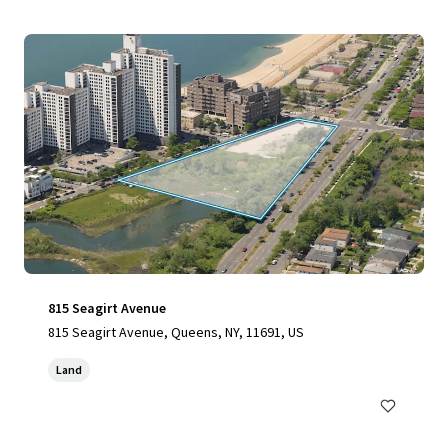
815 Seagirt Avenue
815 Seagirt Avenue, Queens, NY, 11691, US
Land