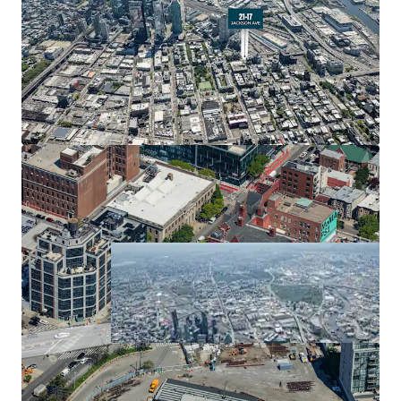
Long Island City has experienced explosive residential
development, with over 32,400 total residential units
completed or under construction. This unprecedented
growth reﬂects strong market demand and positions 21-
17 Jackson Avenue within a thriving residential corridor.