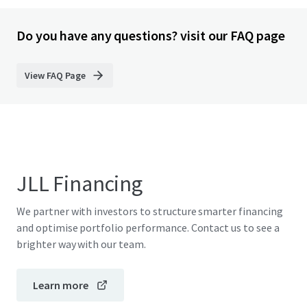
Do you have any questions? visit our FAQ page
View FAQ Page
JLL Financing
We partner with investors to structure smarter financing
and optimise portfolio performance. Contact us to see a
brighter way with our team.
Learn more