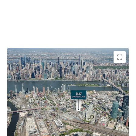
Development Optionality in a High-Growth Submarket
21-17 Jackson Avenue offers developers exceptional
optionality in Long Island City’s booming Hunters Point
neighborhood. The Site provides ﬂexibility for various
development scenarios with exceptional frontage along
Jackson Avenue. The triangular lot conﬁguration and
strong zoning allowances create opportunities for
strategic residential or mixed-use development in one of