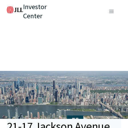
Investor
Center
21-17 Jackson Avenue