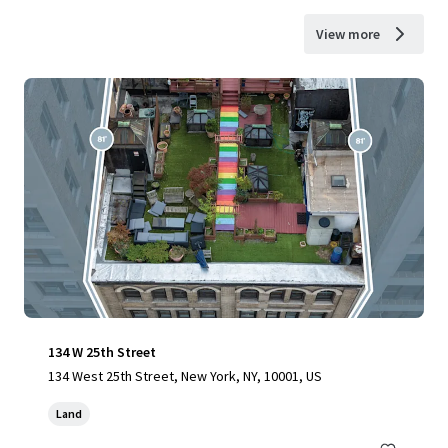
View more
134 W 25th Street
134 West 25th Street, New York, NY, 10001, US
Land