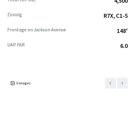
4,500
additional square feet projected, alongside 1.1 million
square feet of retail with 318,000+ square feet anticipated
Zoning
R7X, C1-5
by 2025.
Frontage on Jackson Avenue
148'
UAP FAR
6.0
5
images