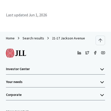
Last updated
Jun 1, 2026
Home
Search results
21-17 Jackson Avenue
Investor Center
Your needs
Corporate