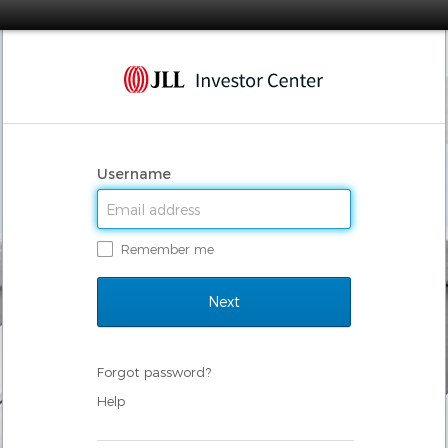
Username
Remember me
Forgot password?
Help