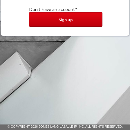
Don't have an account?
Sign up
© COPYRIGHT 2026 JONES LANG LASALLE IP, INC. ALL RIGHTS RESERVED.