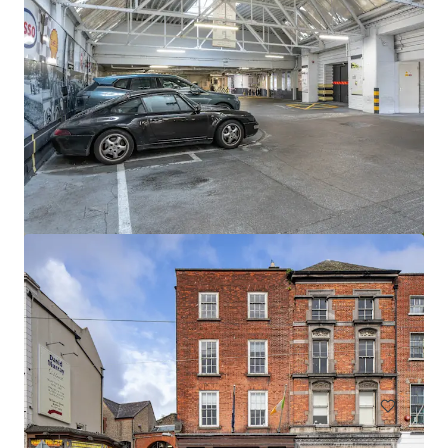
Newcastle Aerodrome Sale
Newcastle Aerodrome, Newcastle, 1000, IE
57.06 ha
Land