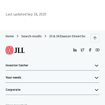
Last updated
Sep 18, 2025
Home
Search results
33 & 34 Dawson Street Dublin
Investor Center
Your needs
Corporate