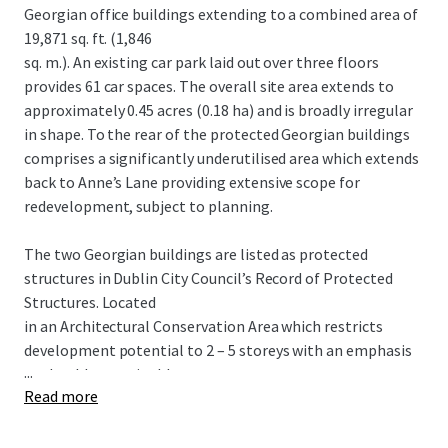
Georgian office buildings extending to a combined area of
19,871 sq. ft. (1,846
sq. m.). An existing car park laid out over three floors
provides 61 car spaces. The overall site area extends to
approximately 0.45 acres (0.18 ha) and is broadly irregular
in shape. To the rear of the protected Georgian buildings
comprises a significantly underutilised area which extends
back to Anne’s Lane providing extensive scope for
redevelopment, subject to planning.
The two Georgian buildings are listed as protected
structures in Dublin City Council’s Record of Protected
Structures. Located
in an Architectural Conservation Area which restricts
development potential to 2 – 5 storeys with an emphasis
...
on durable sustainable
Read more
building materials.
POTENTIAL HOTEL SCHEME Proposed 5 storey over