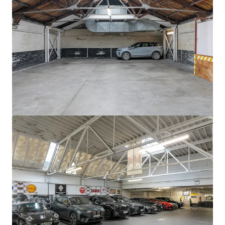
Circle K Donnybrook
Donnybrook Road, Dublin, D04 EH95, IE
0.13 ha
Land
Residential
Multifamily