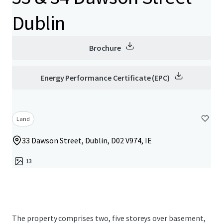
Dublin
Brochure
Energy Performance Certificate (EPC)
Land
33 Dawson Street, Dublin, D02 V974, IE
13
The property comprises two, five storeys over basement,