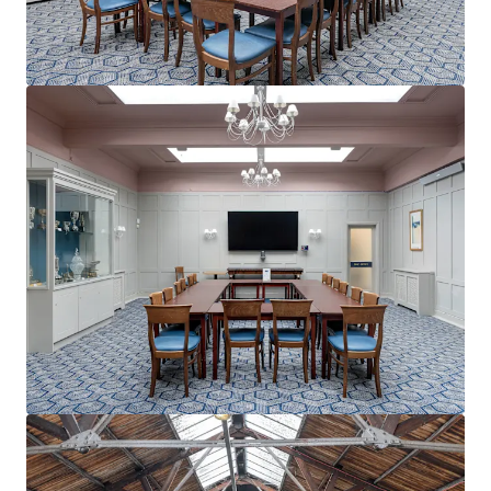
View more