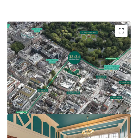
Comprises two Georgian office buildings extending
to 19,871 sq. ft. (1,846 sq. m.)
Underutilised site extending to approximately 0.45
acres (0.18 ha)
Prime traditional CBD location with St Stephens
Green, Grafton Street and notable Dublin
landmarks nearby
Feasibility study indicating potential for 54 bed
hotel with two apartments or 27,500 sq. ft. office
accommodation over 5 storeys (SPP)
Z5 Zoning – hotel, hostel, residential and office all
permissible uses