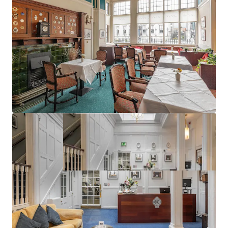
Excellent planning precedent (ref:3656/18)
Best in class public transport connectivity
Vacant Possession can be obtained at short notice