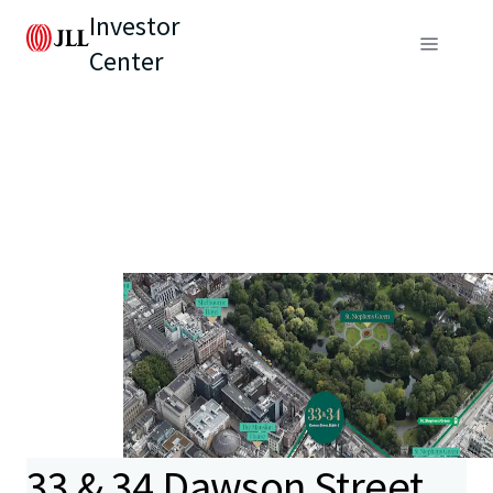
Investor
Center
33 & 34 Dawson Street