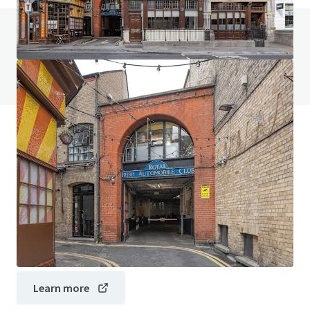
Do you have any questions? visit our FAQ page
View FAQ Page
JLL Financing
We partner with investors to structure smarter financing
and optimise portfolio performance. Contact us to see a
brighter way with our team.
Learn more