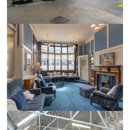
Swords Car Park Forster Way Swords Dublin
Forster Way, Swords, K67 PT02, IE
0.56 ha
Land
Under Contract