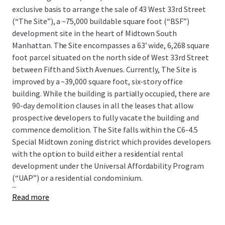
exclusive basis to arrange the sale of 43 West 33rd Street
(“The Site”), a ~75,000 buildable square foot (“BSF”)
development site in the heart of Midtown South
Manhattan. The Site encompasses a 63’ wide, 6,268 square
foot parcel situated on the north side of West 33rd Street
between Fifth and Sixth Avenues. Currently, The Site is
improved by a ~39,000 square foot, six-story office
building. While the building is partially occupied, there are
90-day demolition clauses in all the leases that allow
prospective developers to fully vacate the building and
commence demolition. The Site falls within the C6-4.5
Special Midtown zoning district which provides developers
with the option to build either a residential rental
development under the Universal Affordability Program
(“UAP”) or a residential condominium.
...
Read more