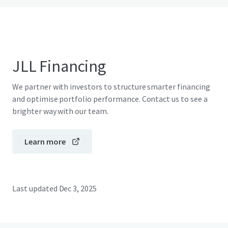
JLL Financing
We partner with investors to structure smarter financing
and optimise portfolio performance. Contact us to see a
brighter way with our team.
Learn more
Last updated
Dec 3, 2025