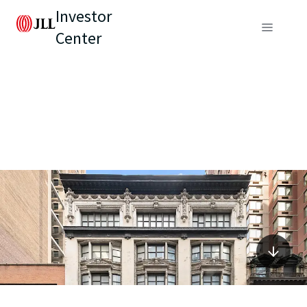
Investor
Center