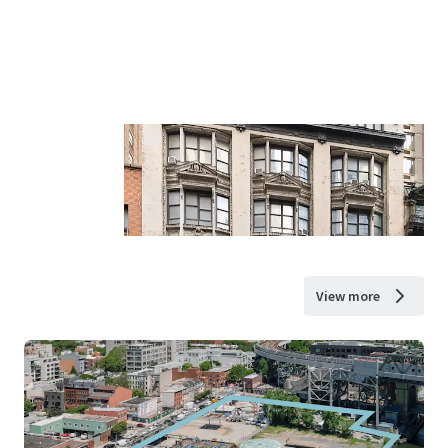
View more