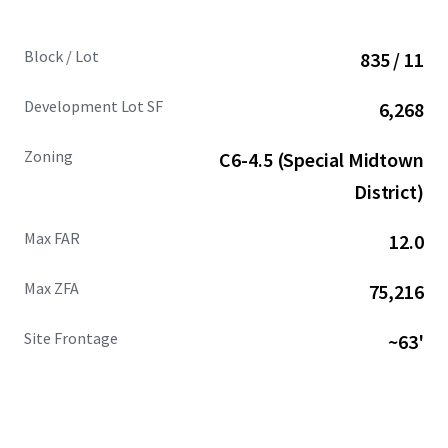
Block / Lot
835 / 11
Development Lot SF
6,268
Zoning
C6-4.5 (Special Midtown
District)
Max FAR
12.0
Max ZFA
75,216
Site Frontage
~63'