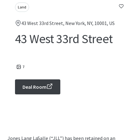
Land
43 West 33rd Street, New York, NY, 10001, US
43 West 33rd Street
7
Deal Room
Jones Lang LaSalle (“JLL”) has been retained on an