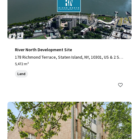
River North Development Site
178 Richmond Terrace, Staten Island, NY, 10301, US & 2 Stu
yvesant Place, Staten Island, NY 10301
5,472 m²
Land