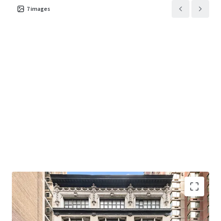
7
images