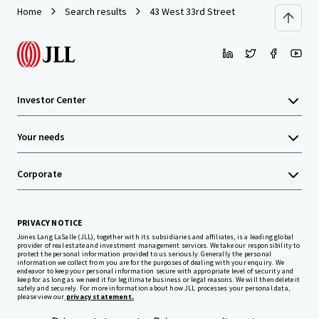
Home
Search results
43 West 33rd Street
Investor Center
Your needs
Corporate
PRIVACY NOTICE
Jones Lang LaSalle (JLL), together with its subsidiaries and affiliates, is a leading global
provider of real estate and investment management services. We take our responsibility to
protect the personal information provided to us seriously. Generally the personal
information we collect from you are for the purposes of dealing with your enquiry. We
endeavor to keep your personal information secure with appropriate level of security and
keep for as long as we need it for legitimate business or legal reasons. We will then delete it
safely and securely. For more information about how JLL processes your personal data,
please view our
privacy statement.