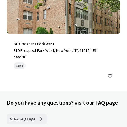
310 Prospect Park West
310 Prospect Park West, New York, NY, 11215, US
5,086 m²
Land
Do you have any questions? visit our FAQ page
View FAQ Page