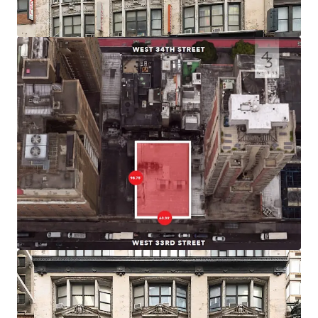
efficient product.
Prime Midtown South Location
43 West 33rd Street is positioned in the vibrant Herald
Square district of Midtown South, one of the city’s premier
commercial and retail corridors. The building sits within
blocks of iconic destinations including Macy’s Herald
Square, Madison Square Garden, and the bustling Penn
Station area
Connectivity
Located just two blocks from Penn Station and Moynihan
Station, the building provides immediate access to 14
subway lines serving all five boroughs, PATH service to
New Jersey, and regional rail including Amtrak, NJ Transit,
and LIRR.