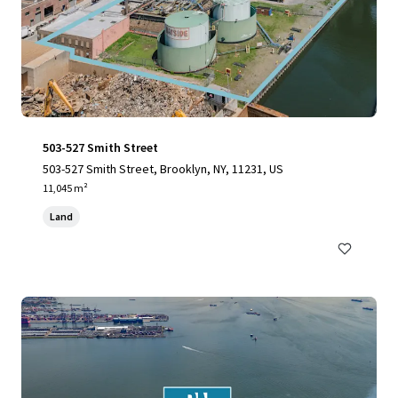
503-527 Smith Street
503-527 Smith Street, Brooklyn, NY, 11231, US
11,045 m²
Land