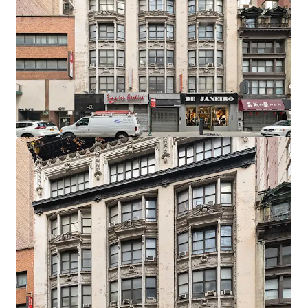
Development Potential
The C6-4.5 Special Midtown zoning designation permits
10.0 residential FAR as-of-right, translating to 62,680 ZFA.
Prospective developers have the option to utilize the UAP
program which grants an additional 2.0 FAR bonus, so long
as 20% of the units are affordable.
Developer Flexibility
The zoning and economics allow for the option to build
either a rental, condo, or mixed-use project with a retail
component on the lower floors.
Record Breaking Residential Market
In September 2025, the median rent for Manhattan
apartments hit a record high of $4,972 amid low inventory
and high demand. This proven local ecosystem, amplified
by powerful city-wide market fundamentals, allows 43
West 33rd to capitalize on established demand and
premium pricing by delivering a well-designed and