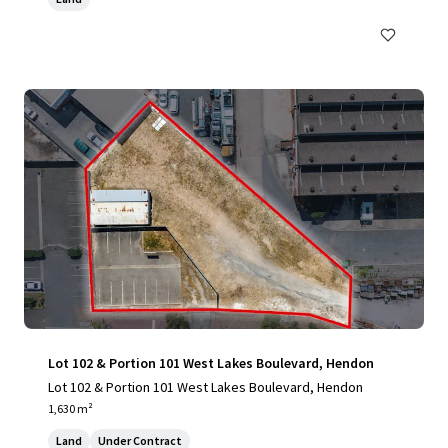
Lot 102 & Portion 101 West Lakes Boulevard, Hendon
Lot 102 & Portion 101 West Lakes Boulevard, Hendon
1,630 m²
Land
Under Contract