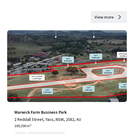
View more
Warwick Farm Business Park
2 Reddall Street, Yass, NSW, 2582, AU
109,200 m²