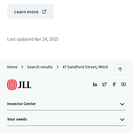
Learn more
Last updated
Apr 24, 2025
Home
Search results
47 Sandford Street, Mitchell
Investor Center
Your needs