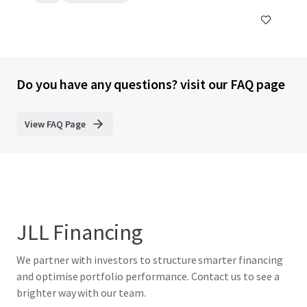
Do you have any questions? visit our FAQ page
View FAQ Page
JLL Financing
We partner with investors to structure smarter financing
and optimise portfolio performance. Contact us to see a
brighter way with our team.