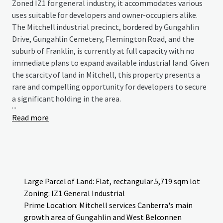
Zoned IZ1 for general industry, it accommodates various
uses suitable for developers and owner-occupiers alike.
The Mitchell industrial precinct, bordered by Gungahlin
Drive, Gungahlin Cemetery, Flemington Road, and the
suburb of Franklin, is currently at full capacity with no
immediate plans to expand available industrial land. Given
the scarcity of land in Mitchell, this property presents a
rare and compelling opportunity for developers to secure
a significant holding in the area.
...
Read more
Large Parcel of Land: Flat, rectangular 5,719 sqm lot
Zoning: IZ1 General Industrial
Prime Location: Mitchell services Canberra's main
growth area of Gungahlin and West Belconnen