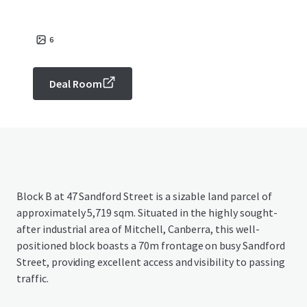
6
Deal Room
Block B at 47 Sandford Street is a sizable land parcel of
approximately 5,719 sqm. Situated in the highly sought-
after industrial area of Mitchell, Canberra, this well-
positioned block boasts a 70m frontage on busy Sandford
Street, providing excellent access and visibility to passing
traffic.