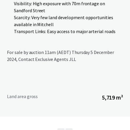
Visibility: High exposure with 70m frontage on
Sandford Street
Scarcity: Very few land development opportunities
available in Mitchell
Transport Links: Easy access to major arterial roads
For sale by auction 11am (AEDT) Thursday 5 December
2024, Contact Exclusive Agents JLL
Land area gross
5,719 m²