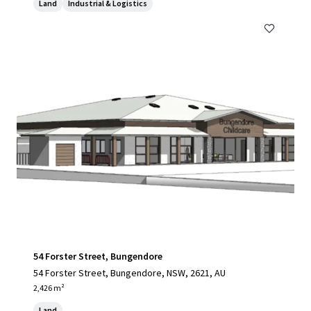
Land
Industrial & Logistics
54 Forster Street, Bungendore
54 Forster Street, Bungendore, NSW, 2621, AU
2,426 m²
Land