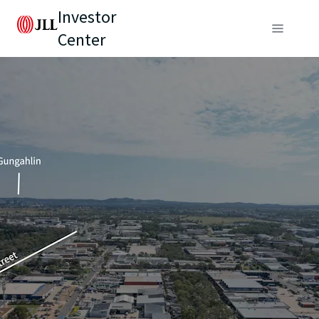
Investor
Center