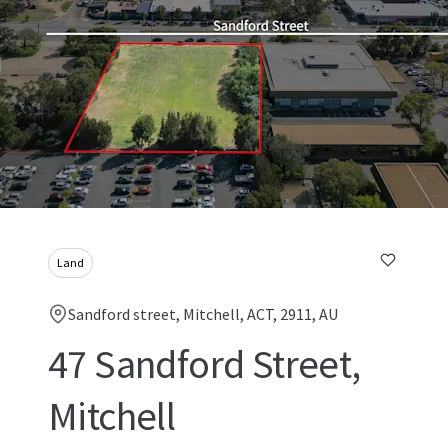
Land
Sandford street, Mitchell, ACT, 2911, AU
47 Sandford Street,
Mitchell