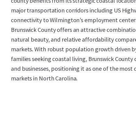
county benefits from its strategic coastal locatio
major transportation corridors including US High
connectivity to Wilmington’s employment centers
Brunswick County offers an attractive combination
natural beauty, and relative affordability compa
markets. With robust population growth driven by
families seeking coastal living, Brunswick County 
and businesses, positioning it as one of the most 
markets in North Carolina.