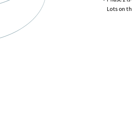
Lots on t