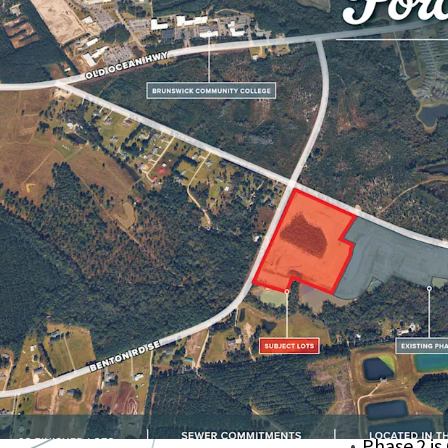
Centrally 
US-17
Lots Have
Nearby Pa
Nature Pa
Ideal for 
Local Groc
within a 1
Phase 2 is