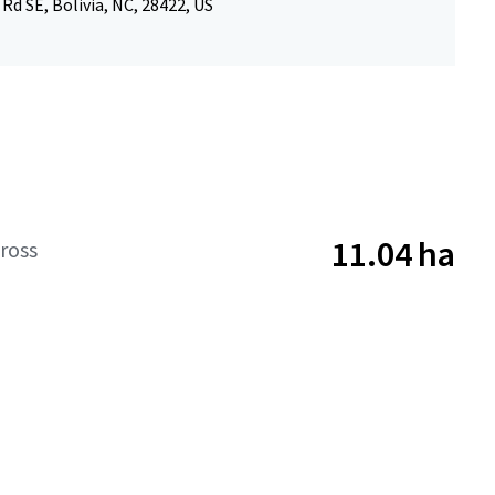
 Rd SE, Bolivia, NC, 28422, US
11.04 ha
ross