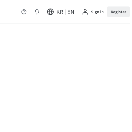
KR | EN
Sign in
Register