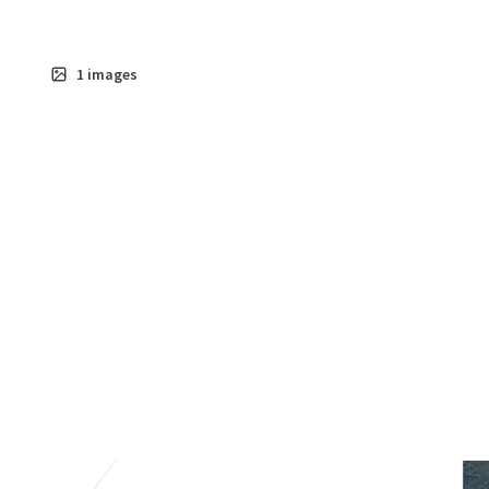
1
images