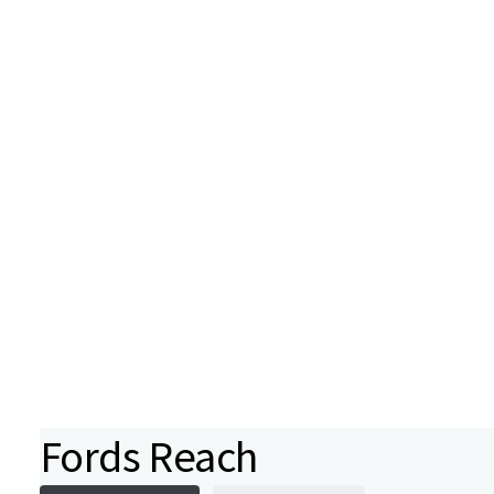
Fords Reach