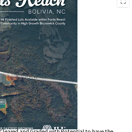
located in Brunswick County with a Short Drive to
 Sewer Allocation In-Hand
rks include Town Creek Park and Brunswick
rk
those Seeking a Laid-Back Coastal Lifestyle
ery Stores, Pharmacies, and Medical Offices
0–15-Minute Drive
 Cleared and Graded with Potential to have the