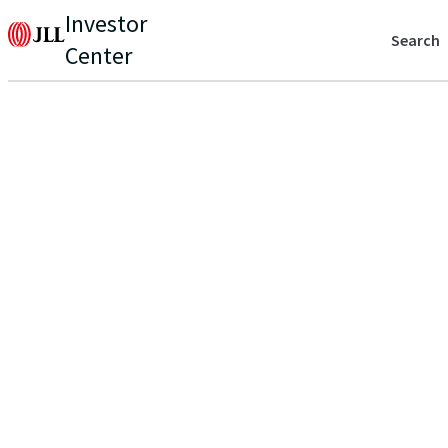
Investor
Search
Center