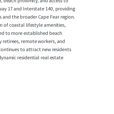
n, beach proximity, and access to
way 17 and Interstate 140, providing
 and the broader Cape Fear region.
 of coastal lifestyle amenities,
red to more established beach
 retirees, remote workers, and
continues to attract new residents
dynamic residential real estate