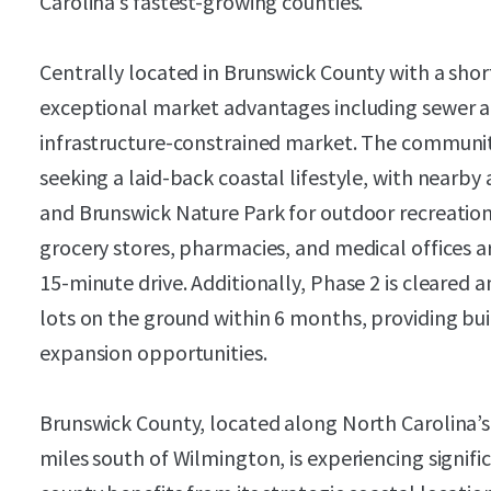
Carolina’s fastest-growing counties.
Centrally located in Brunswick County with a shor
exceptional market advantages including sewer all
infrastructure-constrained market. The community
seeking a laid-back coastal lifestyle, with nearb
and Brunswick Nature Park for outdoor recreation. 
grocery stores, pharmacies, and medical offices a
15-minute drive. Additionally, Phase 2 is cleared 
lots on the ground within 6 months, providing bu
expansion opportunities.
Brunswick County, located along North Carolina’
miles south of Wilmington, is experiencing signi