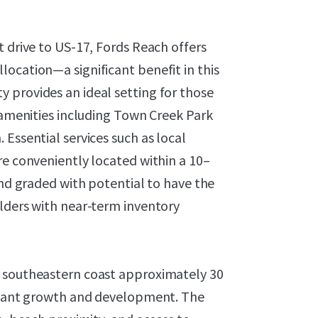
t drive to US-17, Fords Reach offers
ocation—a significant benefit in this
 provides an ideal setting for those
y amenities including Town Creek Park
Essential services such as local
re conveniently located within a 10–
and graded with potential to have the
ilders with near-term inventory
s southeastern coast approximately 30
ficant growth and development. The