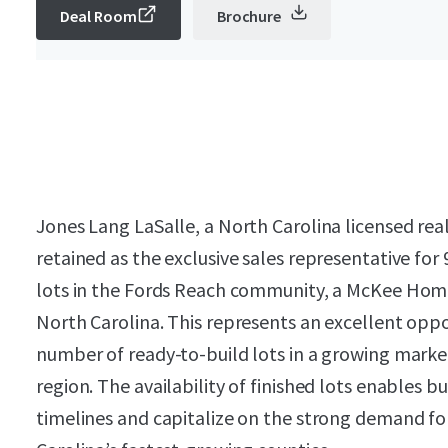
Deal Room
Brochure
Jones Lang LaSalle, a North Carolina licensed rea
retained as the exclusive sales representative for
lots in the Fords Reach community, a McKee Hom
North Carolina. This represents an excellent oppo
number of ready-to-build lots in a growing marke
region. The availability of finished lots enables b
timelines and capitalize on the strong demand fo