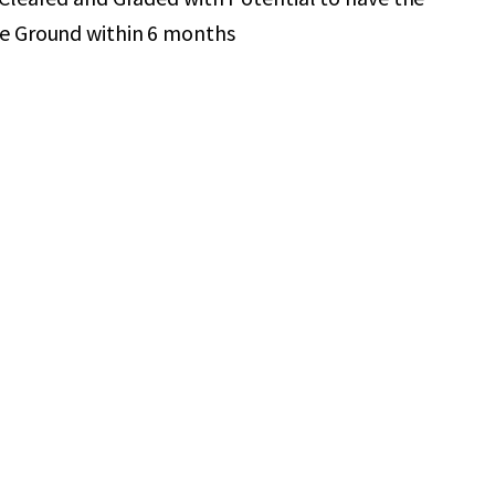
he Ground within 6 months