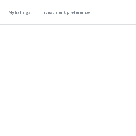
My listings
Investment preference