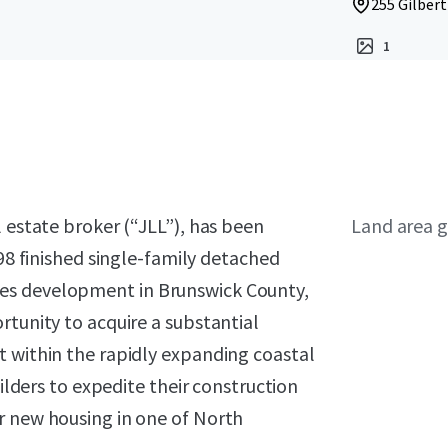
255 Gilbert
1
l estate broker (“JLL”), has been
Land area g
 98 finished single-family detached
es development in Brunswick County,
rtunity to acquire a substantial
t within the rapidly expanding coastal
uilders to expedite their construction
r new housing in one of North