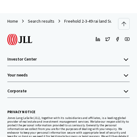
Home
Search results
Freehold 2-3-49 rai land Sukhumvit77 Ro
Investor Center
Your needs
Corporate
PRIVACY NOTICE
Jones Lang LaSalle (JLL), together with its subsidiaries and affiliates, is a leading global
provider of real estate and investment management services. We take our responsibility to
protect the personal information provided to us seriously. Generally the personal
information we collect from you are for the purposes of dealing with your enquiry. We
endeavor to keep your personal information secure with appropriate level of security and
keep for as long as we need it for legitimate business or legal reasons. We will then delete it