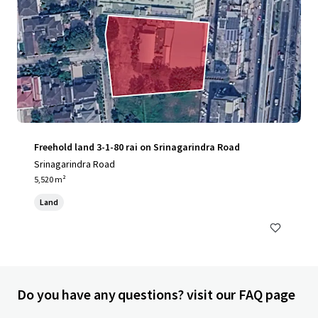
Freehold land 3-1-80 rai on Srinagarindra Road
Srinagarindra Road
5,520 m²
Land
Do you have any questions? visit our FAQ page