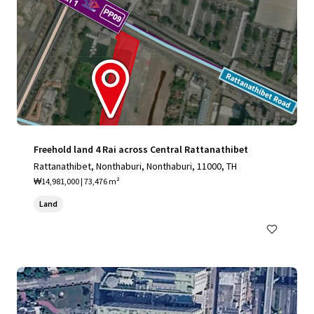
Freehold land 4 Rai across Central Rattanathibet
Rattanathibet, Nonthaburi, Nonthaburi, 11000, TH
₩14,981,000 | 73,476 m²
Land