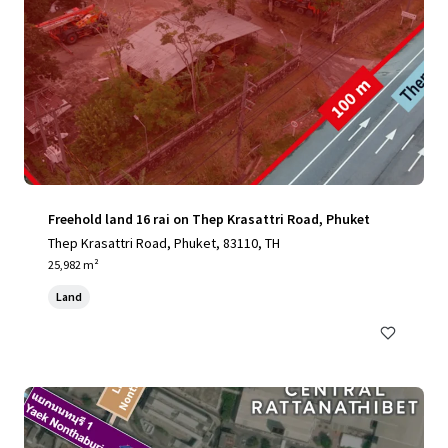
Freehold land 16 rai on Thep Krasattri Road, Phuket
Thep Krasattri Road, Phuket, 83110, TH
25,982 m²
Land