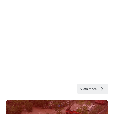
View more