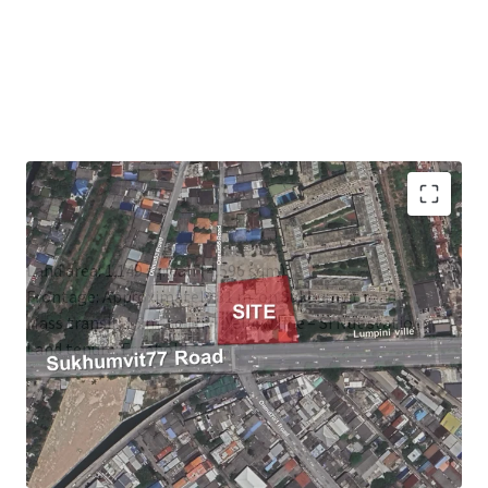
Land area:
1,149 sq.wah (4,596 sqm)
Frontage: Approximately 81 m. on Sukhumvit road
Mass transit: 1.2m. to MRT Yellow line – Si Nut station
Land tenure: Freehold