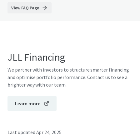
View FAQ Page
JLL Financing
We partner with investors to structure smarter financing
and optimise portfolio performance. Contact us to see a
brighter way with our team.
Learn more
Last updated
Apr 24, 2025