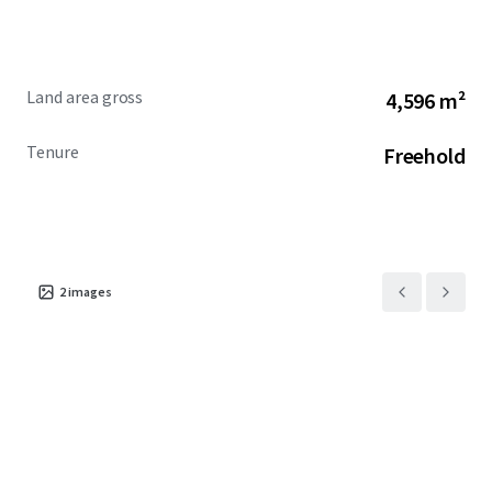
Land area gross
4,596 m²
Tenure
Freehold
2
images