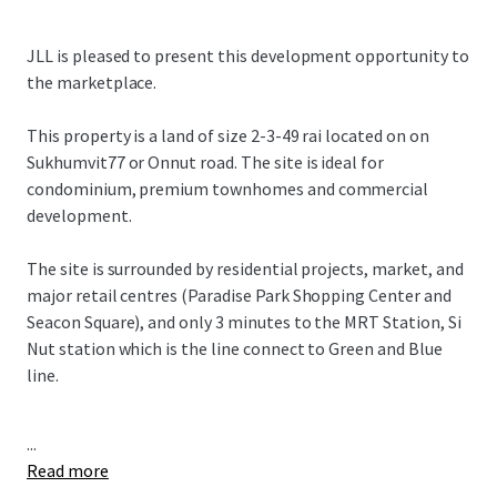
JLL is pleased to present this development opportunity to
the marketplace.
This property is a land of size
2-3-49 rai located on
on
Sukhumvit77 or Onnut road. The site is ideal for
condominium, premium townhomes and commercial
development.
The site is surrounded by residential projects, market, and
major retail centres (Paradise Park Shopping Center and
Seacon Square), and only 3 minutes to the MRT Station, Si
Nut station which is the line connect to Green and Blue
line.
...
Read more