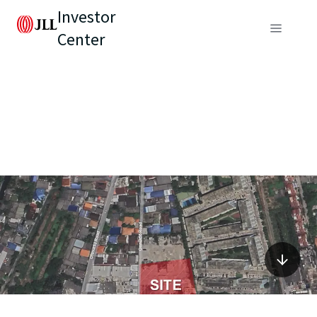
Investor
Center