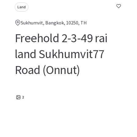
Land
Sukhumvit, Bangkok, 10250, TH
Freehold 2-3-49 rai
land Sukhumvit77
Road (Onnut)
2