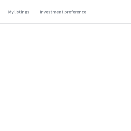
My listings
Investment preference