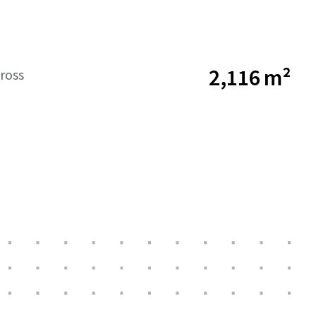
2,116 m²
ross