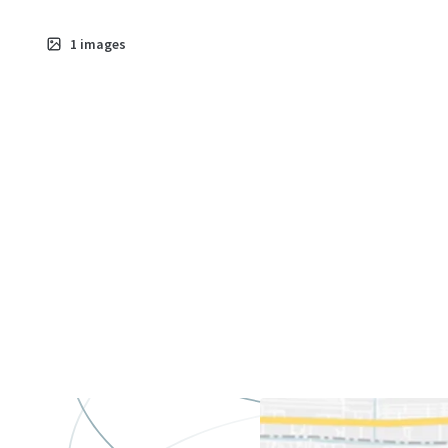
1
images