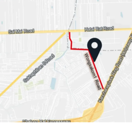
Land area: 1-1-29 rai or 
Land Tenure: Freehold