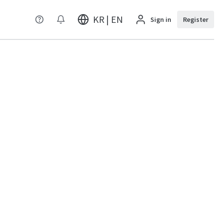
KR | EN
Sign in
Register