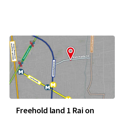
Freehold land 1 Rai on