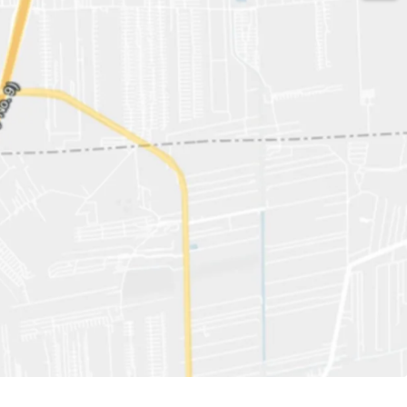
529 sqw.