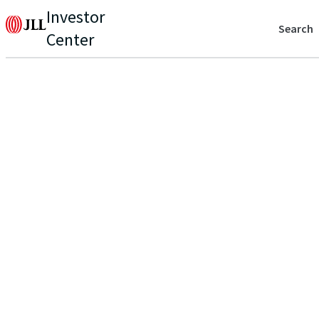
Investor
Search
Center