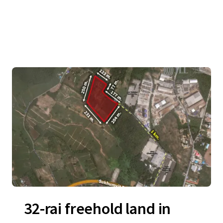
32-rai freehold land in