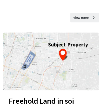
View more
Freehold Land in soi