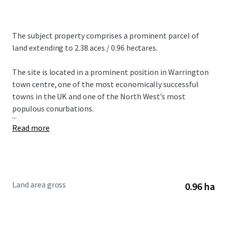
The subject property comprises a prominent parcel of
land extending to 2.38 aces / 0.96 hectares.
The site is located in a prominent position in Warrington
town centre, one of the most economically successful
towns in the UK and one of the North West’s most
populous conurbations.
...
Read more
Land area gross
0.96 ha