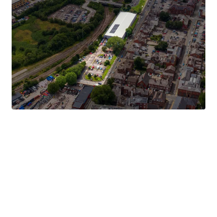
The property is currently subject to a long leasehold
interest at a peppercorn rent to Land and Estates
Commercial Properties Limited for a term of 125 years
from 25th December 1979, thereby with circa 75 years
remaining.