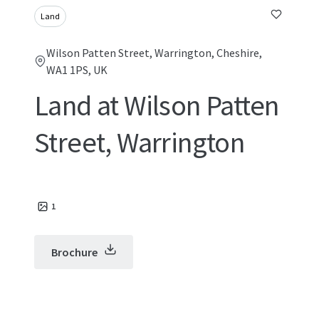
Land
Wilson Patten Street, Warrington, Cheshire,
WA1 1PS, UK
Land at Wilson Patten
Street, Warrington
1
Brochure