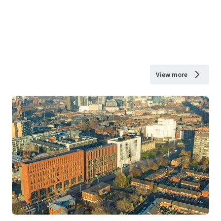
View more