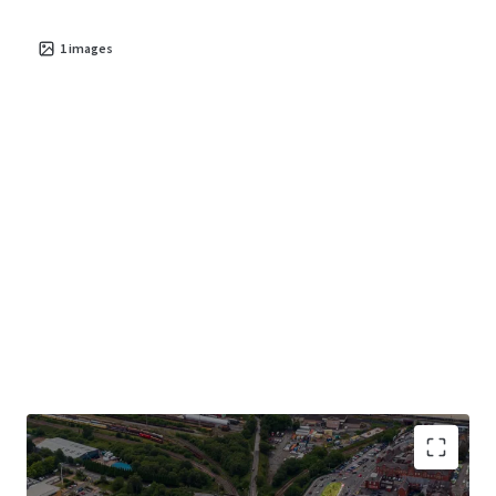
1
images