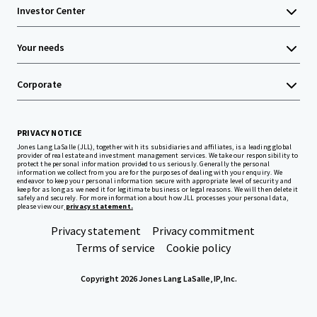
Investor Center
Your needs
Corporate
PRIVACY NOTICE
Jones Lang LaSalle (JLL), together with its subsidiaries and affiliates, is a leading global
provider of real estate and investment management services. We take our responsibility to
protect the personal information provided to us seriously. Generally the personal
information we collect from you are for the purposes of dealing with your enquiry. We
endeavor to keep your personal information secure with appropriate level of security and
keep for as long as we need it for legitimate business or legal reasons. We will then delete it
safely and securely. For more information about how JLL processes your personal data,
please view our
privacy statement.
Privacy statement
Privacy commitment
Terms of service
Cookie policy
Copyright 2026 Jones Lang LaSalle, IP, Inc.