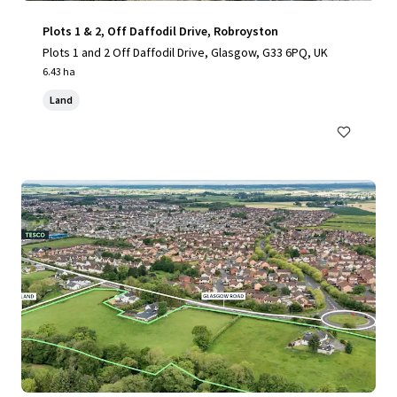
Plots 1 & 2, Off Daffodil Drive, Robroyston
Plots 1 and 2 Off Daffodil Drive, Glasgow, G33 6PQ, UK
6.43 ha
Land