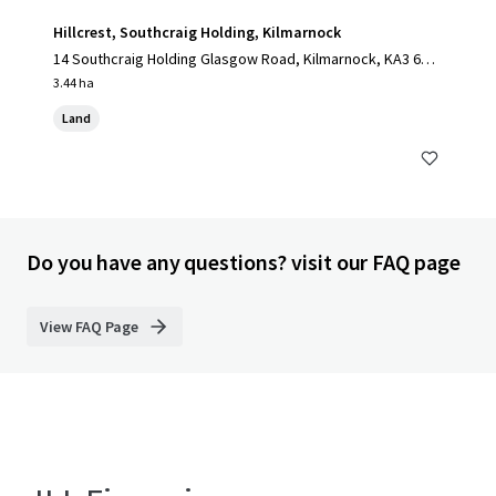
Hillcrest, Southcraig Holding, Kilmarnock
14 Southcraig Holding Glasgow Road, Kilmarnock, KA3 6AE,
UK
3.44 ha
Land
Do you have any questions? visit our FAQ page
View FAQ Page