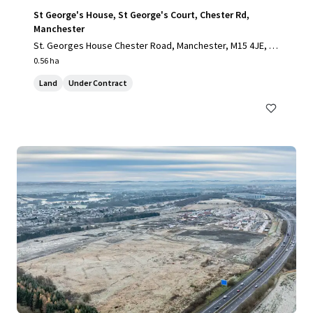
St George's House, St George's Court, Chester Rd,
Manchester
St. Georges House Chester Road, Manchester, M15 4JE, U
K
0.56 ha
Land
Under Contract