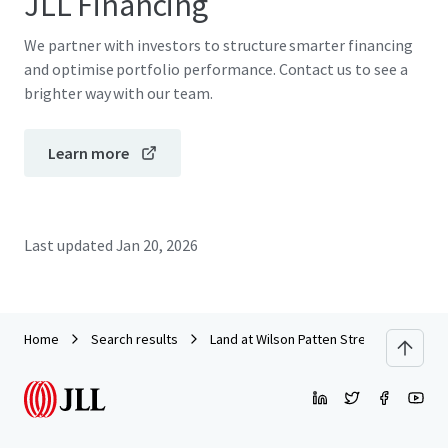
JLL Financing
We partner with investors to structure smarter financing
and optimise portfolio performance. Contact us to see a
brighter way with our team.
Learn more
Last updated
Jan 20, 2026
Home
Search results
Land at Wilson Patten Street, Warringto