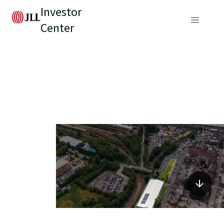
Investor
Center