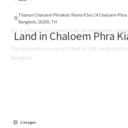
Thanon Chaloem Phrakiat Rama 9 Soi 14 Chaloem Phra 
Bangkok, 10250, TH
JLL is pleased to present this development oppo
Land in Chaloem Phra Ki
This property is a vacant land 4-3-96 rai located 
Bangkok.
2
images