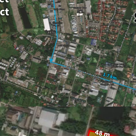
Land area : 4-3-96 rai
Frontage : Approxim
20 minutes drive to 
Asking price :
THB 52,
Land Tenure : Freeho