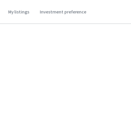
My listings
Investment preference