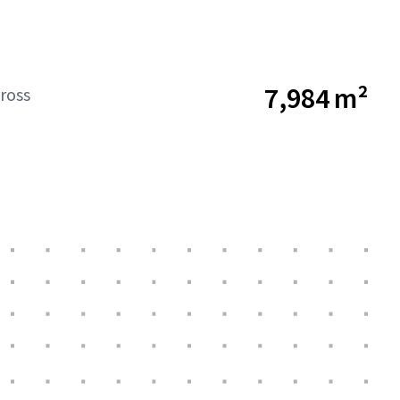
7,984 m²
ross