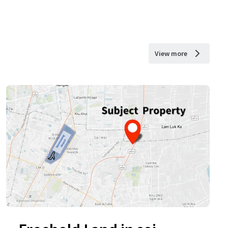
View more