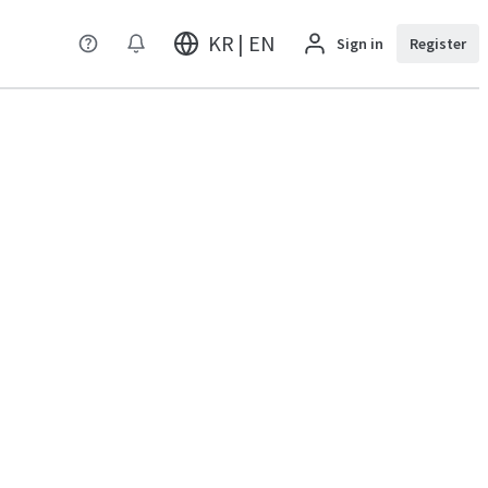
KR | EN
Sign in
Register