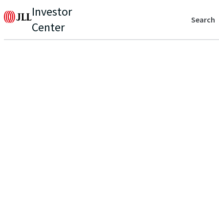
Investor
Search
Center