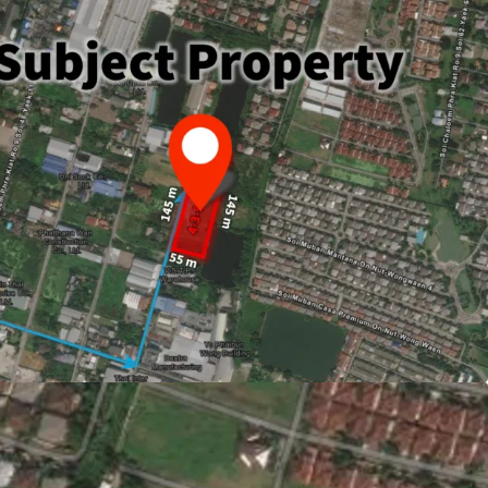
 or 1,996 sqw. (7,984 sqm.)
ately 145m.
Suvarnabhumi Airport.
694,000 or THB 26,400/sq.wah
ld