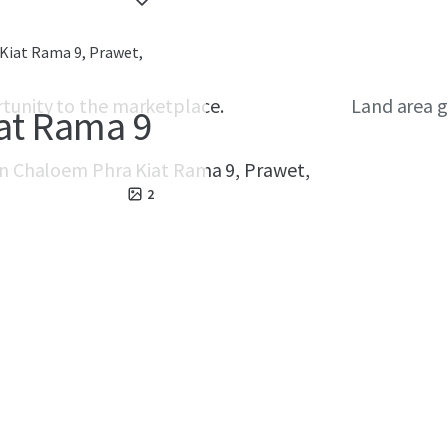
Kiat Rama 9, Prawet,
rtunity to the marketplace.
Land area g
at Rama 9
on
Chaloem Phra Kiat Rama 9, Prawet,
2