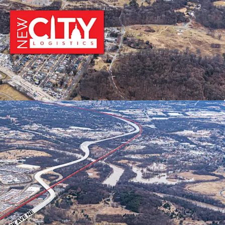
EMOGRAPHICS
 affluent DC metropolitan demographics featuring
ding power, population growth, high education
ng home values—ideal for companies serving the