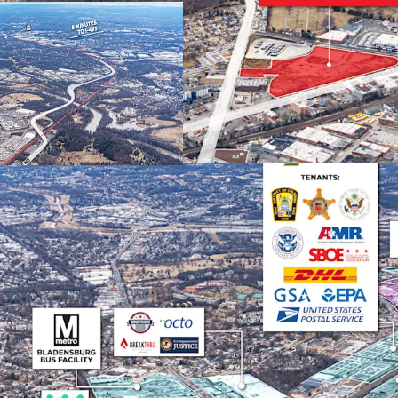
capture approxim
upon completion
STRONG MARKET FUNDA
DC Metro industri
absorption since 
developable sites
support sustaine
SUPERIOR TRANSPORTA
Direct access to 
within 15 minutes
Reagan, BWI) and
distribution adva