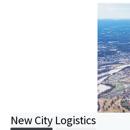
New City Logistics