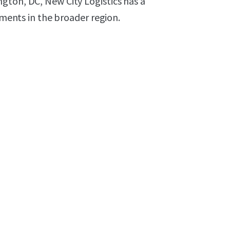
gton, DC, New City Logistics has a
pments in the broader region.