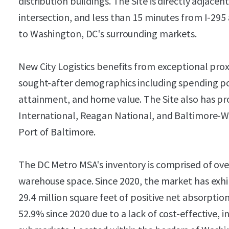
distribution buildings. The Site is directly adjace
intersection, and less than 15 minutes from I-295
to Washington, DC's surrounding markets.
New City Logistics benefits from exceptional pro
sought-after demographics including spending p
attainment, and home value. The Site also has pro
International, Reagan National, and Baltimore-W
Port of Baltimore.
The DC Metro MSA's inventory is comprised of over
warehouse space. Since 2020, the market has exh
29.4 million square feet of positive net absorptio
52.9% since 2020 due to a lack of cost-effective, i