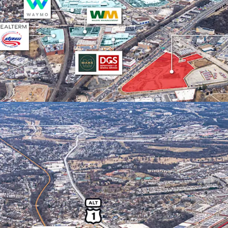
ACCESS TO PREMIER D
Direct access to
exceptional spen
levels, and stro
nation’s capital.