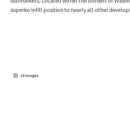
submarkets. Located within the borders of Washin
superior infill position to nearly all other develo
10
images