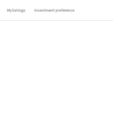
My listings
Investment preference