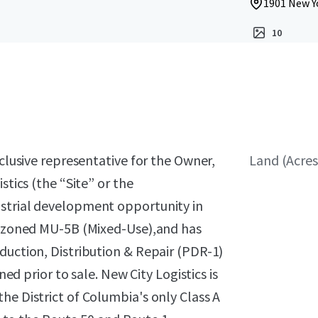
1901 New Y
10
xclusive representative for the Owner,
Land (Acres
stics (the “Site” or the
ustrial development opportunity in
ly zoned MU-5B (Mixed-Use),and has
duction, Distribution & Repair (PDR-1)
ned prior to sale. New City Logistics is
he District of Columbia's only Class A