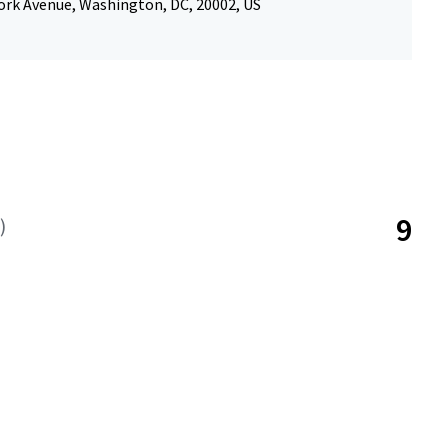
ork Avenue, Washington, DC, 20002, US
9
)