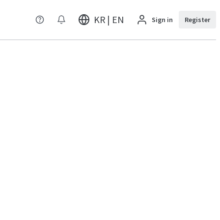
KR | EN
Sign in
Register