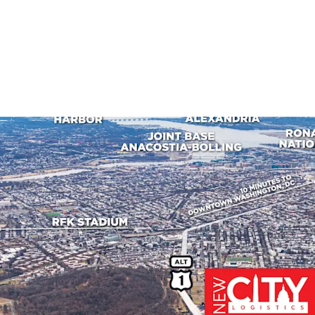
PREMIER MARKET POSIT
New City Logistics
developments of s