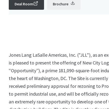
Deal Room
Brochure
Jones Lang LaSalle Americas, Inc. ("JLL"), as an e
is pleased to present the offering of New City Logi
“Opportunity”), a prime 181,090-square-foot ind
the heart of Washington, DC. The Site is current
received preliminary approval for rezoning to Pro
to permit industrial use, and will be officially rezo
an extremely rare opportunity to develop one of t