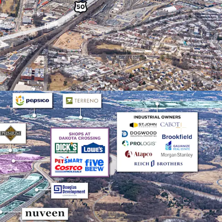
ately 11% of the Class A and B market share
.
MENTALS WITH HIGH BARRIERS TO ENTRY
al market delivered 29.4 million SF of net
2020 while NNN rents increased 52.9%. Limited
 create significant barriers to new supply and
d rent growth.
TION CONNECTIVITY
Route 50/Route 1 intersection with I-295 and I-395
. Proximity to three major airports (Dulles,
 Port of Baltimore provides unmatched last-mile
ntages.