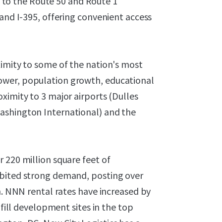
nt to the Route 50 and Route 1
 and I-395, offering convenient access
ximity to some of the nation's most
ower, population growth, educational
ximity to 3 major airports (Dulles
ashington International) and the
 220 million square feet of
ibited strong demand, posting over
n. NNN rental rates have increased by
nfill development sites in the top