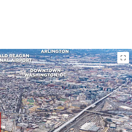
ION IN DC'S INDUSTRIAL LANDSCAPE
 stands to be one of the only Class A industrial
cale within DC city limits, and is poised to