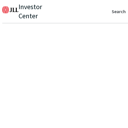
Investor
Search
Center