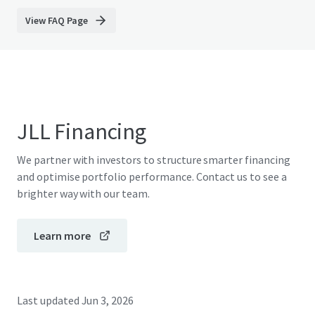
View FAQ Page
JLL Financing
We partner with investors to structure smarter financing
and optimise portfolio performance. Contact us to see a
brighter way with our team.
Learn more
Last updated
Jun 3, 2026