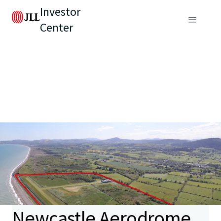
Investor
Center
Newcastle Aerodrome