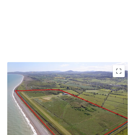
Substantial landbank extending to 141 acres (57 ha)
Currently comprises 690 meter year round grass
runway, hangars and operational infrastructure
Exceptional location adjoining the eastern Irish
coastline and the Wicklow Mountains
Situated 500 meters east of Newcastle, Co.