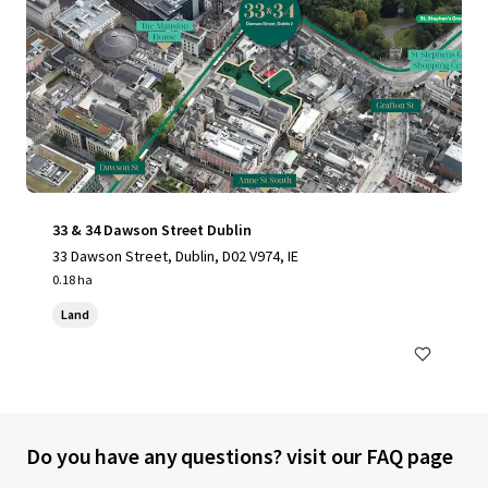
33 & 34 Dawson Street Dublin
33 Dawson Street, Dublin, D02 V974, IE
0.18 ha
Land
Do you have any questions? visit our FAQ page