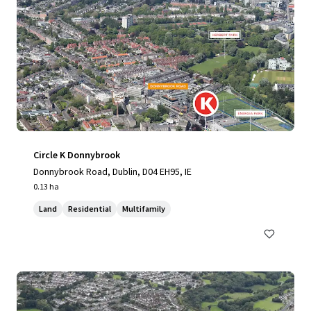
Circle K Donnybrook
Donnybrook Road, Dublin, D04 EH95, IE
0.13 ha
Land
Residential
Multifamily