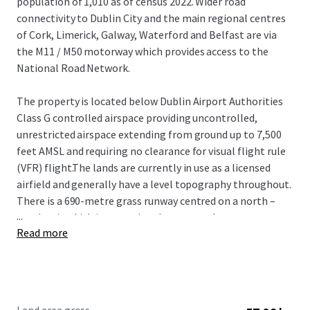
population of 1,010 as of census 2022. Wider road
connectivity to Dublin City and the main regional centres
of Cork, Limerick, Galway, Waterford and Belfast are via
the M11 / M50 motorway which provides access to the
National Road Network.
The property is located below Dublin Airport Authorities
Class G controlled airspace providing uncontrolled,
unrestricted airspace extending from ground up to 7,500
feet AMSL and requiring no clearance for visual flight rule
(VFR) flight.The lands are currently in use as a licensed
airfield and generally have a level topography throughout.
There is a 690-metre grass runway centred on a north –
...
south axis which is operational year-round.
Read more
Envarq (formerly Engenuiti Consulting Engineers) have
prepared a master plan for future development potential
on the lands which include a best in class vertiport and
drone centre of excellence which could provide training