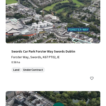
Swords Car Park Forster Way Swords Dublin
Forster Way, Swords, K67 PT02, IE
0.56 ha
Land
Under Contract