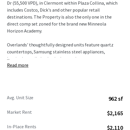
Dr (55,500 VPD), in Clermont within Plaza Collina, which
includes Costco, Dick's and other popular retail
destinations. The Property is also the only one in the
direct comp set zoned for the brand new Minneola
Horizon Academy.
Overlands' thoughtfully designed units feature quartz
countertops, Samsung stainless steel appliances,
...
herringbone tile backsplashes, and custom two-tone
Read more
cabinetry, all complemented by spacious floorplans and
modern design elements. Residents enjoy access to condo-
caliber amenities including a resort-style pool with
private cabanas, state-of-the-art fitness center with
boxing facilities, innovative Hub & Spoke lounge, plus
Avg. Unit Size
962 sf
complimentary bike rentals and direct gate access to 43+
miles of connected trail networks.
Market Rent
$2,165
Broadstone Overlands is 5 minutes away from $1 billion in
In-Place Rents
$2,110
planned developments including AdventHealth's $271