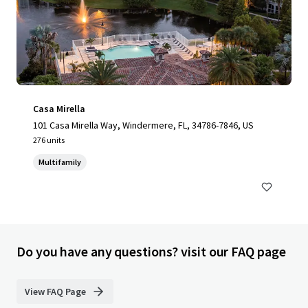
Casa Mirella
101 Casa Mirella Way, Windermere, FL, 34786-7846, US
276 units
Multifamily
Do you have any questions? visit our FAQ page
View FAQ Page