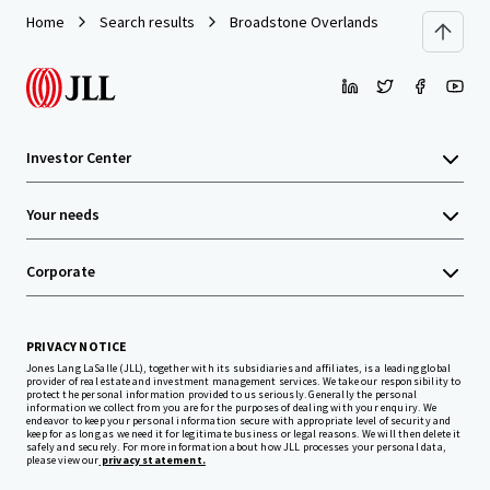
Home
Search results
Broadstone Overlands
Investor Center
Your needs
Corporate
PRIVACY NOTICE
Jones Lang LaSalle (JLL), together with its subsidiaries and affiliates, is a leading global
provider of real estate and investment management services. We take our responsibility to
protect the personal information provided to us seriously. Generally the personal
information we collect from you are for the purposes of dealing with your enquiry. We
endeavor to keep your personal information secure with appropriate level of security and
keep for as long as we need it for legitimate business or legal reasons. We will then delete it
safely and securely. For more information about how JLL processes your personal data,
please view our
privacy statement.