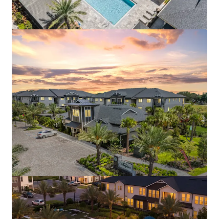
Aston Square
1500 Neo Landings Loop, Kissimmee, FL, 34744, US
287 units
Multifamily