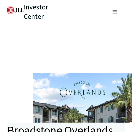
Investor
Center
Broadstone Overlands