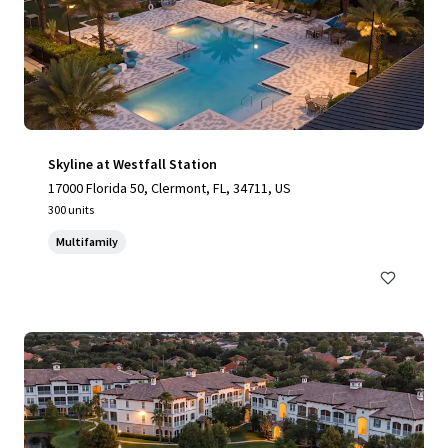
Skyline at Westfall Station
17000 Florida 50, Clermont, FL, 34711, US
300 units
Multifamily