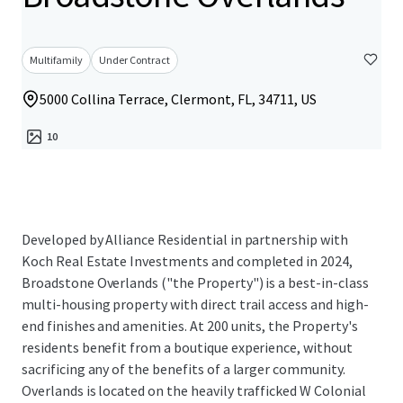
Multifamily
Under Contract
5000 Collina Terrace, Clermont, FL, 34711, US
10
Developed by Alliance Residential in partnership with
Koch Real Estate Investments and completed in 2024,
Broadstone Overlands ("the Property") is a best-in-class
multi-housing property with direct trail access and high-
end finishes and amenities. At 200 units, the Property's
residents benefit from a boutique experience, without
sacrificing any of the benefits of a larger community.
Overlands is located on the heavily trafficked W Colonial