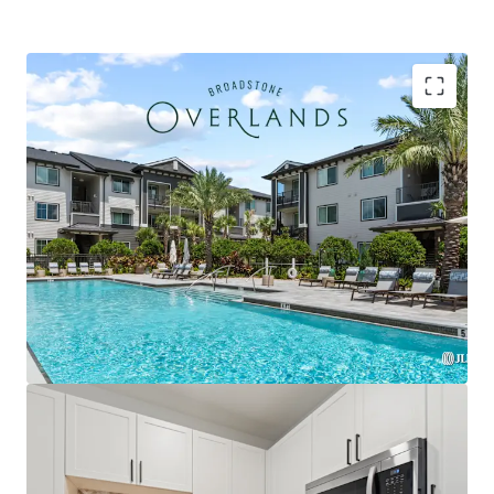
Strategically located within the Plaza Collina
development featuring Costco, Dick's Sporting
Goods, & premier future outparcel development
opportunities with direct access & exceptional
visibility
Premium Interior Finishes with Private Balconies in
Every Unit, Featuring Herringbone Tile
Backsplashes, French Door Refrigerators, Two-
Tone Custom Cabinetry, and Quartz Countertops
Exclusively zoned for A-rated Lake County schools
and the only competitive property serving the
brand-new Minneola Horizon Academy (K-8), which
opened Fall 2025 with state-of-the-art facilities