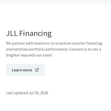
JLL Financing
We partner with investors to structure smarter financing
and optimise portfolio performance. Contact us to see a
brighter way with our team.
Learn more
Last updated
Jul 30, 2026