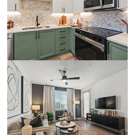
Best-positioned property in the competitive set,
situated directly on the Orange/Lake County line
with immediate access to Florida's Turnpike,
Colonial Drive, and SR-408, providing unparalleled
connectivity throughout Central Florida
Just 12 minutes from AdventHealth's $271M+
Minneola campus, which opened December 2025
and providing residents with convenient access to
world-class healthcare facilities
Affluent resident profile with $125K+ average
household income for on-site residents, 5.0x the
average leased rent
License numbers: SL3586841, SL3653362