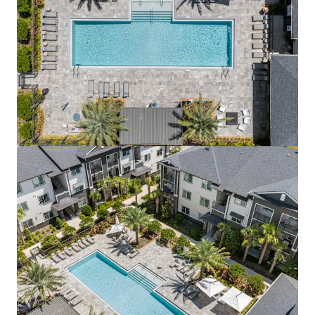
View more