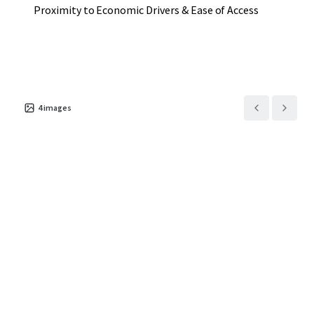
Proximity to Economic Drivers & Ease of Access
4
images