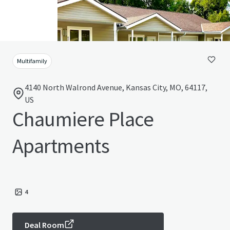
Multifamily
4140 North Walrond Avenue, Kansas City, MO, 64117,
US
Chaumiere Place
Apartments
4
Deal Room