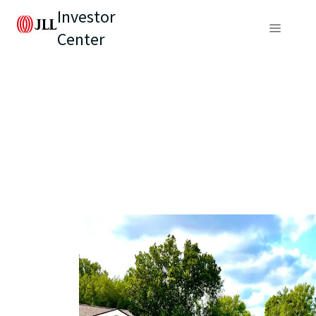
Investor
Center