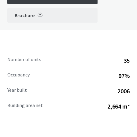
Brochure
Number of units
35
Occupancy
97%
Year built
2006
Building area net
2,664 m²