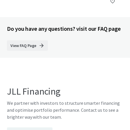
Do you have any questions? visit our FAQ page
View FAQ Page
JLL Financing
We partner with investors to structure smarter financing
and optimise portfolio performance. Contact us to see a
brighter way with our team.