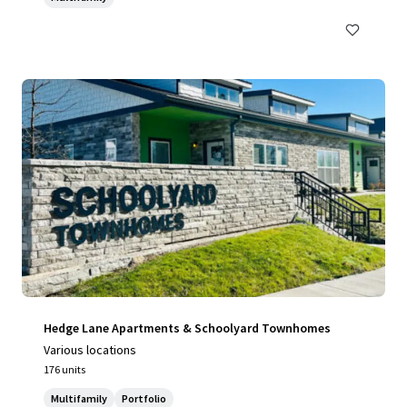
Hedge Lane Apartments & Schoolyard Townhomes
Various locations
176 units
Multifamily
Portfolio