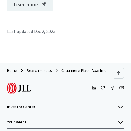
Learn more
Last updated
Dec 2, 2025
Home
Search results
Chaumiere Place Apartments
Investor Center
Your needs