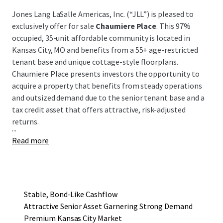
Jones Lang LaSalle Americas, Inc. (“JLL”) is pleased to
exclusively offer for sale
Chaumiere Place
. This 97%
occupied, 35-unit affordable community is located in
Kansas City, MO and benefits from a 55+ age-restricted
tenant base and unique cottage-style floorplans.
Chaumiere Place presents investors the opportunity to
acquire a property that benefits from steady operations
and outsized demand due to the senior tenant base and a
tax credit asset that offers attractive, risk-adjusted
returns.
...
Read more
Stable, Bond-Like Cashflow
Attractive Senior Asset Garnering Strong Demand
Premium Kansas City Market