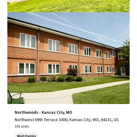
View more
Northwoods - Kansas City, MO
Northwest 69th Terrace 3400, Kansas City, MO, 64151, US
101 units
Multifamily