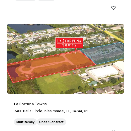
La Fortuna Towns
2400 Bella Circle, Kissimmee, FL, 34744, US
Multifamily
Under Contract