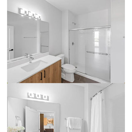
View more
Lake Grove Village - Chicago, IL
3500 S Lk Park Ave, Chicago, IL, 60653-1460, US
458 units