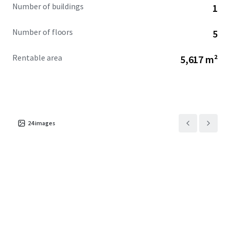
Number of buildings
1
Number of floors
5
Rentable area
5,617 m²
24
images