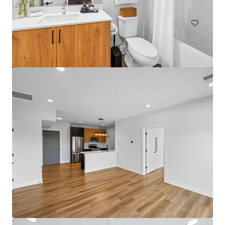
Multifamily
Under Contract
Bartlett Lakes
562 Deere Park Circle, Bartlett, IL, 60103, US
192 units