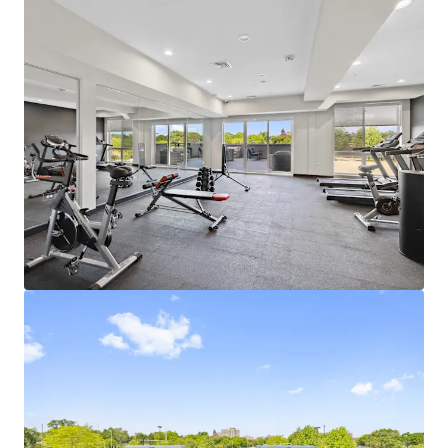
Learn more
Last updated
Jul 7, 2026