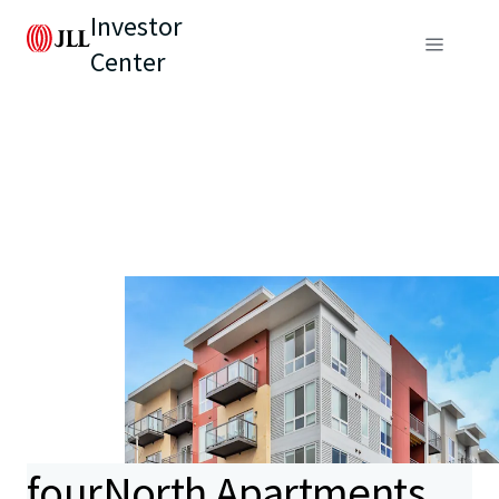
Investor
Center
fourNorth Apartments