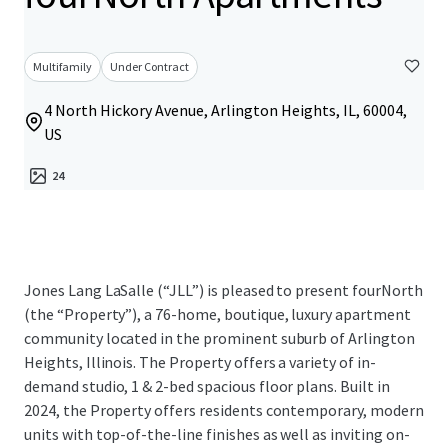
Multifamily
Under Contract
4 North Hickory Avenue, Arlington Heights, IL, 60004,
US
24
Jones Lang LaSalle (“JLL”) is pleased to present fourNorth
(the “Property”), a 76-home, boutique, luxury apartment
community located in the prominent suburb of Arlington
Heights, Illinois. The Property offers a variety of in-
demand studio, 1 & 2-bed spacious floor plans. Built in
2024, the Property offers residents contemporary, modern
units with top-of-the-line finishes as well as inviting on-