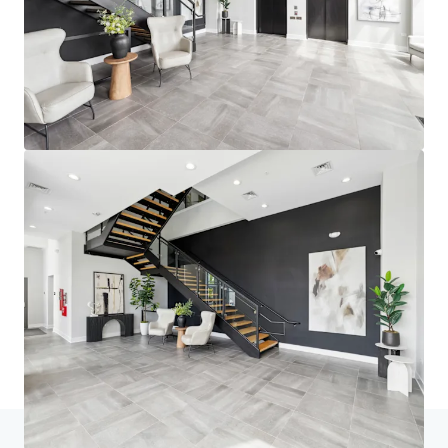
Home
Search results
fourNorth Apartments