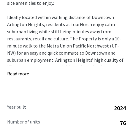
site amenities to enjoy.
Ideally located within walking distance of Downtown
Arlington Heights, residents at fourNorth enjoy calm
suburban living while still being minutes away from
restaurants, retail and culture. The Property is only a 10-
minute walk to the Metra Union Pacific Northwest (UP-
NW) for an easy and quick commute to Downtown and
suburban employment. Arlington Heights’ high quality of
...
life, strong economy, and highly-ranked schools, including
Read more
those in Township High School District 214, attract well-
educated professionals and affluent families. This
desirable demographic, combined with the area’s
proximity to key employment hubs, ensures a stable and
diverse tenant base for the community.
Year built
2024
Number of units
76