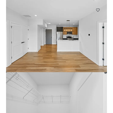
Multifamily
Under Contract
The Medallion Lakeview
3115 N Broadway St, Chicago, IL, 60657-4522, US
72 units
Multifamily
Under Contract