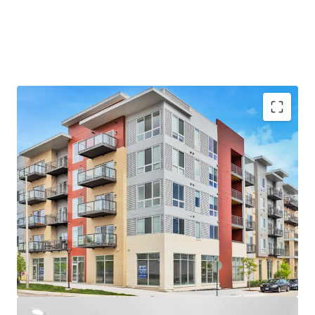
Unbeatable Suburban Location
- Near the Chicago Bears’ Proposed $5B Stadium Campus
- Arlington Heights is the #1 Rated Suburb in Illinois
- Top-Rated School District and High School – A+ per
Niche.com
Luxury Property Features
- Brand New Units with Top-of-the-Line Finishes
- Desirable Community Amenities including Fitness
Center, Rooftop Terrace and Resident Lounge