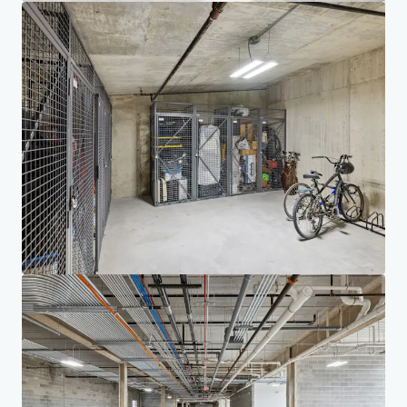
Investor Center
Your needs
Corporate
PRIVACY NOTICE
Jones Lang LaSalle (JLL), together with its subsidiaries and affiliates, is a leading global
provider of real estate and investment management services. We take our responsibility to
protect the personal information provided to us seriously. Generally the personal
information we collect from you are for the purposes of dealing with your enquiry. We
endeavor to keep your personal information secure with appropriate level of security and
keep for as long as we need it for legitimate business or legal reasons. We will then delete it
safely and securely. For more information about how JLL processes your personal data,
please view our
privacy statement.
Privacy statement
Privacy commitment
Terms of service
Cookie policy