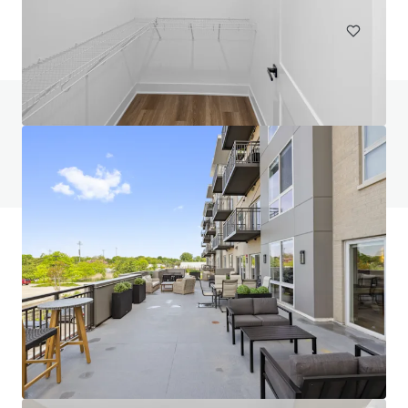
Do you have any questions? visit our FAQ page
View FAQ Page
JLL Financing
We partner with investors to structure smarter financing
and optimise portfolio performance. Contact us to see a
brighter way with our team.