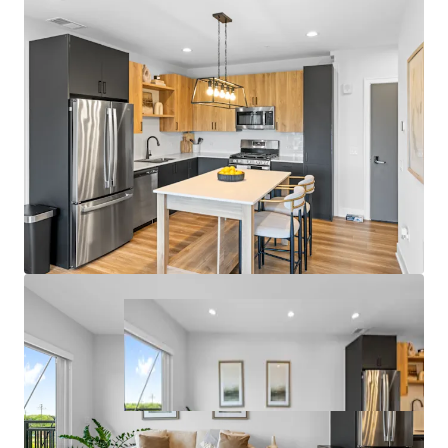
- Garage Parking and On-Site Management Office
Fantastic Submarket Fundamentals
- 7.3% 3-Year Historical Average Annual Rent Growth
- 95.9% 3-Year Projected Average Occupancy
- Only One Property Under Construction within 5 Miles