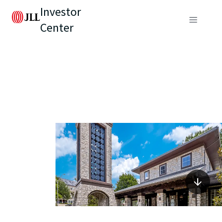
Investor
Center