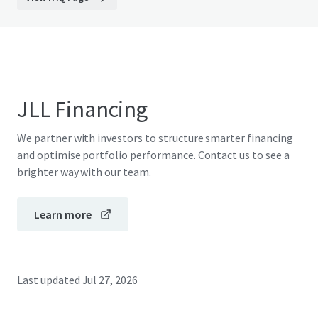
JLL Financing
We partner with investors to structure smarter financing
and optimise portfolio performance. Contact us to see a
brighter way with our team.
Learn more
Last updated
Jul 27, 2026