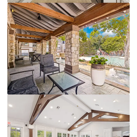
View more