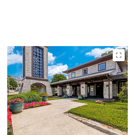
96%
occupancy with
stable cash flow
and
significant value-add potential
Located along I-635, with
250k daily traffic
volume
, ensuring high visibility
Adjacent to Texas Instruments and near major
hospitals, enhancing demand
Class A amenities and
low-density living
offering
competitive advantage
Operational efficiencies through integrated