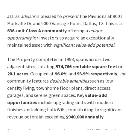
JLL as
advisor
is pleased to
present
The Pavilions at 9001
Markville Dr. and 9000 Vantage Point, Dallas, TX. This is a
636-unit Class A community
offering a
unique
opportunity
for investors to acquire an exceptionally
maintained asset with
significant value-add potential
.
The Property, completed in 1998, spans across two
adjacent sites, totaling
574,766 rentable square feet
on
28.1 acres
. Occupied at
96.0%
and
93.9% respectively
, the
community features
desirable amenities
such as low-
density living, townhome floor plans, direct access
garages, and serene green spaces. Key
value-add
opportunities
include upgrading units with modern
finishes and adding bulk WiFi, contributing to significant
revenue potential exceeding
$940,000 annually
.
...
Strategically located along Interstate-635, The Pavilions