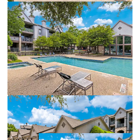
management of both properties
Value-add opportunities:
$940,500
potential
income from upgrades
Strategically positioned near affluent areas with
$115k
average incomes
Within a 3-mile radius of a
70% college-educated
population
Easy access to DART Rail, connecting directly to
Dallas CBD and CityLine
Growth catalyst:
rise in tech hub employment
fueling rental growth