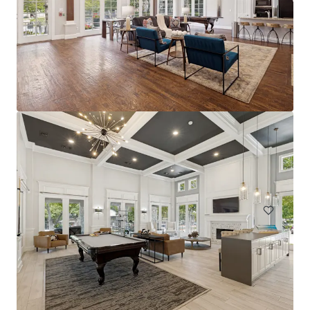
The Arts
2611 Ross Ave, Dallas, TX, 75201-2539, US
228 units
Multifamily
Under Contract