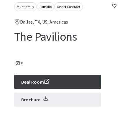
Multifamily
Portfolio
Under Contract
Dallas, TX, US, Americas
The Pavilions
8
Deal Room
Brochure