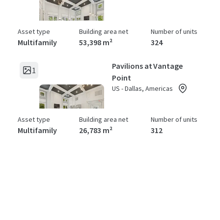
Asset type
Building area net
Number of units
Multifamily
53,398 m²
324
Pavilions at Vantage
1
Point
US - Dallas, Americas
Asset type
Building area net
Number of units
Multifamily
26,783 m²
312