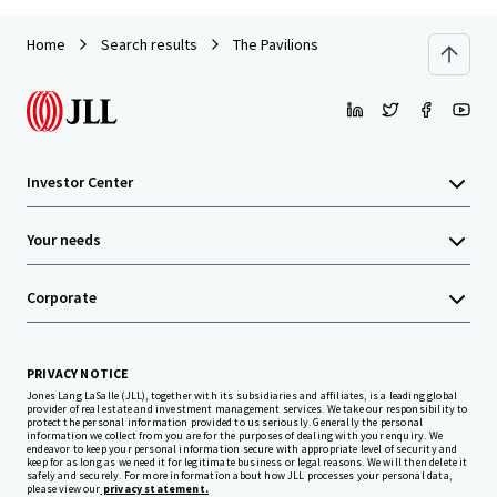
Home
Search results
The Pavilions
Investor Center
Your needs
Corporate
PRIVACY NOTICE
Jones Lang LaSalle (JLL), together with its subsidiaries and affiliates, is a leading global
provider of real estate and investment management services. We take our responsibility to
protect the personal information provided to us seriously. Generally the personal
information we collect from you are for the purposes of dealing with your enquiry. We
endeavor to keep your personal information secure with appropriate level of security and
keep for as long as we need it for legitimate business or legal reasons. We will then delete it
safely and securely. For more information about how JLL processes your personal data,
please view our
privacy statement.