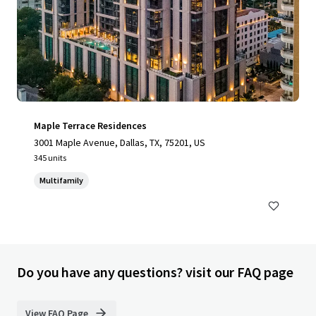
Maple Terrace Residences
3001 Maple Avenue, Dallas, TX, 75201, US
345 units
Multifamily
Do you have any questions? visit our FAQ page
View FAQ Page