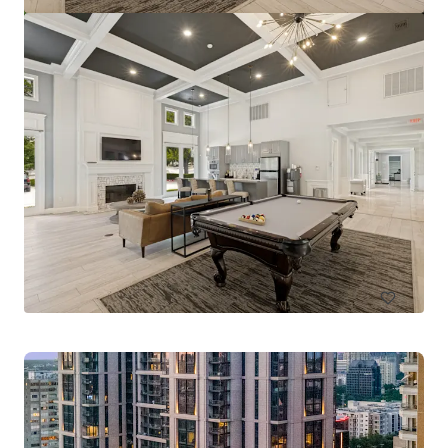
Pinnacle Ridge
1310 N Cockrell Hill Rd, Dallas, TX, 75211-1386, US
296 units
Multifamily
Under Contract