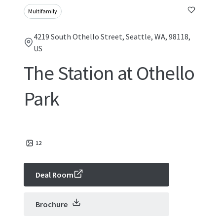
Multifamily
4219 South Othello Street, Seattle, WA, 98118,
US
The Station at Othello
Park
12
Deal Room
Brochure