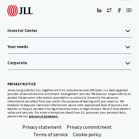
Investor Center
Your needs
Corporate
PRIVACY NOTICE
Jones Lang LaSalle (JLL), together with its subsidiaries and affiliates, is a leading global
provider of real estate and investment management services. We take our responsibility to
protect the personal information provided to us seriously. Generally the personal
information we collect from you are for the purposes of dealing with your enquiry. We
endeavor to keep your personal information secure with appropriate level of security and
keep for as long as we need it for legitimate business or legal reasons. We will then delete it
safely and securely. For more information about how JLL processes your personal data,
please view our
privacy statement.
Privacy statement
Privacy commitment
Terms of service
Cookie policy