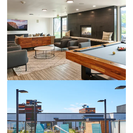
View more