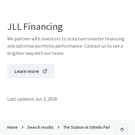
JLL Financing
We partner with investors to structure smarter financing
and optimise portfolio performance. Contact us to see a
brighter way with our team.
Learn more
Last updated
Jun 3, 2026
Home
Search results
The Station at Othello Park