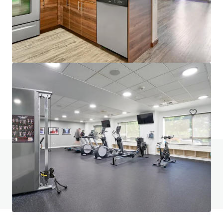
Saffron Apartments
22850 Northeast 8th Street, Sammamish, WA, 98074, US
99 units
Multifamily
Under Contract
Do you have any questions? visit our FAQ page
View FAQ Page