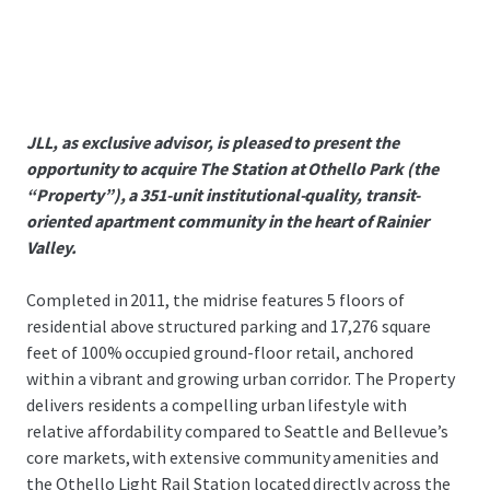
JLL, as exclusive advisor, is pleased to present the
opportunity to acquire The Station at Othello Park (the
“Property”), a 351-unit institutional-quality, transit-
oriented apartment community in the heart of Rainier
Valley.
Completed in 2011, the midrise features 5 floors of
residential above structured parking and 17,276 square
feet of 100% occupied ground-floor retail, anchored
within a vibrant and growing urban corridor. The Property
delivers residents a compelling urban lifestyle with
relative affordability compared to Seattle and Bellevue’s
core markets, with extensive community amenities and
the Othello Light Rail Station located directly across the