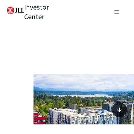
Investor
Center