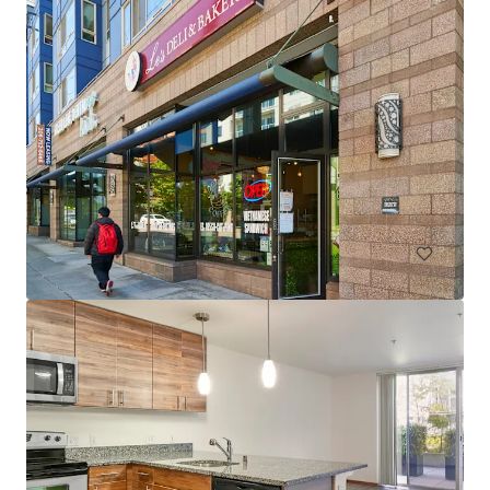
Spencer 68
6711 NE 182nd Street Kenmore WA 98028
222 units
Multifamily