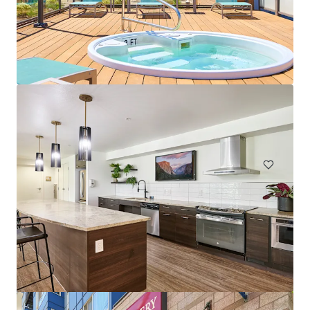
The Huxley
4754 Fauntleroy Way SW, Seattle, WA, 98116-4504, US
119 units
Multifamily
Under Contract