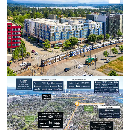
Transit oriented development, across the street
from the Othello Light Rail Station
Close proximity to major employers in Seattle and
on the Eastside
Appealing discount to replacement cost
Strategic positioning for sustainable rent
appreciation
Dynamic neighborhood with abundant lifestyle
amenities
Recently extended highly accretive MFTE tax
exemption program