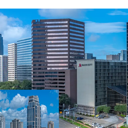
Durable Cash Flow
Stable Rent Roll
Years
Industry Leading
Walkable to Seve
Among Houston's 
Enhanced Walkabi