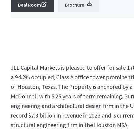
Deal Room
Brochure
JLL Capital Markets is pleased to offer for sale 
a 94.2% occupied, Class A office tower prominentl
of Houston, Texas. The Property is anchored by a 
McDonnell with 5.25 years of term remaining. Bur
engineering and architectural design firm in the
record $7.3 billion in revenue in 2023 and is curren
structural engineering firm in the Houston MSA.