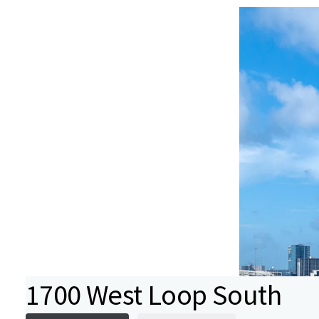
1700 West Loop South