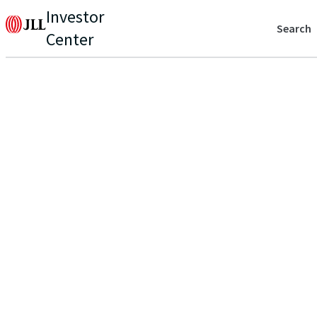
Investor
Search
Center