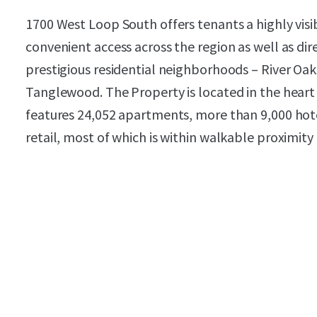
1700 West Loop South offers tenants a highly visi
convenient access across the region as well as di
prestigious residential neighborhoods – River Oak
Tanglewood. The Property is located in the heart
features 24,052 apartments, more than 9,000 hote
retail, most of which is within walkable proximity