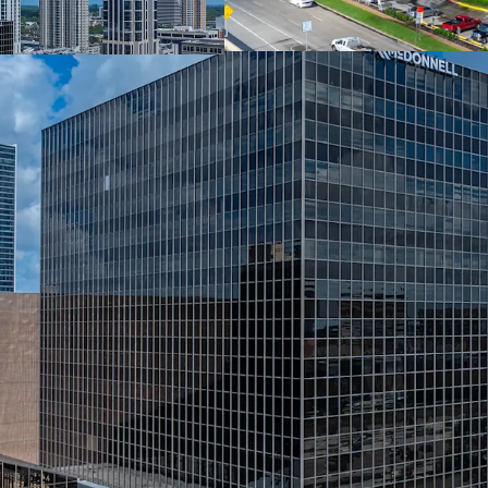
Connected Hotel 