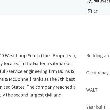
1700 West 
17
1700 West Loop South (the “Property”),
Building ar
y located in the Galleria submarket
full-service engineering firm Burns &
Occupancy
ns & McDonnell ranks as the 7th best
 United States. The company reached a
WALT
tly the second largest civil and
Year built