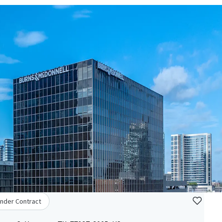
nder Contract