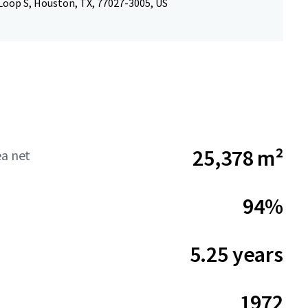
Loop S, Houston, TX, 77027-3005, US
25,378 m²
ea net
94%
5.25 years
1972