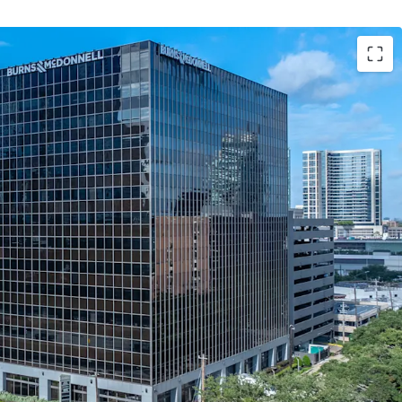
 Offering Attractive Contractual Yield
 and Cash Flow with 80% of the NRA Leased for 6
 Anchor Tenant
ral Restaurants and Uptown Park
Most Affluent Residential Neighborhoods
lity