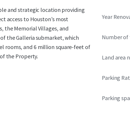
ble and strategic location providing
Year Renov
rect access to Houston’s most
s, the Memorial Villages, and
Number of 
 of the Galleria submarket, which
l rooms, and 6 million square-feet of
 of the Property.
Land area 
Parking Rat
Parking sp