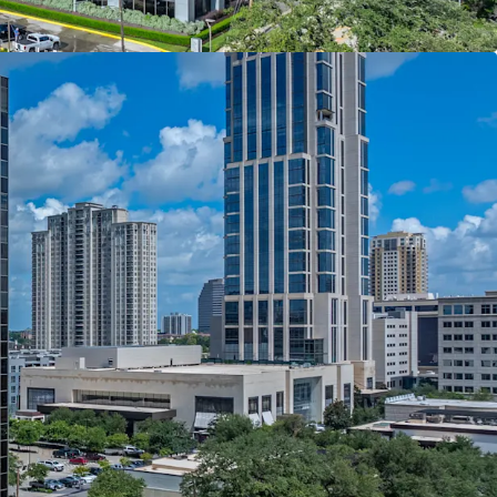
Undergoing Large Scale Renovations