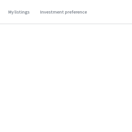
My listings
Investment preference