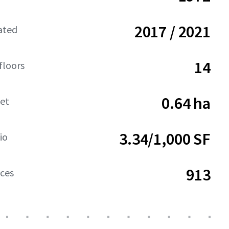
2017 / 2021
ated
14
floors
0.64 ha
net
3.34/1,000 SF
io
913
aces