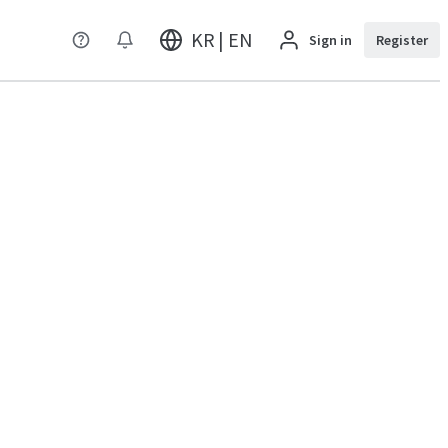
KR | EN
Sign in
Register