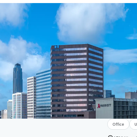
Office
U