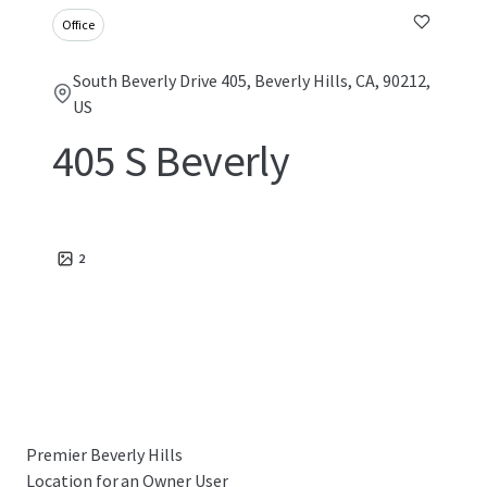
Office
South Beverly Drive 405, Beverly Hills, CA, 90212,
US
405 S Beverly
2
Premier Beverly Hills
Location for an Owner User