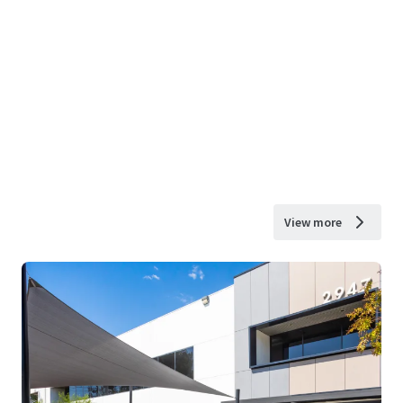
View more