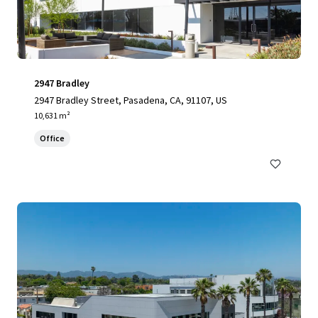
2947 Bradley
2947 Bradley Street, Pasadena, CA, 91107, US
10,631 m²
Office