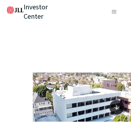
Investor
Center