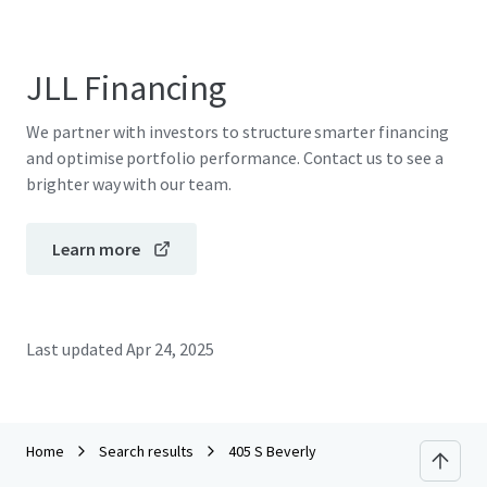
JLL Financing
We partner with investors to structure smarter financing
and optimise portfolio performance. Contact us to see a
brighter way with our team.
Learn more
Last updated
Apr 24, 2025
Home
Search results
405 S Beverly