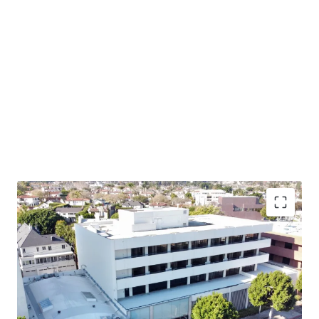
Owner-User Opportunity – 405 S Beverly provides an
opportunity to acquire a highly visible owner-user asset
in this supply constrained market with limited future
office development potential