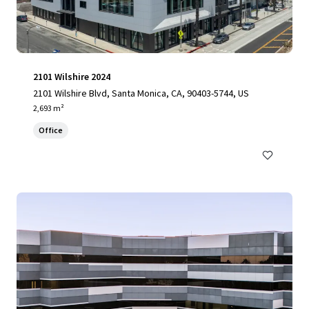
2101 Wilshire 2024
2101 Wilshire Blvd, Santa Monica, CA, 90403-5744, US
2,693 m²
Office