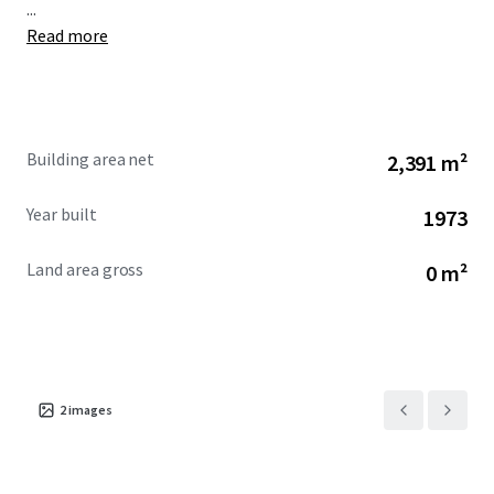
...
Read more
Building area net
2,391 m²
Year built
1973
Land area gross
0 m²
2
images