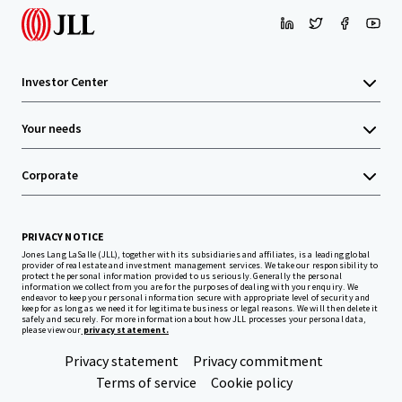
Investor Center
Your needs
Corporate
PRIVACY NOTICE
Jones Lang LaSalle (JLL), together with its subsidiaries and affiliates, is a leading global
provider of real estate and investment management services. We take our responsibility to
protect the personal information provided to us seriously. Generally the personal
information we collect from you are for the purposes of dealing with your enquiry. We
endeavor to keep your personal information secure with appropriate level of security and
keep for as long as we need it for legitimate business or legal reasons. We will then delete it
safely and securely. For more information about how JLL processes your personal data,
please view our
privacy statement.
Privacy statement
Privacy commitment
Terms of service
Cookie policy