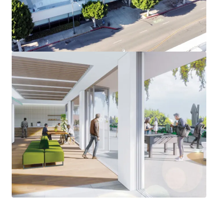
Expansive Outdoor Patio Space - Open Floorplans with
ample patio space on each floor – a rarity in the Beverly
Hills office market
Minutes from World-Class Amenities – Situated on South
Beverly Drive, an increasingly popular street in Beverly
Hills, the Property is steps away from the iconic Beverly
Hills Triangle. Westfield Century City Mall is a short
5-minute drive from the Property.