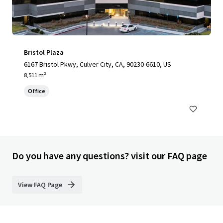
Bristol Plaza
6167 Bristol Pkwy, Culver City, CA, 90230-6610, US
8,511 m²
Office
Do you have any questions? visit our FAQ page
View FAQ Page