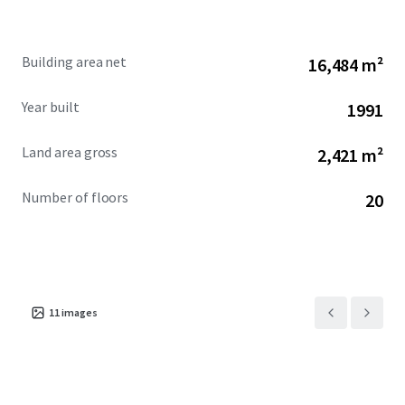
excellence.
Building area net
16,484 m²
Year built
1991
Land area gross
2,421 m²
Number of floors
20
11
images