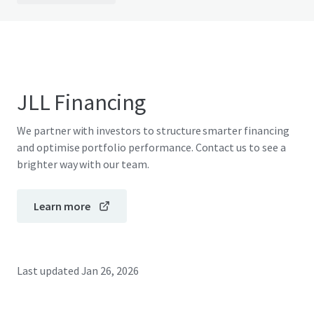
JLL Financing
We partner with investors to structure smarter financing
and optimise portfolio performance. Contact us to see a
brighter way with our team.
Learn more
Last updated
Jan 26, 2026