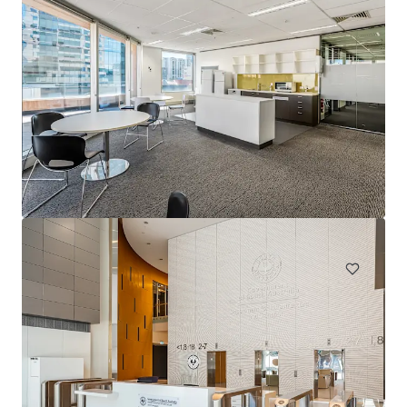
1231 Sandgate Rd, Nundah
1241 Sandgate Road, Nundah, QLD, 4012, AU
12,980 m²
Office