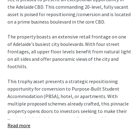
the Adelaide CBD. This commanding 20-level, fully vacant
asset is poised for repositioning/conversion and is located
on a prime business boulevard in the core CBD.
The property boasts an extensive retail frontage on one
of Adelaide's busiest city boulevards. With four street
frontages, all upper floor levels benefit from natural light
on all sides and offer panoramic views of the city and
foothills.
This trophy asset presents a strategic repositioning
opportunity for conversion to Purpose-Built Student
Accommodation (PBSA), hotel, or apartments. With
multiple proposed schemes already crafted, this pinnacle
property opens doors to investors seeking to make their
...
mark in Adelaide. It's an outstanding value-add
Read more
proposition, offering versatile potential for various
investors to transform this core asset into their vision of