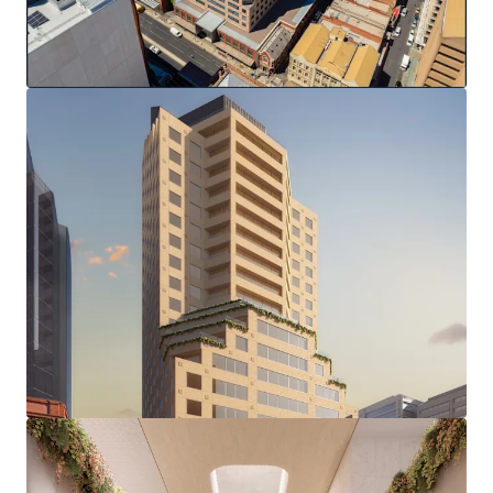
(stca)
Complete & modern office fitout
End of trip facilities and 37 secure basement parks
Zero Stamp Duty
This strategic location, amid Adelaide's growing
investment in sectors including healthcare, education, and
technology, positions 77 Grenfell Street to capitalise on
the city's evolving business landscape, presenting a
compelling opportunity for repositioning in one of
Adelaide's most sought-after precincts.
*in conjunction with Colliers
100% freehold interest in 77 Grenfell Street, Adelaide is
offered for sale via an international Expression of Interest
campaign closing at 2pm (ACDT), Wednesday 16th April