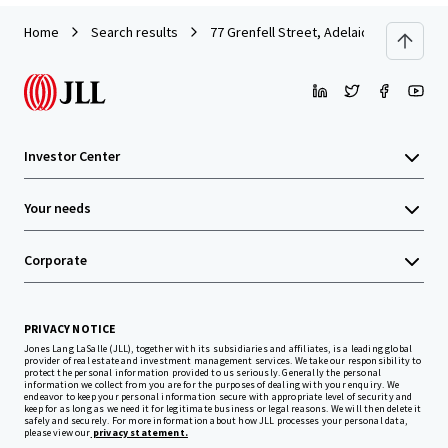
Home
Search results
77 Grenfell Street, Adelaide
Investor Center
Your needs
Corporate
PRIVACY NOTICE
Jones Lang LaSalle (JLL), together with its subsidiaries and affiliates, is a leading global
provider of real estate and investment management services. We take our responsibility to
protect the personal information provided to us seriously. Generally the personal
information we collect from you are for the purposes of dealing with your enquiry. We
endeavor to keep your personal information secure with appropriate level of security and
keep for as long as we need it for legitimate business or legal reasons. We will then delete it
safely and securely. For more information about how JLL processes your personal data,
please view our
privacy statement.