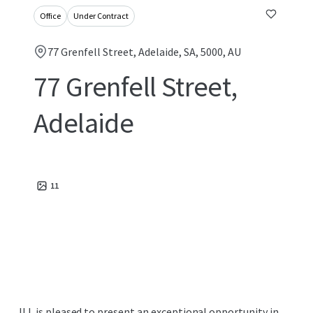
Office
Under Contract
77 Grenfell Street, Adelaide, SA, 5000, AU
77 Grenfell Street,
Adelaide
11
JLL is pleased to present an exceptional opportunity in