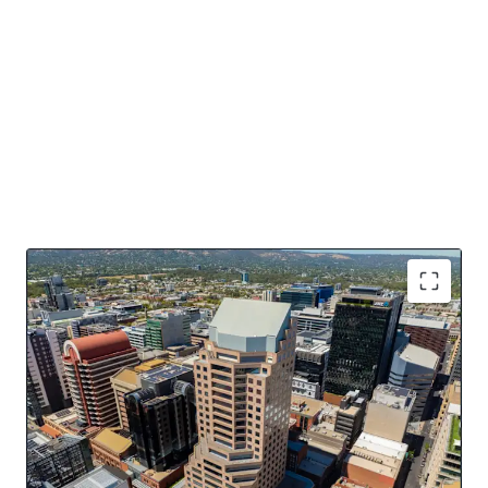
Key Asset Highlights
16,484sqm* of NLA over 20 levels
Dominant 4 street frontage
Offered with Vacant Possession
Potential for PBSA, Residential, Hotel conversion