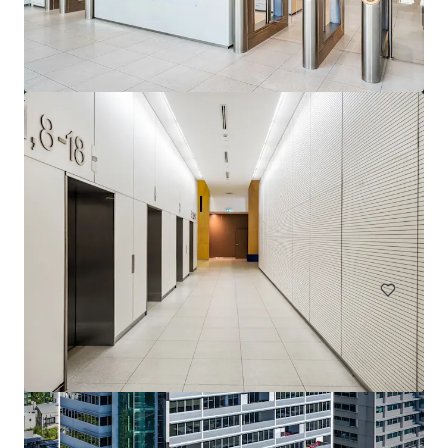
144 Montague Rd, South Brisbane
144 Montague Road, South Brisbane, QLD, 4101, AU
13,811 m²
Office
Under Contract