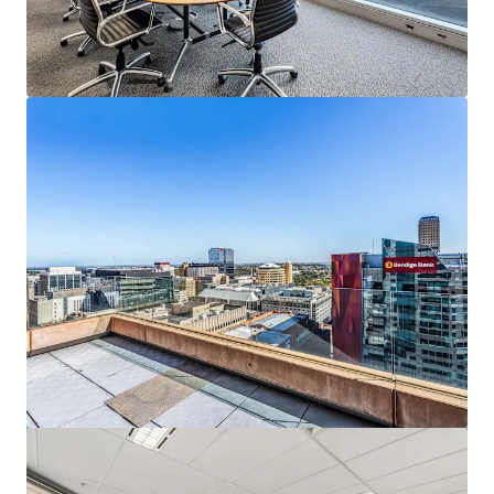
View more