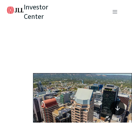
Investor
Center