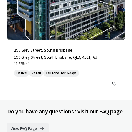
199 Grey Street, South Brisbane
199 Grey Street, South Brisbane, QLD, 4101, AU
11,825 m²
Office
Retail
Call for offer: 6 days
Do you have any questions? visit our FAQ page
View FAQ Page