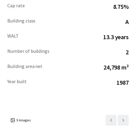
Cap rate
8.75%
Building class
A
WALT
13.3 years
Number of buildings
2
Building area net
24,798 m²
Year built
1987
5
images