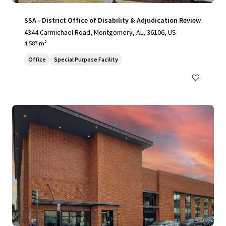
SSA - District Office of Disability & Adjudication Review
4344 Carmichael Road, Montgomery, AL, 36106, US
4,587 m²
Office
Special Purpose Facility