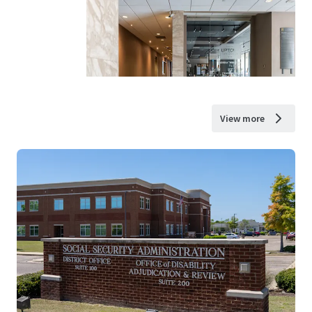
View more