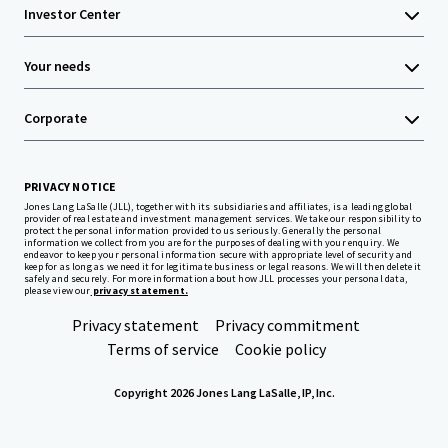
Investor Center
Your needs
Corporate
PRIVACY NOTICE
Jones Lang LaSalle (JLL), together with its subsidiaries and affiliates, is a leading global
provider of real estate and investment management services. We take our responsibility to
protect the personal information provided to us seriously. Generally the personal
information we collect from you are for the purposes of dealing with your enquiry. We
endeavor to keep your personal information secure with appropriate level of security and
keep for as long as we need it for legitimate business or legal reasons. We will then delete it
safely and securely. For more information about how JLL processes your personal data,
please view our
privacy statement.
Privacy statement
Privacy commitment
Terms of service
Cookie policy
Copyright 2026 Jones Lang LaSalle, IP, Inc.