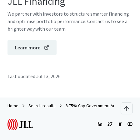
JLL Financing
We partner with investors to structure smarter financing
and optimise portfolio performance. Contact us to see a
brighter way with our team.
Learn more
Last updated
Jul 13, 2026
Home
Search results
8.75% Cap Government Anchored Offic