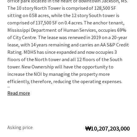
office park located in the heart of downtown Jackson, MS.
The 10 story North Tower is comprised of 128,500 SF
sitting on 0.58 acres, while the 12 story South tower is
comprised of 137,500 SF on 0.4 acres. The anchor tenant,
Mississippi Department of Human Services, occupies 69%
of City Centre. The lease was renewed in 2019 on a 20-year
lease, with 14 years remaining and carries an AA S&P Credit
Rating. MDHS has since expanded and now occupies 3
floors of the North tower and all 12 floors of the South
tower. New Ownership will have the opportunity to
increase the NOI by managing the property more
efficiently, therefore, reducing the operating expenses.
...
Read more
Asking price
₩10,207,203,000