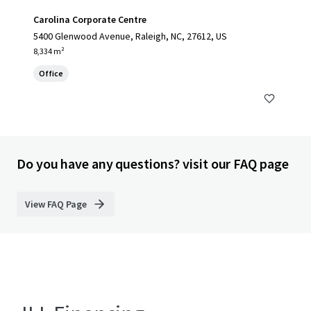
Carolina Corporate Centre
5400 Glenwood Avenue, Raleigh, NC, 27612, US
8,334 m²
Office
Do you have any questions? visit our FAQ page
View FAQ Page