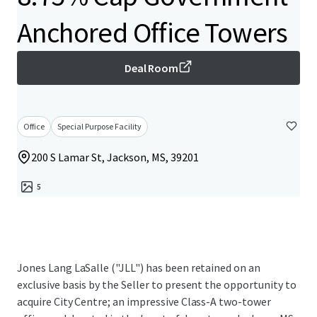
Anchored Office Towers
Deal Room
Office
Special Purpose Facility
200 S Lamar St, Jackson, MS, 39201
5
Jones Lang LaSalle ("JLL") has been retained on an
exclusive basis by the Seller to present the opportunity to
acquire City Centre; an impressive Class-A two-tower