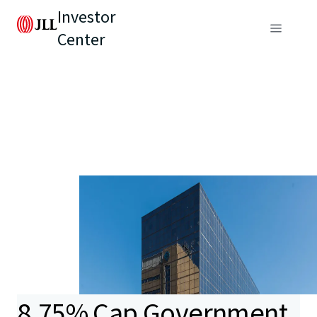
Investor
Center
8.75% Cap Government