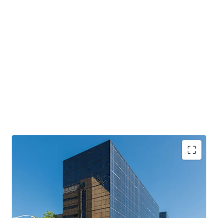
Two Class A Office Towers
with institutional-
quality construction
Primary Tenant
: Anchored by Mississippi