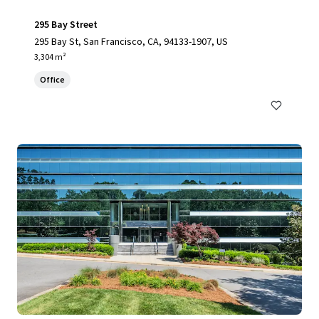
295 Bay Street
295 Bay St, San Francisco, CA, 94133-1907, US
3,304 m²
Office