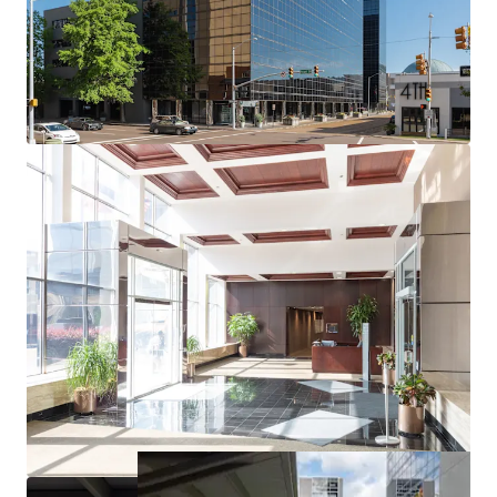
Department of Human Services (MDHS) | AA S&P
Credit
Long Term Security
: 14+ years remaining on lease
through 2039
Built-in Growth:
6.67% rental escalations every 5
years
Secondary U.S. Government Tenant
: U.S. Federal
Public Defender (AA+ S&P Credit) occupying 6.7%
through 2028
Strong Credit Profile
: 13.3-year weighted average
lease term (WALT)