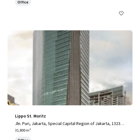
Office
Lippo St. Moritz
Jln. Puri, Jakarta, Special Capital Region of Jakarta, 13230,
ID
31,800 m²