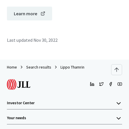
Learn more
Last updated
Nov 30, 2022
Home
Search results
Lippo Thamrin
Investor Center
Your needs