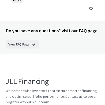
Office
Do you have any questions? visit our FAQ page
View FAQ Page
JLL Financing
We partner with investors to structure smarter financing
and optimise portfolio performance. Contact us to see a
brighter way with our team.