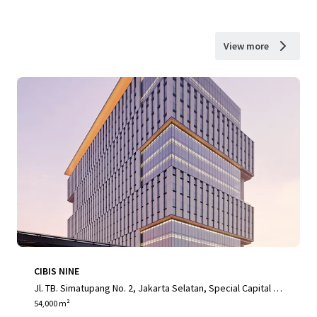
View more
CIBIS NINE
Jl. TB. Simatupang No. 2, Jakarta Selatan, Special Capital R
egion of Jakarta, 12560, ID
54,000 m²