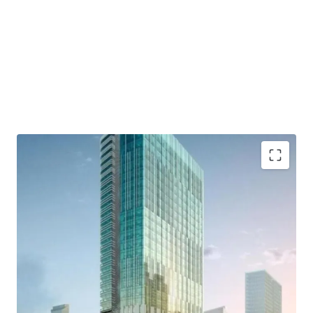
- Developed by Lippo Group as one of developer who has a
good reputation and outstanding credentials.
- Distinctively designed by international consultants who
are DPA Singapore, Ong&Ong, and SCI
- Close to commercial area such which are Grand
Indonesia, Hotel Indonesia Kempinski, and Plaza
Indonesia