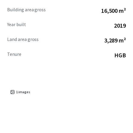
Building area gross
16,500 m²
Year built
2019
Land area gross
3,289 m²
Tenure
HGB
1
images