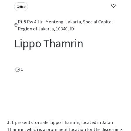
Office
Rt 8 Rw 4 Jln. Menteng, Jakarta, Special Capital
Region of Jakarta, 10340, ID
Lippo Thamrin
1
JLL presents for sale Lippo Thamrin, located in Jalan
Thamrin, which is a prominent location for the discerning