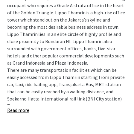
occupant who requires a Grade A strata office in the heart
of the Golden Triangle. Lippo Thamrin is a high-rise office
tower which stand out on the Jakarta’s skyline and
becoming the most desirable business address in town.
Lippo Thamrin lies in an elite circle of highly profile and
close proximity to Bundaran HI. Lippo Thamrin also
surrounded with government offices, banks, five-star
hotels and other popular commercial developments such
as Grand Indonesia and Plaza Indonesia.
There are many transportation facilities which can be
easily accessed from Lippo Thamrin starting from private
car, taxi, ride hailing app, Transjakarta Bus, MRT station
that can be easily reached by a walking distance, and
Soekarno Hatta International rail link (BNI City station)
...
Read more