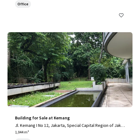
Office
Building for Sale at Kemang
Jl. Kemang I No 12, Jakarta, Special Capital Region of Jakar
ta, 12730, ID
1,044 m²