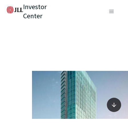
Investor
Center