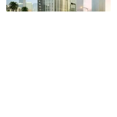
- Easy access to public transportation and proximity to a
MRT Station and Trans Jakarta bus stop