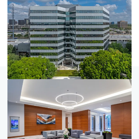
Home
Search results
Loop Central
Investor Center
Your needs