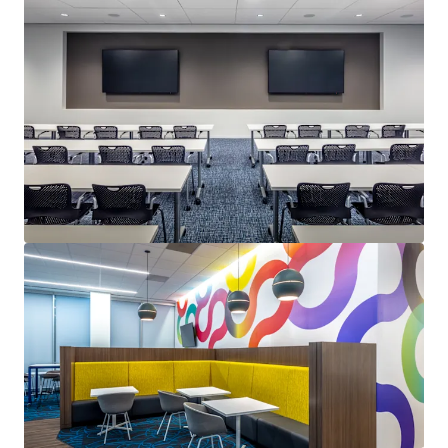
Last updated
Aug 5, 2026