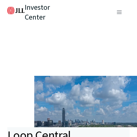
Investor
Center
Loop Central