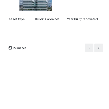
Asset type
Building area net
Year Built/Renovated
Office
18,383 m²
1981/2020
22
images