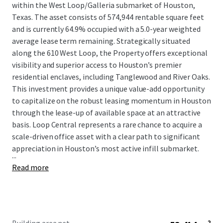
within the West Loop/Galleria submarket of Houston,
Texas. The asset consists of 574,944 rentable square feet
and is currently 64.9% occupied with a 5.0-year weighted
average lease term remaining. Strategically situated
along the 610 West Loop, the Property offers exceptional
visibility and superior access to Houston’s premier
residential enclaves, including Tanglewood and River Oaks.
This investment provides a unique value-add opportunity
to capitalize on the robust leasing momentum in Houston
through the lease-up of available space at an attractive
basis. Loop Central represents a rare chance to acquire a
scale-driven office asset with a clear path to significant
appreciation in Houston’s most active infill submarket.
...
Read more