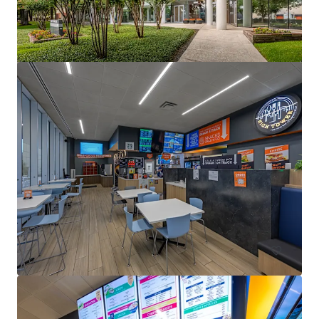
1330 Enclave
1330 Enclave Parkway, Houston, TX, 77077, US
Office