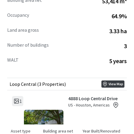
Building area net
53,414 m²
Occupancy
64.9%
Land area gross
3.33 ha
Number of buildings
3
WALT
5 years
Loop Central (3 Properties)
View Map
4888 Loop Central Drive
1
US - Houston, Americas
Asset type
Building area net
Year Built/Renovated