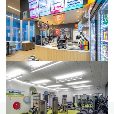
Venture Tech VIII
8708 Technology Forest Pl, Spring, TX, 77381-1179, US
6,523 m²
Office
Under Contract
Do you have any questions? visit our FAQ page