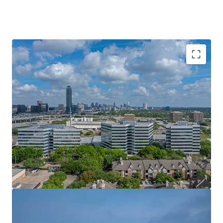
LEASE-UP OPPORTUNITY AT AN ATTRACTIVE
BASIS
IN-PLACE CASH FLOW WITH STAGGERED
ROLLOVER
TOP-TIER ONSITE AMENITIES
CAPITAL UPGRADES & AMENITY MODERNIZATION
IMMEDIATE EASTERN CONNECTIVITY
PRIME GALLERIA FRONTAGE