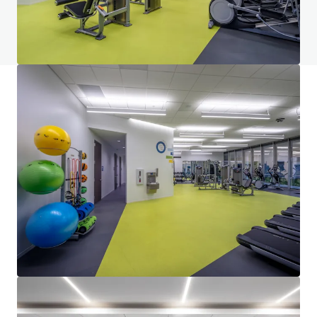
View FAQ Page
JLL Financing
We partner with investors to structure smarter financing
and optimise portfolio performance. Contact us to see a
brighter way with our team.
Learn more