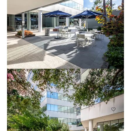
1717 St. James
1717 Saint James Pl, Houston, TX, 77056-3404, US
Office
Under Contract