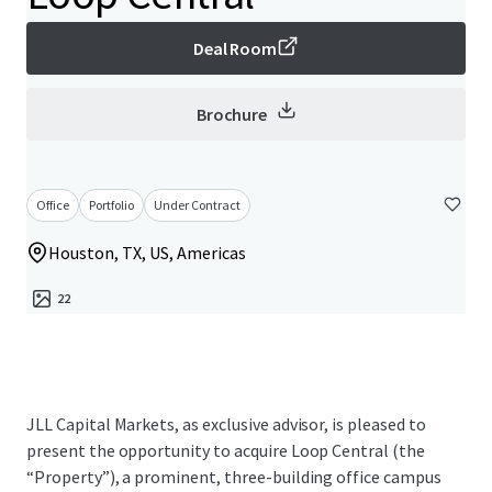
Deal Room
Brochure
Office
Portfolio
Under Contract
Houston, TX, US, Americas
22
JLL Capital Markets, as exclusive advisor, is pleased to
present the opportunity to acquire Loop Central (the
“Property”), a prominent, three-building office campus