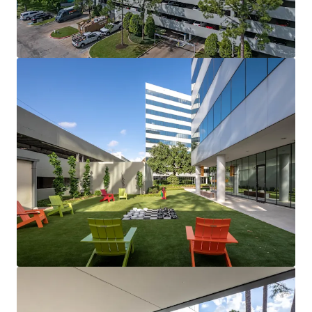
View more