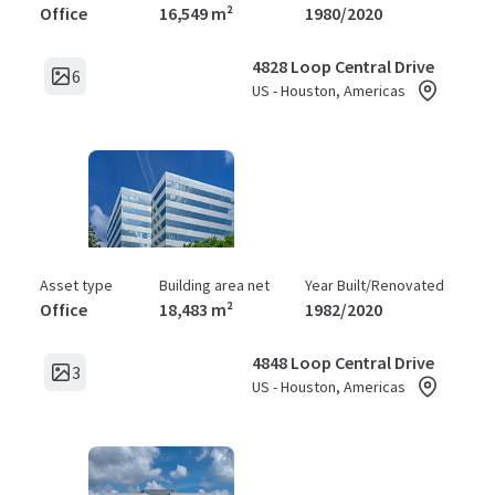
Office
16,549 m²
1980/2020
4828 Loop Central Drive
6
US - Houston, Americas
Asset type
Building area net
Year Built/Renovated
Office
18,483 m²
1982/2020
4848 Loop Central Drive
3
US - Houston, Americas