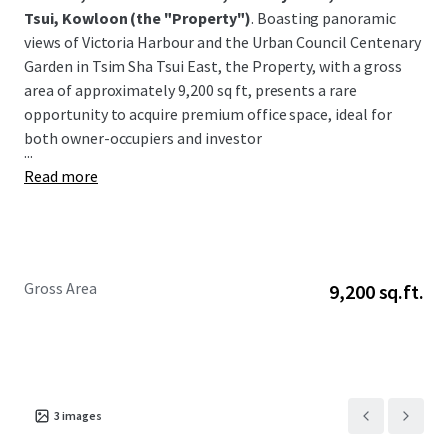
Tsui, Kowloon
(the "Property")
. Boasting panoramic
views of Victoria Harbour and the Urban Council Centenary
Garden in Tsim Sha Tsui East, the Property, with a gross
area of approximately 9,200 sq ft, presents a rare
opportunity to acquire premium office space, ideal for
both owner-occupiers and investor
...
Read more
Gross Area
9,200 sq.ft.
3
images