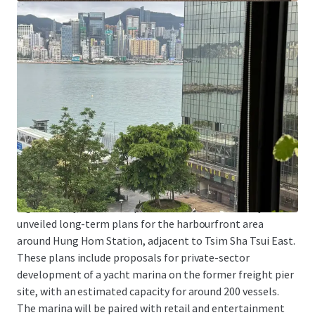
Tsim Sha Tsui East is one of the areas with a concentration
of higher education institutions. In addition to being
adjacent to Hong Kong Polytechnic University, the School
of Continuing and Professional Studies of the Chinese
University of Hong Kong and the School of Continuing and
Professional Education of the City University of Hong
Kong both have downtown campuses in Tsim Sha Tsui
East. The Property is particularly suitable for education-
related organizations as a location for teaching, training,
or administrative centers.
Significantly, the Development Bureau has recently
unveiled long-term plans for the harbourfront area
around Hung Hom Station, adjacent to Tsim Sha Tsui East.
These plans include proposals for private-sector
development of a yacht marina on the former freight pier
site, with an estimated capacity for around 200 vessels.
The marina will be paired with retail and entertainment