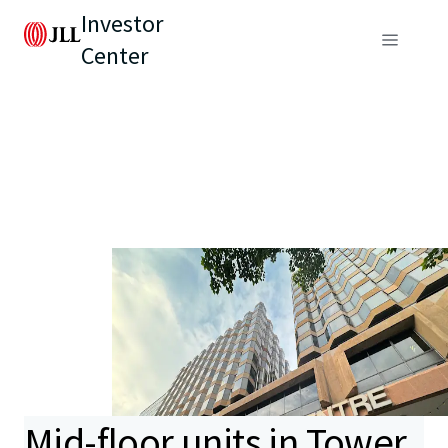
Investor
Center
Mid-floor units in Tower