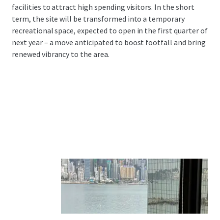
facilities to attract high spending visitors. In the short
term, the site will be transformed into a temporary
recreational space, expected to open in the first quarter of
next year – a move anticipated to boost footfall and bring
renewed vibrancy to the area.