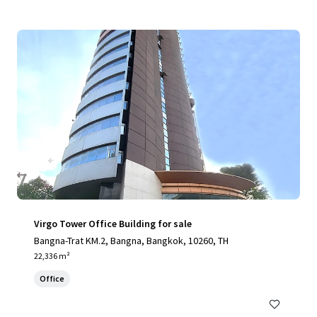
Virgo Tower Office Building for sale
Bangna-Trat KM.2, Bangna, Bangkok, 10260, TH
22,336 m²
Office