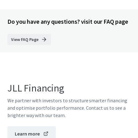
Do you have any questions? visit our FAQ page
View FAQ Page
JLL Financing
We partner with investors to structure smarter financing
and optimise portfolio performance. Contact us to see a
brighter way with our team.
Learn more