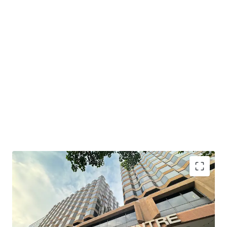
South Seas Centre boasts a prime location with
convenient transportation. It is just a 6-minute walk from
MTR Tsim Sha Tsui East Station and MTR Hung Hom