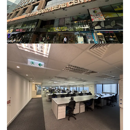
Station, enjoying the dual-line advantage of the Tuen Ma
Line and the East Rail Line. It is also only a 10-minute drive
to the West Kowloon High-Speed Rail Station, facilitating
quick and easy travel to and from various cities in Greater
Bay Area.
South Seas Centre is situated in the core business district
of Tsim Sha Tsui East, surrounded by commercial buildings
such as Harbour Crystal Centre, East Ocean Centre, New
Mandarin Plaza, Peninsula Centre, and Chinachem Golden
Plaza, creating a strong commercial atmosphere. South
Seas Centre is also close to several hotels, including
Kowloon Shangri-La Hotel, InterContinental Grand
Stanford Hong Kong, Hotel ICON, The Royal Garden
Hotel, Regal Kowloon Hotel, and New World Millennium
Hong Kong Hotel, along with a wide variety of dining
options, ensuring a vibrant flow of people, which is
expected to benefit business professionals.