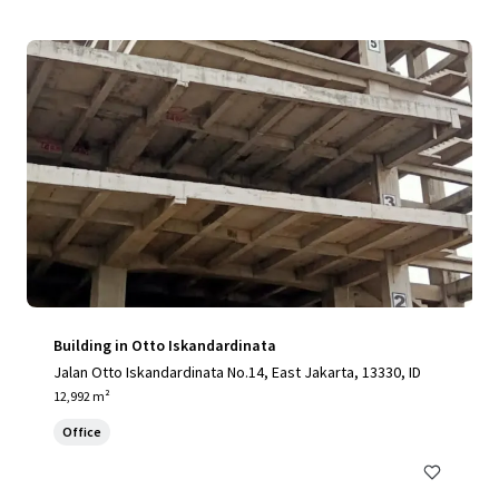
Building in Otto Iskandardinata
Jalan Otto Iskandardinata No.14, East Jakarta, 13330, ID
12,992 m²
Office