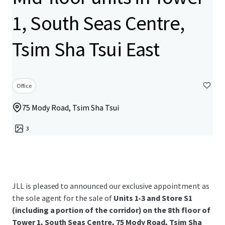
1, South Seas Centre,
Tsim Sha Tsui East
Office
75 Mody Road, Tsim Sha Tsui
3
JLL is pleased to announced our exclusive appointment as
the sole agent for the sale of
Units 1-3 and Store S1
(including a portion of the corridor) on the 8th floor of
Tower 1, South Seas Centre, 75 Mody Road, Tsim Sha