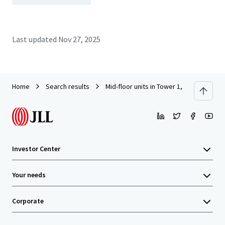
Last updated
Nov 27, 2025
Home
Search results
Mid-floor units in Tower 1, South Seas C
Investor Center
Your needs
Corporate