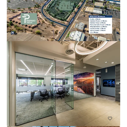
Esplanade III
2415 E Camelback Rd, Phoenix, AZ, 85016-4288, US
20,701 m²
Office
Under Contract