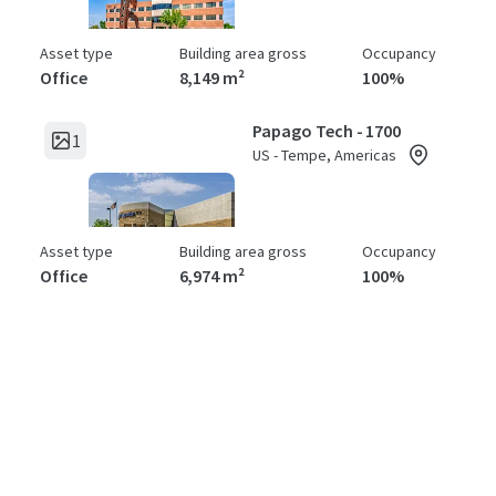
Asset type
Building area gross
Occupancy
Office
8,149 m²
100%
Papago Tech - 1700
1
US - Tempe, Americas
Asset type
Building area gross
Occupancy
Office
6,974 m²
100%