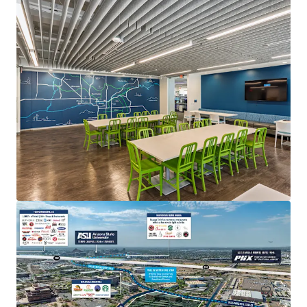
Fender HQ at PV
4625 E Paradise Village Parkway N, Phoenix, AZ, 85032
7,200 m²
Office
Special Purpose Facility
Industrial & Logistics