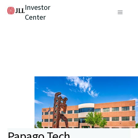
Investor
Center
Papago Tech