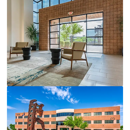
Arbor Tempe
51 W 3rd St, Tempe, AZ, 85281-2831, US
11,051 m²
Office