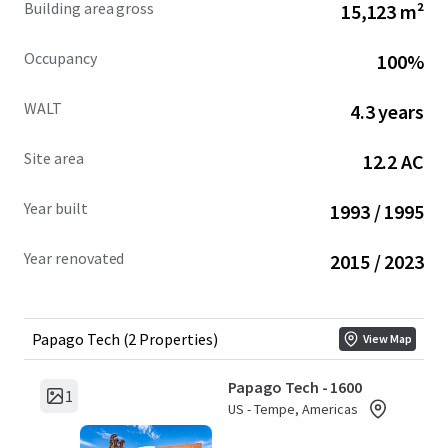
Building area gross
15,123 m²
over the last nine years and demonstrating strong tenant
retention through renewals and expansions.
Occupancy
100%
THE PROPERTY'S PROVEN OPERATIONAL EXCELLENCE,
WALT
4.3 years
FLEXIBLE CAMPUS DESIGN, AND STRATEGIC MARKET
POSITIONING CREATE MULTIPLE PATHWAYS FOR VALUE
Site area
12.2 AC
PRESERVATION AND LONG-TERM APPRECIATION.
Year built
1993 / 1995
Year renovated
2015 / 2023
Papago Tech (2 Properties)
View Map
Papago Tech - 1600
1
US - Tempe, Americas