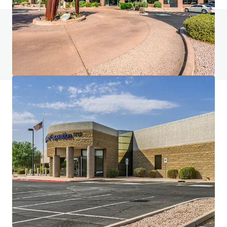
Do you have any questions? visit our FAQ page
View FAQ Page
JLL Financing
We partner with investors to structure smarter financing
and optimise portfolio performance. Contact us to see a
brighter way with our team.
Learn more