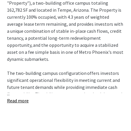
"Property"), a two-building office campus totaling
162,782 SF and located in Tempe, Arizona. The Property is
currently 100% occupied, with 4.3 years of weighted
average lease term remaining, and provides investors with
a unique combination of stable in-place cash flows, credit
tenancy, a potential long-term redevelopment
opportunity, and the opportunity to acquire a stabilized
asset on a fee simple basis in one of Metro Phoenix's most
dynamic submarkets.
The two-building campus configuration offers investors
significant operational flexibility in meeting current and
future tenant demands while providing immediate cash
...
flow stability. The ability to accommodate both large and
Read more
small tenant requirements creates substantial leasing
advantages, allowing ownership to optimize tenant mix
and respond to expansion or contraction needs. This
flexibility has yielded exceptional results, with the
Property maintaining an average occupancy rate of 94%