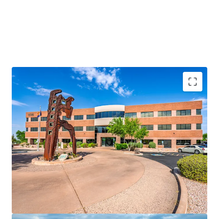
Rare Fee Simple Offering
Prime Tempe Location
100% Leased to a Notable Tenant Roster
72.0% of the RBA is Occupied by Creditworthy
Tenancy
Strong Historical Occupancy
Significant Discount to Replacement Cost