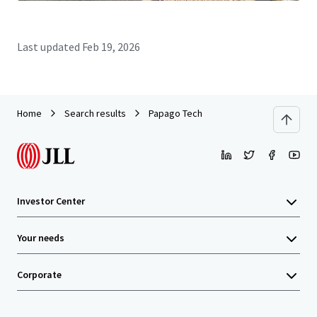
Last updated
Feb 19, 2026
Home
Search results
Papago Tech
Investor Center
Your needs
Corporate