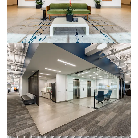
View more