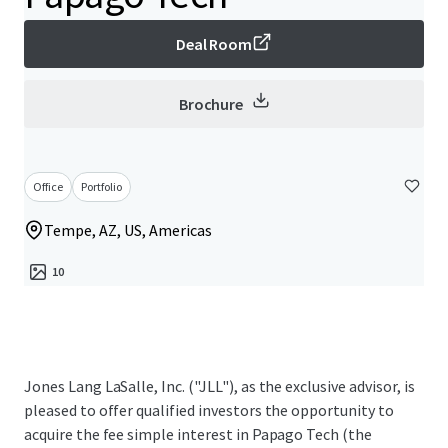
Deal Room
Brochure
Office
Portfolio
Tempe, AZ, US, Americas
10
Jones Lang LaSalle, Inc. ("JLL"), as the exclusive advisor, is
pleased to offer qualified investors the opportunity to
acquire the fee simple interest in Papago Tech (the