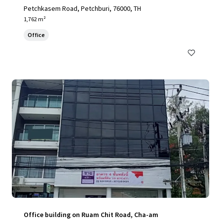
Petchkasem Road, Petchburi, 76000, TH
1,762 m²
Office
Office building on Ruam Chit Road, Cha-am