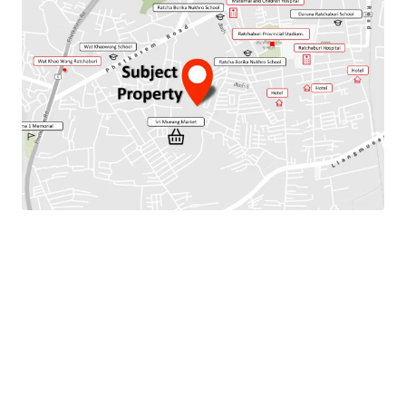
Total Floor Area : 256 sq.m.
Land Area : 128 Sq.m.
Parking Available : 2