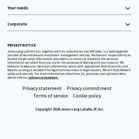
Your needs
Corporate
PRIVACY NOTICE
Jones Lang LaSalle (JLL), together with its subsidiaries and affiliates, is a leading global
provider of real estate and investment management services. We take our responsibility to
protect the personal information provided to us seriously. Generally the personal
information we collect from you are for the purposes of dealing with your enquiry. We
endeavor to keep your personal information secure with appropriate level of security and
keep for as long as we need it for legitimate business or legal reasons. We will then delete it
safely and securely. For more information about how JLL processes your personal data,
please view our
privacy statement.
Privacy statement
Privacy commitment
Terms of service
Cookie policy
Copyright 2026 Jones Lang LaSalle, IP, Inc.