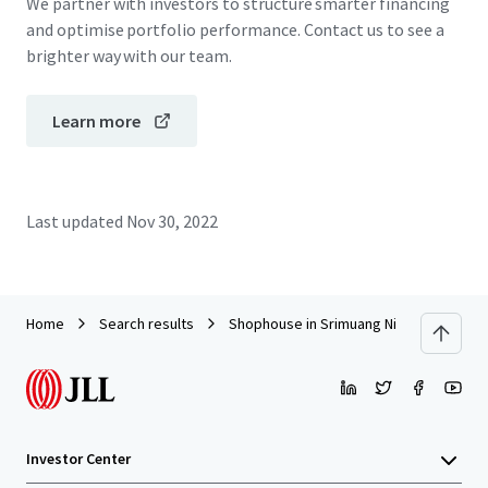
We partner with investors to structure smarter financing
and optimise portfolio performance. Contact us to see a
brighter way with our team.
Learn more
Last updated
Nov 30, 2022
Home
Search results
Shophouse in Srimuang Night Market, R
Investor Center