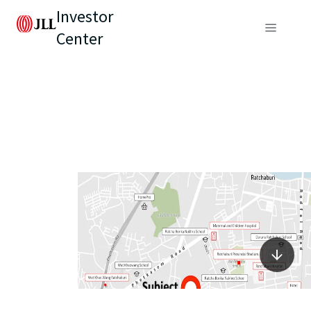
Investor
Center