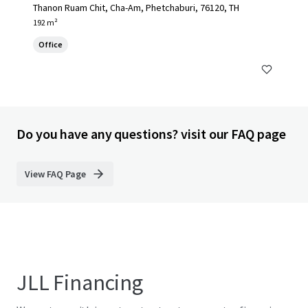
Thanon Ruam Chit, Cha-Am, Phetchaburi, 76120, TH
192 m²
Office
Do you have any questions? visit our FAQ page
View FAQ Page
JLL Financing