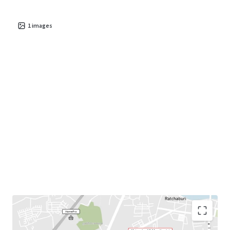
1
images