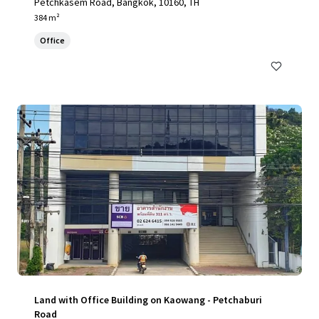
Petchkasem Road, Bangkok, 10160, TH
384 m²
Office
Land with Office Building on Kaowang - Petchaburi
Road