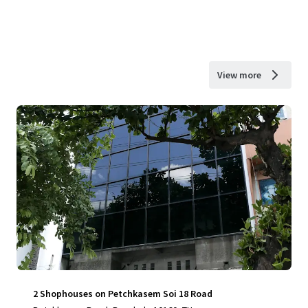
View more
2 Shophouses on Petchkasem Soi 18 Road