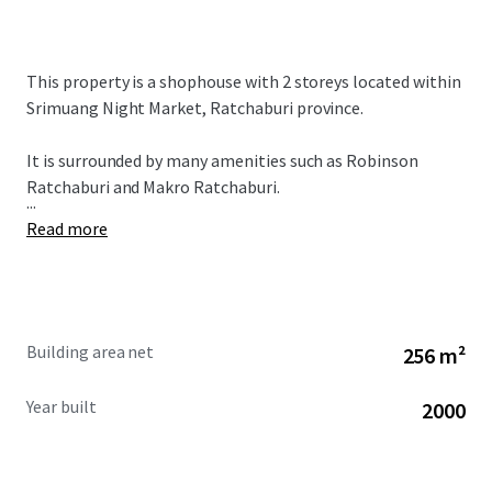
This property is a shophouse with 2 storeys located within
Srimuang Night Market, Ratchaburi province.
It is surrounded by many amenities such as Robinson
Ratchaburi and Makro Ratchaburi.
...
Read more
Building area net
256 m²
Year built
2000