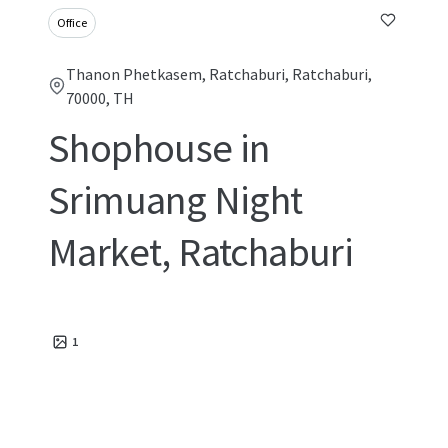
Office
Thanon Phetkasem, Ratchaburi, Ratchaburi,
70000, TH
Shophouse in
Srimuang Night
Market, Ratchaburi
1