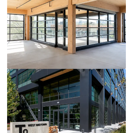
View more