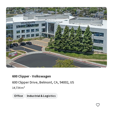
600 Clipper - Volkswagen
600 Clipper Drive, Belmont, CA, 94002, US
14,734 m²
Office
Industrial & Logistics