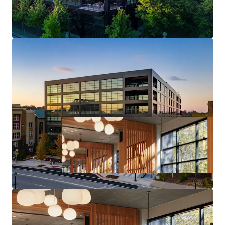
Core Midtown Atlanta Location & Access
Deal Size will provide Maximum Flexibility in the
Capital Markets upon Future Monetization of the Asset