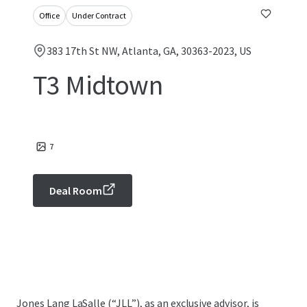
Office
Under Contract
383 17th St NW, Atlanta, GA, 30363-2023, US
T3 Midtown
7
Deal Room
Jones Lang LaSalle (“JLL”), as an exclusive advisor, is