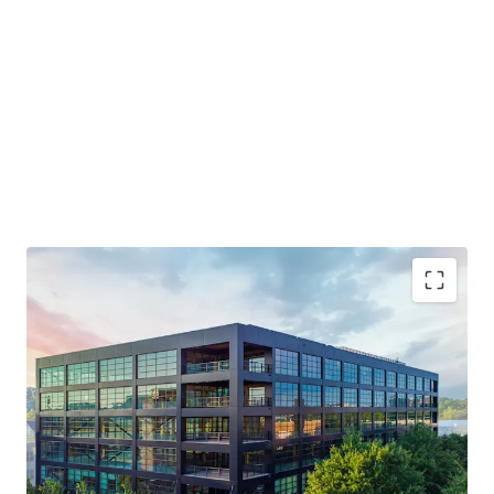
Generational Opportunity to Invest in a T3 Building
NOI Grows 3X in the First 4 Years
Live-Work-Play Atmosphere / Mixed-Use Ecosystem
Will Trade Well Below Replication Cost - Estimated at
over $750 PSF
Midtown Innovation Cluster