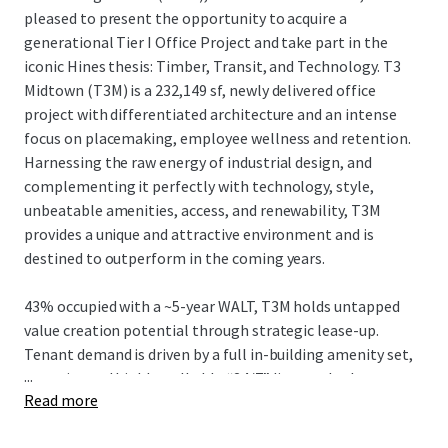
pleased to present the opportunity to acquire a
generational Tier I Office Project and take part in the
iconic Hines thesis: Timber, Transit, and Technology. T3
Midtown (T3M) is a 232,149 sf, newly delivered office
project with differentiated architecture and an intense
focus on placemaking, employee wellness and retention.
Harnessing the raw energy of industrial design, and
complementing it perfectly with technology, style,
unbeatable amenities, access, and renewability, T3M
provides a unique and attractive environment and is
destined to outperform in the coming years.
43% occupied with a ~5-year WALT, T3M holds untapped
value creation potential through strategic lease-up.
Tenant demand is driven by a full in-building amenity set,
...
an active and highly walkable “24/7” live-work-play
Read more
neighborhood, and convenient egress/ingress to I-75/85
and affluent neighborhoods, while strategically located in