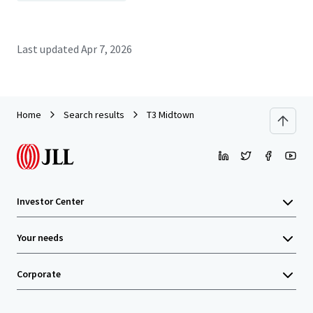
Last updated
Apr 7, 2026
Home
Search results
T3 Midtown
Investor Center
Your needs
Corporate