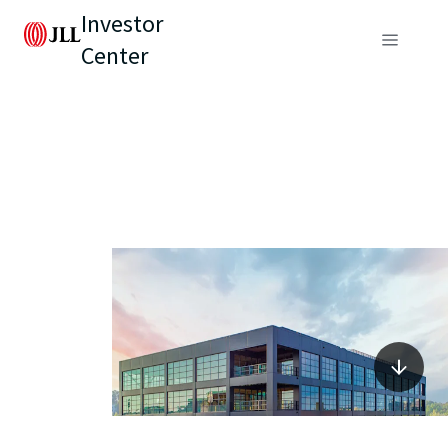
Investor
Center