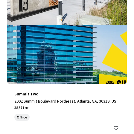
Summit Two
2002 Summit Boulevard Northeast, Atlanta, GA, 30319, US
38,371 m²
Office