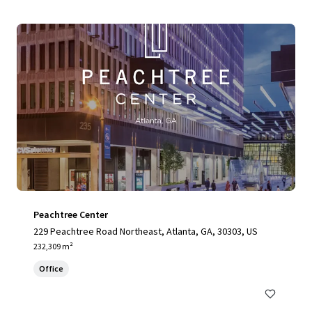
Peachtree Center
229 Peachtree Road Northeast, Atlanta, GA, 30303, US
232,309 m²
Office