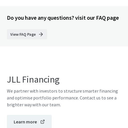
Do you have any questions? visit our FAQ page
View FAQ Page
JLL Financing
We partner with investors to structure smarter financing
and optimise portfolio performance. Contact us to see a
brighter way with our team.
Learn more