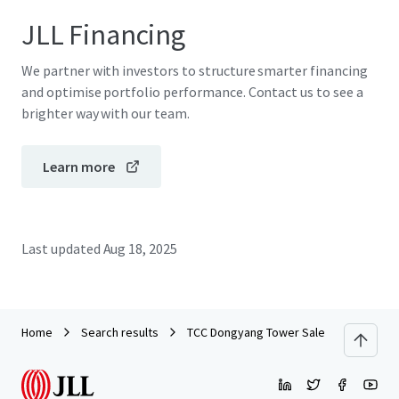
JLL Financing
We partner with investors to structure smarter financing
and optimise portfolio performance. Contact us to see a
brighter way with our team.
Learn more
Last updated
Aug 18, 2025
Home
Search results
TCC Dongyang Tower Sales