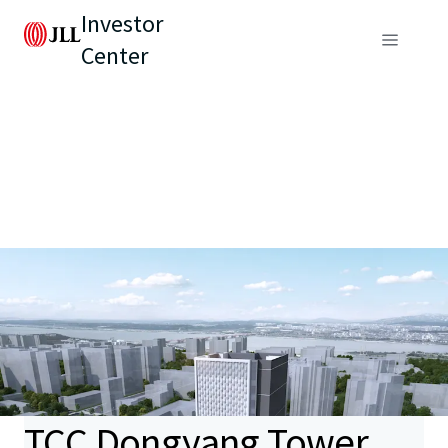
Investor
Center
TCC Dongyang Tower