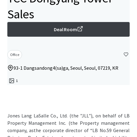
Sales
Deal Room
Office
93-1 Dangsandong4(sa)ga, Seoul, Seoul, 07219, KR
1
Jones Lang LaSalle Co., Ltd. (the "JLL"), on behalf of LB
Property Management Inc. (the Property management
company, asthe corporate director of “LB No.59 General