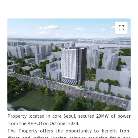
Jones Lang LaSalle Co., Ltd. (the "JLL"), on behalf of LB
Property Management Inc. (the Property management
company, asthe corporate director of “LB No.59 General
Private Real Estate Investment Limited Liability
Company”) (the “Seller”), is pleased to offer the
opportunity to acquire 20 MW powered land of 543
Gukhoe-daero, Yeongdeungpo-gu, Seoul with the TCC
Dongyang Tower (the “Property”).
The Property is a highly scarce datacenter development
Property located in core Seoul, secured 20MW of power
from the KEPCO on October 2024.
The Property offers the opportunity to benefit from