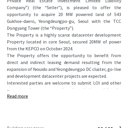
Private Real Estate Investment Limited Liability
Company”) (the “Seller”), is pleased to offer the
opportunity to acquire 20 MW powered land of 543
Gukhoe-daero, Yeongdeungpo-gu, Seoul with the TCC
Dongyang Tower (the “Property”).
The Property is a highly scarce datacenter development
Property located in core Seoul, secured 20MW of power
from the KEPCO on October 2024.
The Property offers the opportunity to benefit from
direct and indirect leasing demand resulting from the
expansion of Yeouido and Yeongdeungpo DC cluster, go-live
and development datacenter projects are expected.
Interested parties are welcome to submit LOI and other
...
necessary documents to the place designated by the
Read more
Seller. Detailed information regarding submission of LOI
and bidding process will further be informed through
separate bidding guide.