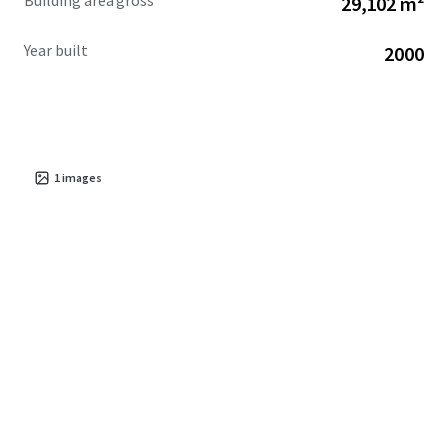
Building area gross
29,102 m²
Year built
2000
1
images