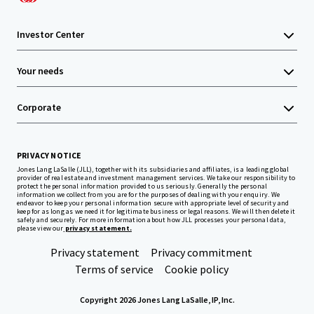
Investor Center
Your needs
Corporate
PRIVACY NOTICE
Jones Lang LaSalle (JLL), together with its subsidiaries and affiliates, is a leading global
provider of real estate and investment management services. We take our responsibility to
protect the personal information provided to us seriously. Generally the personal
information we collect from you are for the purposes of dealing with your enquiry. We
endeavor to keep your personal information secure with appropriate level of security and
keep for as long as we need it for legitimate business or legal reasons. We will then delete it
safely and securely. For more information about how JLL processes your personal data,
please view our
privacy statement.
Privacy statement
Privacy commitment
Terms of service
Cookie policy
Copyright 2026 Jones Lang LaSalle, IP, Inc.