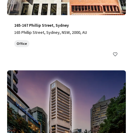
165-167 Phillip Street, Sydney
165 Phillip Street, Sydney, NSW, 2000, AU
Office