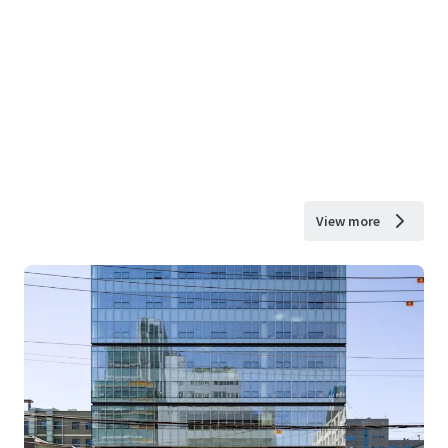
View more