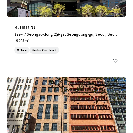
Musinsa N1
277-47 Seongsu-dong 2(i)-ga, Seongdong-gu, Seoul, Seoul,
04797, KR
19,005 m²
Office
Under Contract