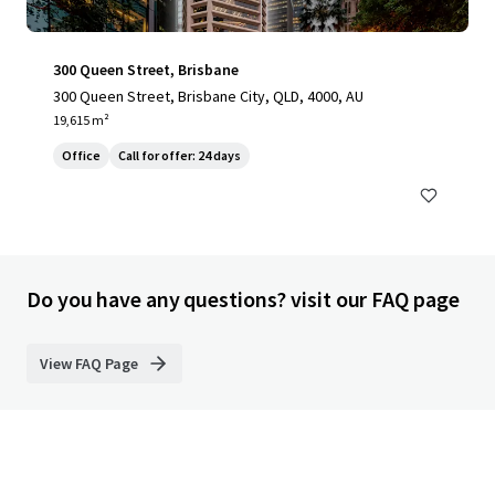
300 Queen Street, Brisbane
300 Queen Street, Brisbane City, QLD, 4000, AU
19,615 m²
Office
Call for offer: 24 days
Do you have any questions? visit our FAQ page
View FAQ Page