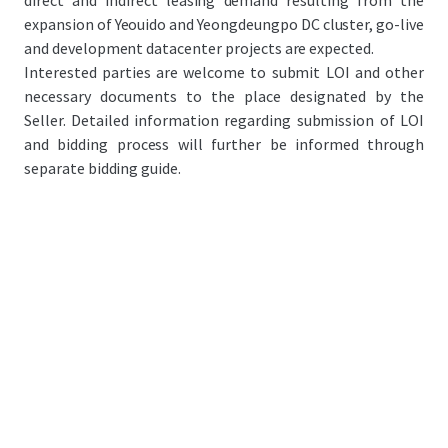
direct and indirect leasing demand resulting from the
expansion of Yeouido and Yeongdeungpo DC cluster, go-live
and development datacenter projects are expected.
Interested parties are welcome to submit LOI and other
necessary documents to the place designated by the
Seller. Detailed information regarding submission of LOI
and bidding process will further be informed through
separate bidding guide.