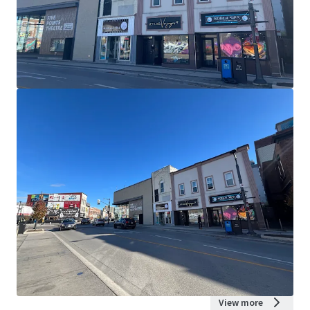
View more