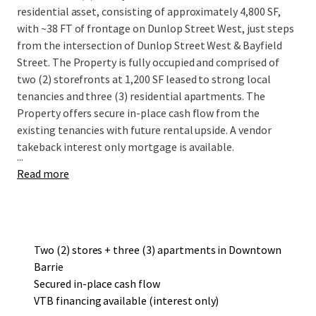
residential asset, consisting of approximately 4,800 SF,
with ~38 FT of frontage on Dunlop Street West, just steps
from the intersection of Dunlop Street West & Bayfield
Street. The Property is fully occupied and comprised of
two (2) storefronts at 1,200 SF leased to strong local
tenancies and three (3) residential apartments. The
Property offers secure in-place cash flow from the
existing tenancies with future rental upside. A vendor
takeback interest only mortgage is available.
...
Read more
Two (2) stores + three (3) apartments in Downtown
Barrie
Secured in-place cash flow
VTB financing available (interest only)