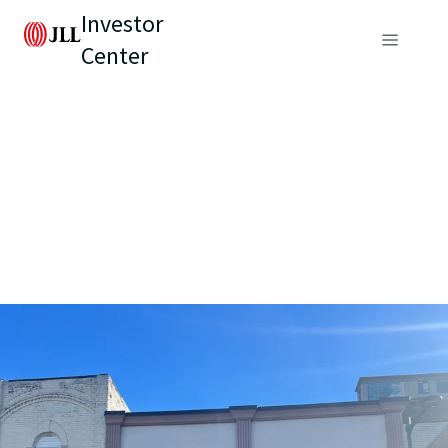
Investor
Center