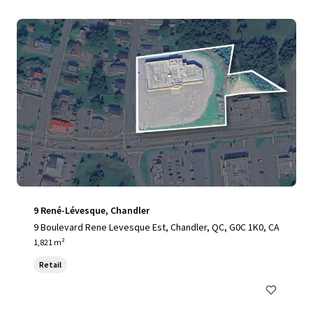
9 René-Lévesque, Chandler
9 Boulevard Rene Levesque Est, Chandler, QC, G0C 1K0, CA
1,821 m²
Retail