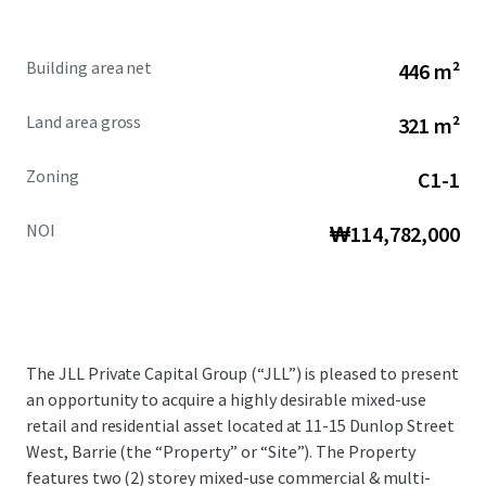
Building area net
446 m²
Land area gross
321 m²
Zoning
C1-1
NOI
₩114,782,000
The JLL Private Capital Group (“JLL”) is pleased to present
an opportunity to acquire a highly desirable mixed-use
retail and residential asset located at 11-15 Dunlop Street
West, Barrie (the “Property” or “Site”). The Property
features two (2) storey mixed-use commercial & multi-