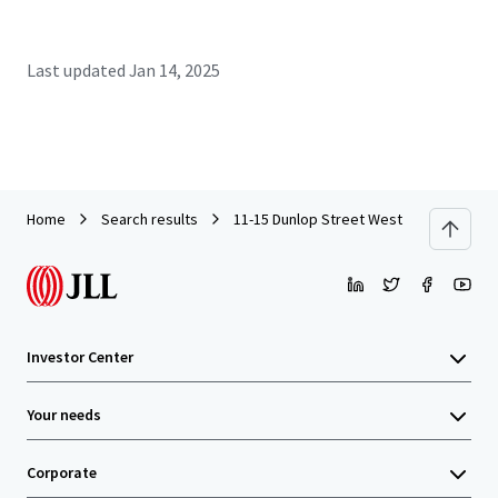
Last updated
Jan 14, 2025
Home
Search results
11-15 Dunlop Street West
Investor Center
Your needs
Corporate