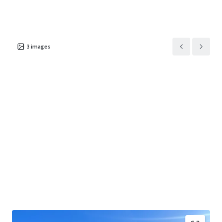
3
images