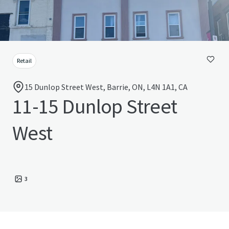
Retail
15 Dunlop Street West, Barrie, ON, L4N 1A1, CA
11-15 Dunlop Street
West
3