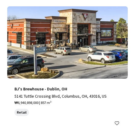
BJ's Brewhouse - Dublin, OH
5141 Tuttle Crossing Blvd, Columbus, OH, 43016, US
₩6,940,898,000 | 857 m²
Retail