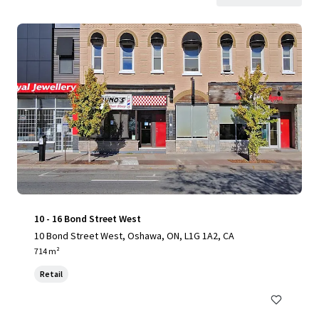
10 - 16 Bond Street West
10 Bond Street West, Oshawa, ON, L1G 1A2, CA
714 m²
Retail