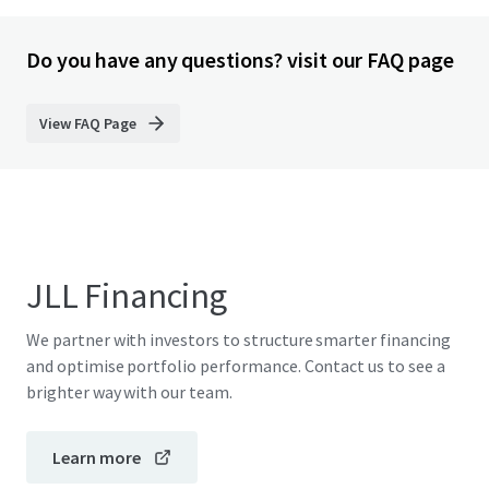
Do you have any questions? visit our FAQ page
View FAQ Page
JLL Financing
We partner with investors to structure smarter financing
and optimise portfolio performance. Contact us to see a
brighter way with our team.
Learn more