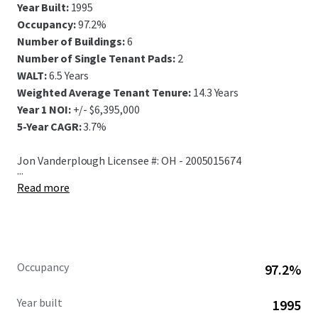
Year Built:
1995
Occupancy:
97.2%
Number of Buildings:
6
Number of Single Tenant Pads:
2
WALT:
6.5 Years
Weighted Average Tenant Tenure:
14.3 Years
Year 1 NOI:
+/- $6,395,000
5-Year CAGR:
3.7%
Jon Vanderplough Licensee #: OH - 2005015674
...
Read more
Occupancy
97.2%
Year built
1995