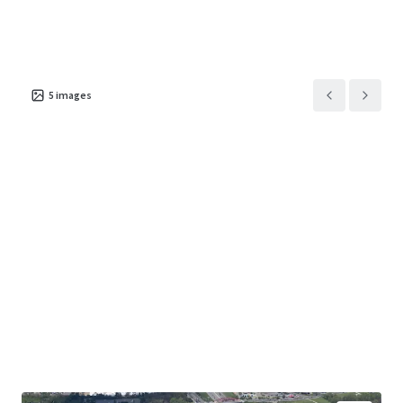
5
images