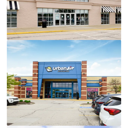
~86% of total GLA leased to
national/credit tenants across 26 in-
place tenants
No tenant contributes more than
13% of income to the center
Exceptional Leasing Momentum
+135,000 SF of recent leasing across 6
tenants
Recent 10-year leases with
Barnes & Noble, Old Navy,
HomeSense, Sierra Trading
Post, and Cleveland Furniture
Value Creation Opportunities
Exit strategy with ability to sell 4
separate parcels at profitable cap
rate arbitrage
Existing 8,907 SF of leasable vacancy
across 3 suites
Minimal Capital Exposure