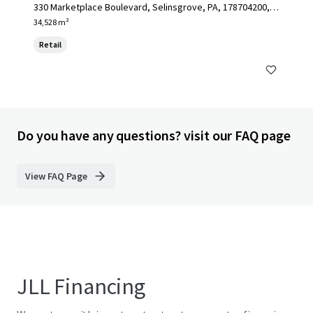
330 Marketplace Boulevard, Selinsgrove, PA, 178704200, U
S
34,528 m²
Retail
Do you have any questions? visit our FAQ page
View FAQ Page
JLL Financing