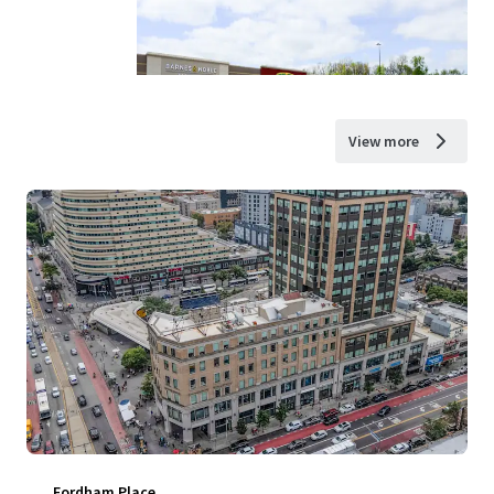
View more
Fordham Place