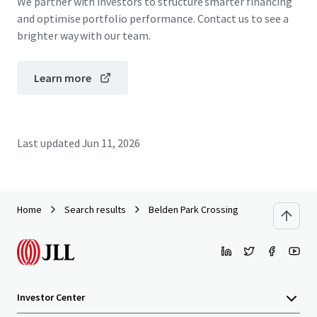
We partner with investors to structure smarter financing
and optimise portfolio performance. Contact us to see a
brighter way with our team.
Learn more
Last updated
Jun 11, 2026
Home
Search results
Belden Park Crossing
Investor Center