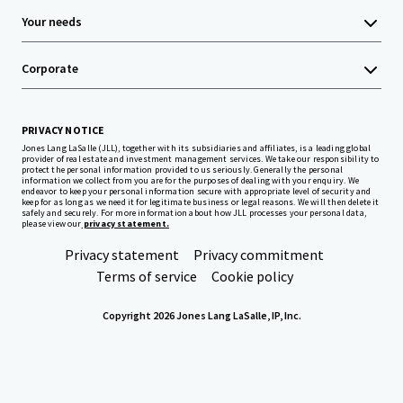
Your needs
Corporate
PRIVACY NOTICE
Jones Lang LaSalle (JLL), together with its subsidiaries and affiliates, is a leading global
provider of real estate and investment management services. We take our responsibility to
protect the personal information provided to us seriously. Generally the personal
information we collect from you are for the purposes of dealing with your enquiry. We
endeavor to keep your personal information secure with appropriate level of security and
keep for as long as we need it for legitimate business or legal reasons. We will then delete it
safely and securely. For more information about how JLL processes your personal data,
please view our
privacy statement.
Privacy statement
Privacy commitment
Terms of service
Cookie policy
Copyright 2026 Jones Lang LaSalle, IP, Inc.