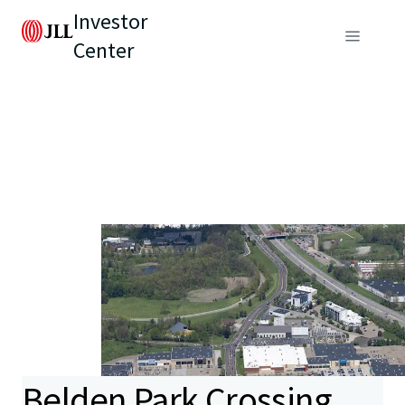
Investor
Center
Belden Park Crossing