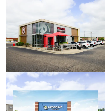
Roofs are ~8 years old, minimizing
investor future capital outlays
Low Jr. Anchor Rents Provide Embedded
Upside
Recent jr. anchor leasing (2023-2025)
weighted average rents of $16.28/sf
represent ~9.5% increase over
existing weighted average jr. anchor
rents