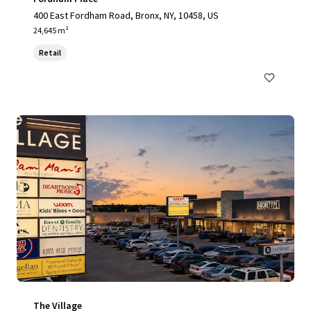
400 East Fordham Road, Bronx, NY, 10458, US
24,645 m²
Retail
The Village