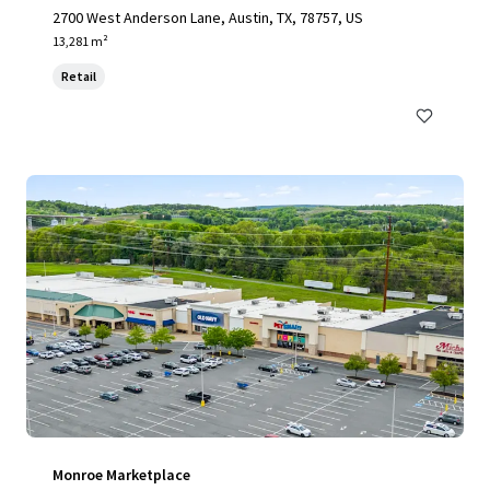
2700 West Anderson Lane, Austin, TX, 78757, US
13,281 m²
Retail
Monroe Marketplace