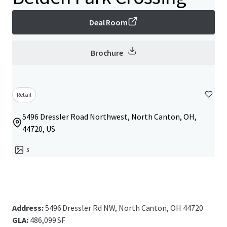
Deal Room
Brochure
Retail
5496 Dressler Road Northwest, North Canton, OH,
44720, US
5
Address:
5496 Dressler Rd NW, North Canton, OH 44720
GLA:
486,099 SF