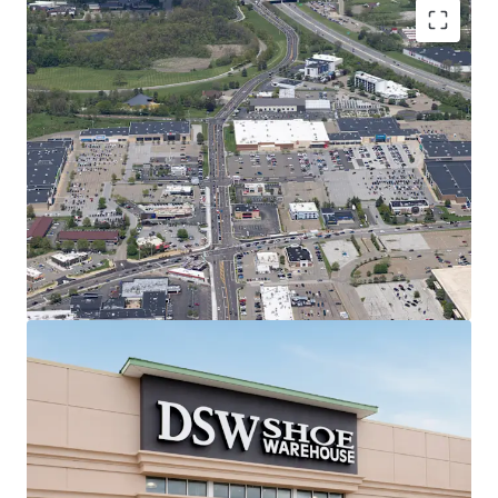
Regionally Dominant Center Anchoring
the Canton Trade Area
7.1M annual visitors | #1 most
trafficked center in 20-mile radius &
#15 in all of Ohio (99th percentile)
Shadow-anchored by most trafficked
Target in 50-mile radius (2M annual
visits | #2 in Ohio)
#1 most trafficked Kohl's, PetSmart,
and Raising Cane's in Ohio
2.9% retail vacancy rate & 11.51%
Rent Growth (2020-2025) in Canton
MSA
Best-in-Class Anchor Tenants with Secure
Income Stream